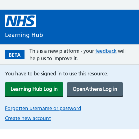
Learning Hub
This is a new platform - your
feedback
will
BETA
help us to improve it.
You have to be signed in to use this resource.
Learning Hub Log in
OpenAthens Log in
Forgotten username or password
Create new account