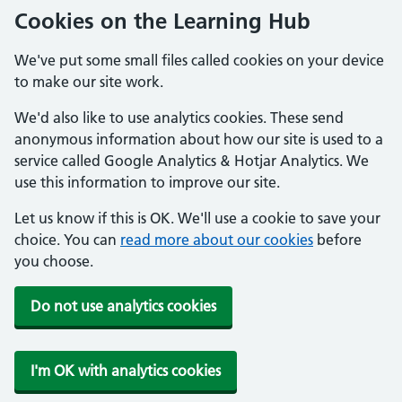
Cookies on the Learning Hub
We've put some small files called cookies on your device
to make our site work.
We'd also like to use analytics cookies. These send
anonymous information about how our site is used to a
service called Google Analytics & Hotjar Analytics. We
use this information to improve our site.
Let us know if this is OK. We'll use a cookie to save your
choice. You can
read more about our cookies
before
you choose.
Do not use analytics cookies
I'm OK with analytics cookies