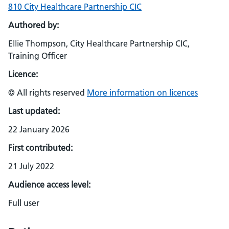
810 City Healthcare Partnership CIC
Authored by:
Ellie Thompson, City Healthcare Partnership CIC,
Training Officer
Licence:
© All rights reserved
More information on licences
Last updated:
22 January 2026
First contributed:
21 July 2022
Audience access level:
Full user