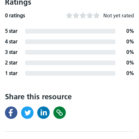
Ratings
0 ratings
Not yet rated
5 star
0%
4 star
0%
3 star
0%
2 star
0%
1 star
0%
Share this resource