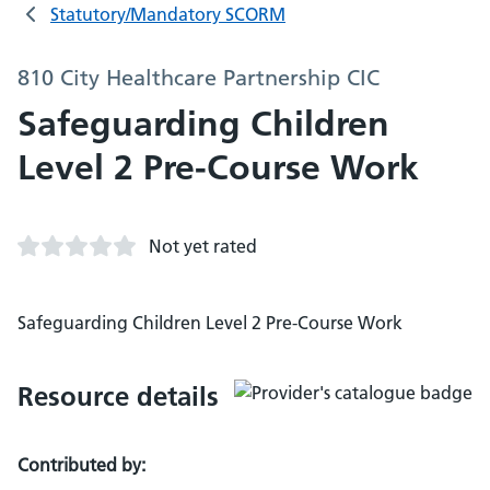
Statutory/Mandatory SCORM
810 City Healthcare Partnership CIC
Safeguarding Children
Level 2 Pre-Course Work
Not yet rated
Safeguarding Children Level 2 Pre-Course Work
Resource details
Contributed by: