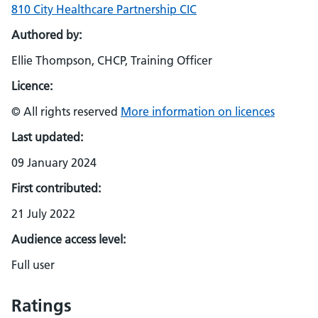
810 City Healthcare Partnership CIC
Authored by:
Ellie Thompson, CHCP, Training Officer
Licence:
© All rights reserved
More information on licences
Last updated:
09 January 2024
First contributed:
21 July 2022
Audience access level:
Full user
Ratings