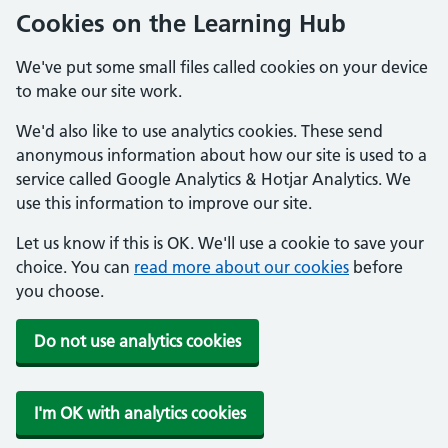
Cookies on the Learning Hub
We've put some small files called cookies on your device
to make our site work.
We'd also like to use analytics cookies. These send
anonymous information about how our site is used to a
service called Google Analytics & Hotjar Analytics. We
use this information to improve our site.
Let us know if this is OK. We'll use a cookie to save your
choice. You can
read more about our cookies
before
you choose.
Do not use analytics cookies
I'm OK with analytics cookies