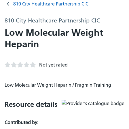
810 City Healthcare Partnership CIC
810 City Healthcare Partnership CIC
Low Molecular Weight
Heparin
Not yet rated
Low Molecular Weight Heparin / Fragmin Training
Resource details
Contributed by: