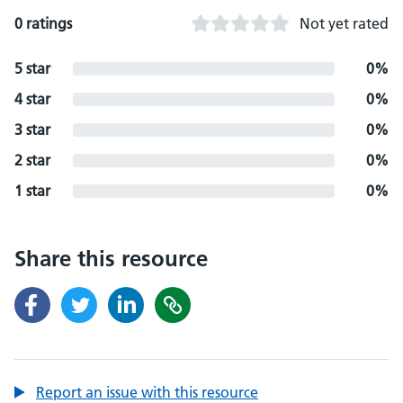
0 ratings
Not yet rated
5 star
0%
4 star
0%
3 star
0%
2 star
0%
1 star
0%
Share this resource
Report an issue with this resource