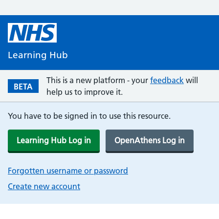
Learning Hub
This is a new platform - your
feedback
will
BETA
help us to improve it.
You have to be signed in to use this resource.
Learning Hub Log in
OpenAthens Log in
Forgotten username or password
Create new account