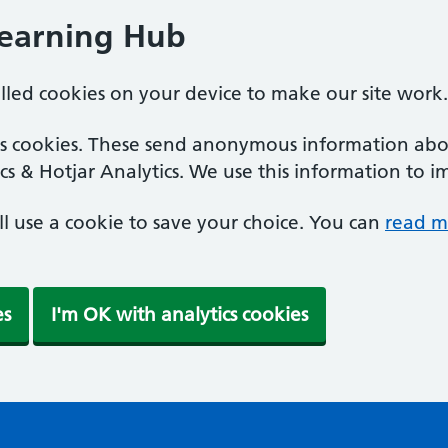
Learning Hub
alled cookies on your device to make our site work.
ics cookies. These send anonymous information abou
cs & Hotjar Analytics. We use this information to i
'll use a cookie to save your choice. You can
read m
es
I'm OK with analytics cookies