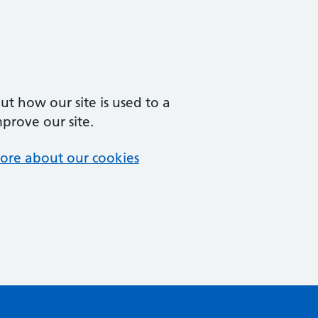
t how our site is used to a
mprove our site.
ore about our cookies