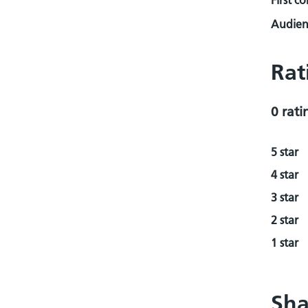
First c
Audienc
Rat
0 rati
5 star
4 star
3 star
2 star
1 star
Sha