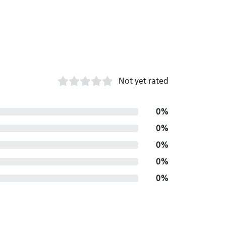
Not yet rated
0%
0%
0%
0%
0%