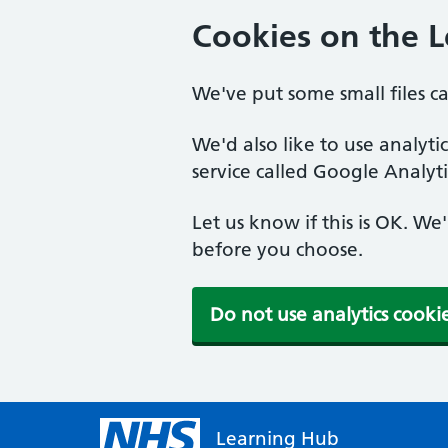
Cookies on the 
We've put some small files c
We'd also like to use analyt
service called Google Analyti
Let us know if this is OK. We
before you choose.
Do not use analytics cooki
Learning Hub