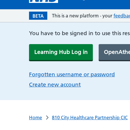
This is a new platform - your
feedba
BETA
You have to be signed in to use this re
Learning Hub Log in
OpenAthe
Forgotten username or password
Create new account
Home
810 City Healthcare Partnership CIC