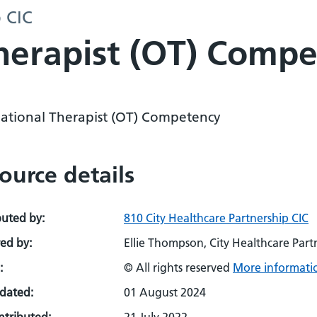
p CIC
herapist (OT) Comp
ational Therapist (OT) Competency
ource details
buted by:
810 City Healthcare Partnership CIC
ed by:
Ellie Thompson, City Healthcare Partn
:
© All rights reserved
More informatio
pdated:
01 August 2024