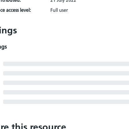
ontributed:
21 July 2022
e access level:
Full user
ings
ngs
re this resource