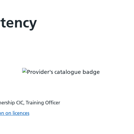
etency
ership CIC, Training Officer
n on licences