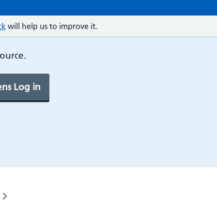
ck
will help us to improve it.
source.
ns Log in