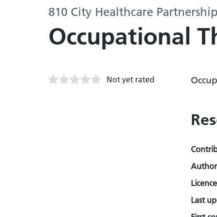
810 City Healthcare Partnershi
Occupational T
Not yet rated
Occup
Res
Contri
Author
Licence
Last u