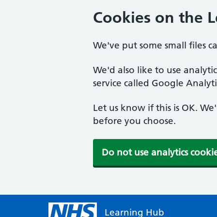
Cookies on the 
We've put some small files c
We'd also like to use analyt
service called Google Analyti
Let us know if this is OK. We
before you choose.
Do not use analytics cooki
Learning Hub