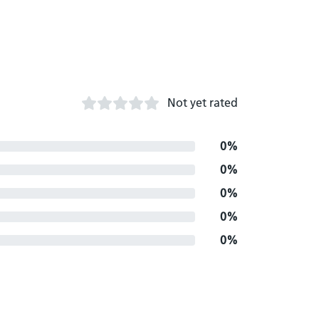
Not yet rated
0%
0%
0%
0%
0%