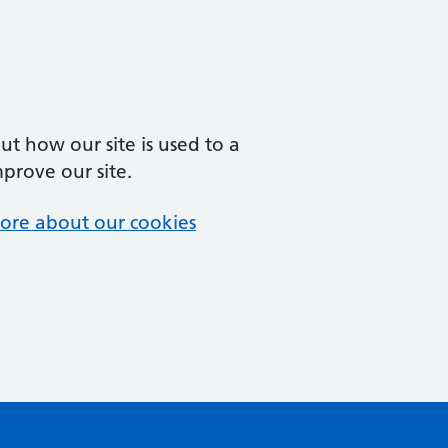
t how our site is used to a
mprove our site.
ore about our cookies