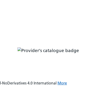
NoDerivatives 4.0 International
More