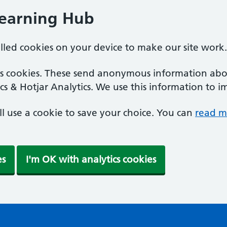
Learning Hub
alled cookies on your device to make our site work.
ics cookies. These send anonymous information abou
cs & Hotjar Analytics. We use this information to i
'll use a cookie to save your choice. You can
read m
es
I'm OK with analytics cookies