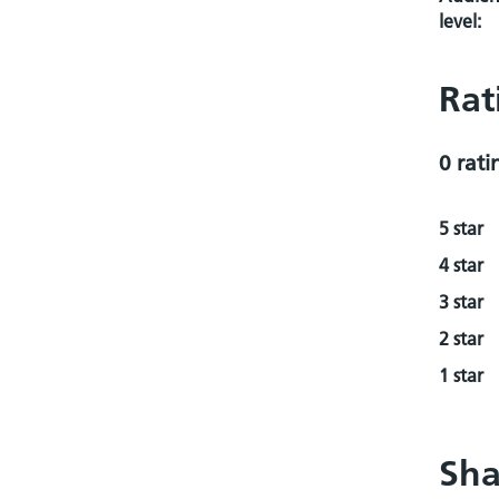
level:
Rat
0 rati
5 star
4 star
3 star
2 star
1 star
Sha