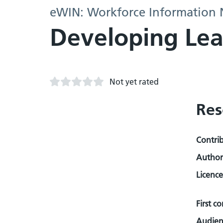
eWIN: Workforce Information
Developing Lea
Not yet rated
Res
Contri
Author
Licence
First c
Audien