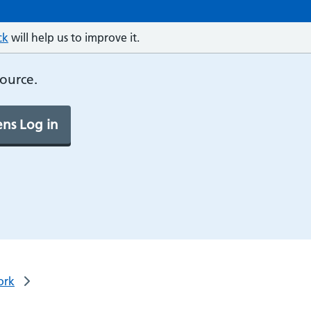
ck
will help us to improve it.
source.
ns Log in
ork