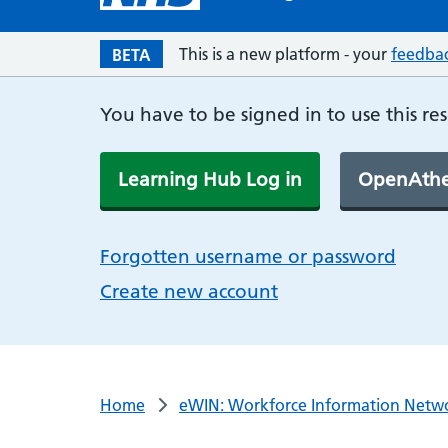
This is a new platform - your
feedba
BETA
You have to be signed in to use this re
Learning Hub Log in
OpenAthe
Forgotten username or password
Create new account
Home
eWIN: Workforce Information Netw