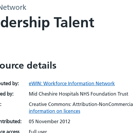
 Network
dership Talent
ource details
buted by:
eWIN: Workforce Information Network
ed by:
Mid Cheshire Hospitals NHS Foundation Trust
:
Creative Commons: Attribution-NonCommercial-
information on licences
ontributed:
05 November 2012
ce access
Full user