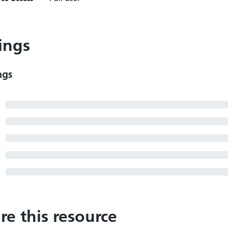
ings
ngs
re this resource