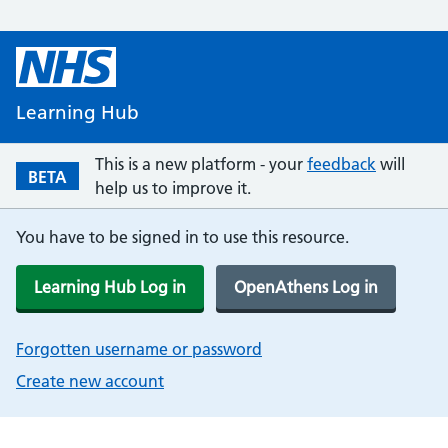
Learning Hub
This is a new platform - your
feedback
will
BETA
help us to improve it.
You have to be signed in to use this resource.
Learning Hub Log in
OpenAthens Log in
Forgotten username or password
Create new account