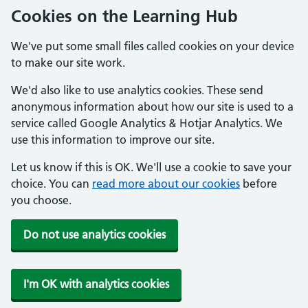
Cookies on the Learning Hub
We've put some small files called cookies on your device
to make our site work.
We'd also like to use analytics cookies. These send
anonymous information about how our site is used to a
service called Google Analytics & Hotjar Analytics. We
use this information to improve our site.
Let us know if this is OK. We'll use a cookie to save your
choice. You can
read more about our cookies
before
you choose.
Do not use analytics cookies
I'm OK with analytics cookies