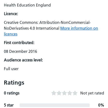
Health Education England
Licence:
Creative Commons: Attribution-NonCommercial-
NoDerivatives 4.0 International
More information on
licences
First contributed:
08 December 2016
Audience access level:
Full user
Ratings
0 ratings
Not yet rated
5 star
0%