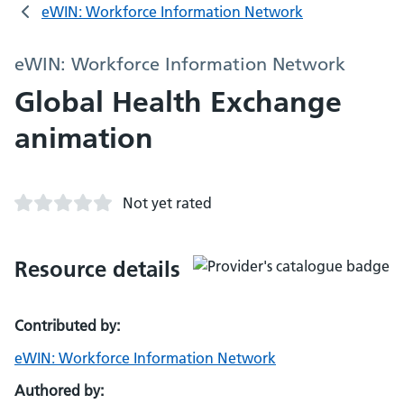
eWIN: Workforce Information Network
eWIN: Workforce Information Network
Global Health Exchange
animation
Not yet rated
Resource details
Contributed by:
eWIN: Workforce Information Network
Authored by: