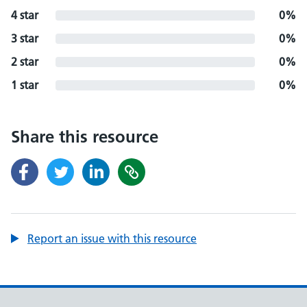
4 star
0%
3 star
0%
2 star
0%
1 star
0%
Share this resource
Report an issue with this resource