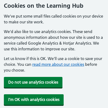
Cookies on the Learning Hub
We've put some small files called cookies on your device
to make our site work.
We'd also like to use analytics cookies. These send
anonymous information about how our site is used to a
service called Google Analytics & Hotjar Analytics. We
use this information to improve our site.
Let us know if this is OK. We'll use a cookie to save your
choice. You can
read more about our cookies
before
you choose.
Do not use analytics cookies
I'm OK with analytics cookies