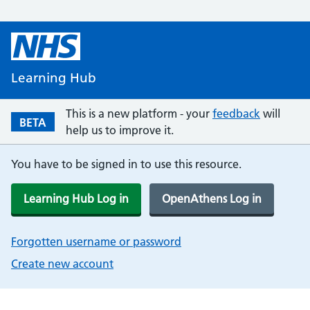
Learning Hub
This is a new platform - your
feedback
will
BETA
help us to improve it.
You have to be signed in to use this resource.
Learning Hub Log in
OpenAthens Log in
Forgotten username or password
Create new account