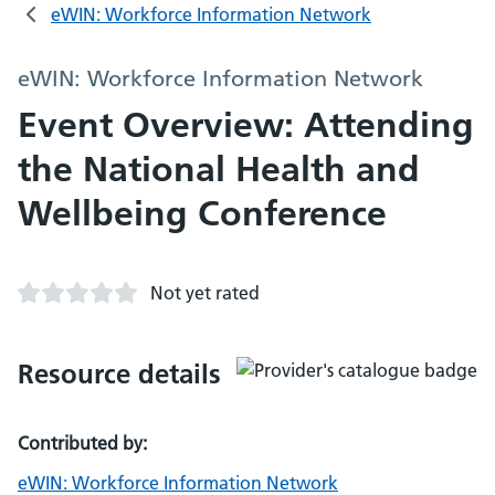
eWIN: Workforce Information Network
eWIN: Workforce Information Network
Event Overview: Attending
the National Health and
Wellbeing Conference
Not yet rated
Resource details
Contributed by:
eWIN: Workforce Information Network