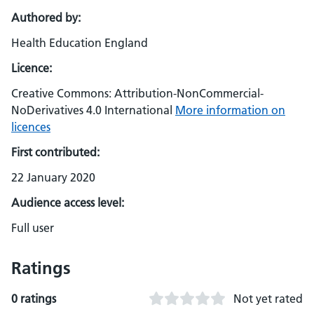
Authored by:
Health Education England
Licence:
Creative Commons: Attribution-NonCommercial-
NoDerivatives 4.0 International
More information on
licences
First contributed:
22 January 2020
Audience access level:
Full user
Ratings
0 ratings
Not yet rated