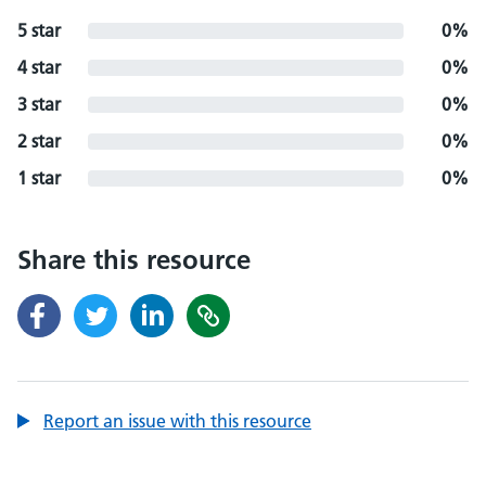
5 star
0%
4 star
0%
3 star
0%
2 star
0%
1 star
0%
Share this resource
Report an issue with this resource