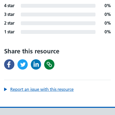
4 star
0%
3 star
0%
2 star
0%
1 star
0%
Share this resource
Report an issue with this resource