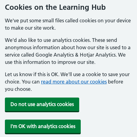
Cookies on the Learning Hub
We've put some small files called cookies on your device
to make our site work.
We'd also like to use analytics cookies. These send
anonymous information about how our site is used to a
service called Google Analytics & Hotjar Analytics. We
use this information to improve our site.
Let us know if this is OK. We'll use a cookie to save your
choice. You can
read more about our cookies
before
you choose.
Do not use analytics cookies
I'm OK with analytics cookies