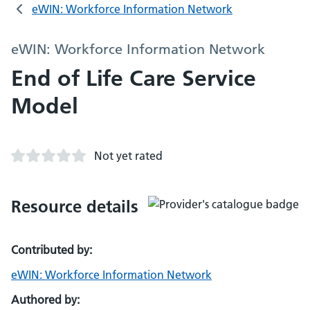
eWIN: Workforce Information Network
eWIN: Workforce Information Network
End of Life Care Service
Model
Not yet rated
Resource details
Contributed by:
eWIN: Workforce Information Network
Authored by: