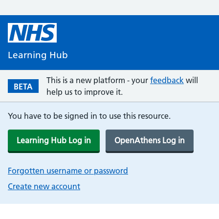
Learning Hub
This is a new platform - your
feedback
will
BETA
help us to improve it.
You have to be signed in to use this resource.
Learning Hub Log in
OpenAthens Log in
Forgotten username or password
Create new account