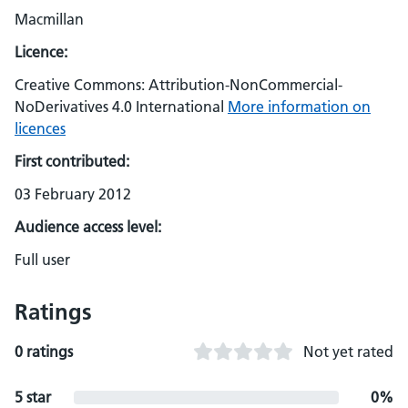
Macmillan
Licence:
Creative Commons: Attribution-NonCommercial-
NoDerivatives 4.0 International
More information on
licences
First contributed:
03 February 2012
Audience access level:
Full user
Ratings
0 ratings
Not yet rated
5 star
0%