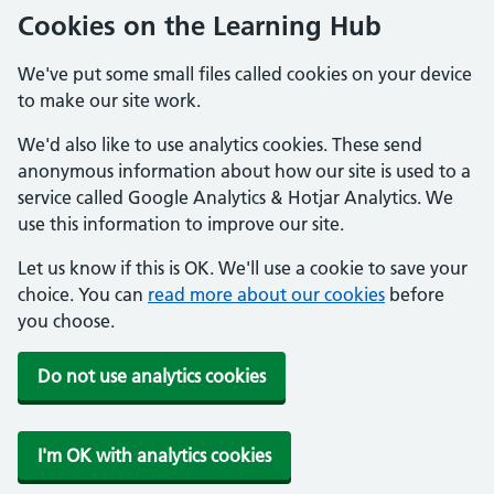
Cookies on the Learning Hub
We've put some small files called cookies on your device
to make our site work.
We'd also like to use analytics cookies. These send
anonymous information about how our site is used to a
service called Google Analytics & Hotjar Analytics. We
use this information to improve our site.
Let us know if this is OK. We'll use a cookie to save your
choice. You can
read more about our cookies
before
you choose.
Do not use analytics cookies
I'm OK with analytics cookies