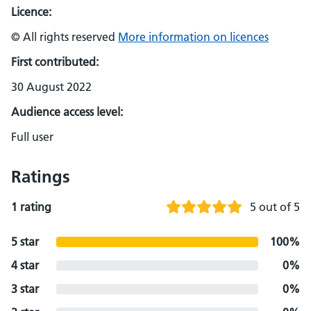
Licence:
© All rights reserved
More information on licences
First contributed:
30 August 2022
Audience access level:
Full user
Ratings
1 rating
5 out of 5
5 star
100%
4 star
0%
3 star
0%