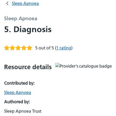
Sleep Apnoea
Sleep Apnoea
5. Diagnosis
5 out of 5
(
1 rating
)
Resource details
Contributed by:
Sleep Apnoea
Authored by:
Sleep Apnoea Trust