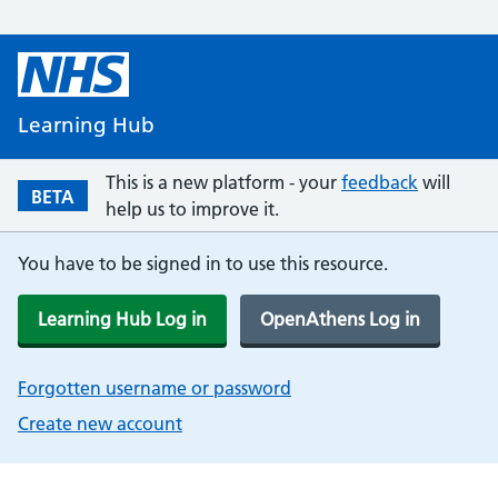
Learning Hub
This is a new platform - your
feedback
will
BETA
help us to improve it.
You have to be signed in to use this resource.
Learning Hub Log in
OpenAthens Log in
Forgotten username or password
Create new account