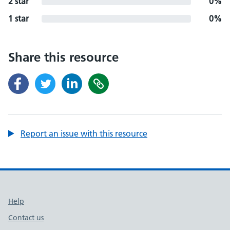
2 star
0%
1 star
0%
Share this resource
Report an issue with this resource
Support links
Help
Contact us