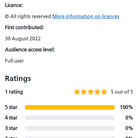
Licence:
© All rights reserved
More information on licences
First contributed:
30 August 2022
Audience access level:
Full user
Ratings
1 rating
5 out of 5
5 star
100%
4 star
0%
3 star
0%