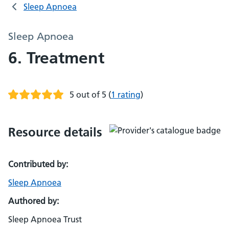
Sleep Apnoea
Sleep Apnoea
6. Treatment
5 out of 5
(
1 rating
)
Resource details
Contributed by:
Sleep Apnoea
Authored by:
Sleep Apnoea Trust