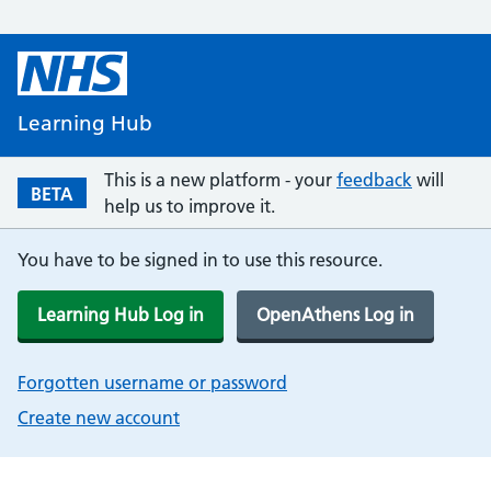
Learning Hub
This is a new platform - your
feedback
will
BETA
help us to improve it.
You have to be signed in to use this resource.
Learning Hub Log in
OpenAthens Log in
Forgotten username or password
Create new account