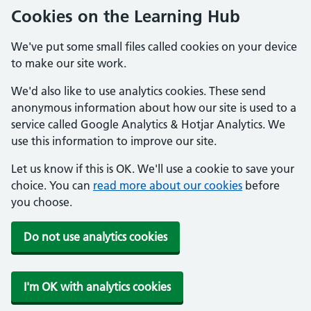
Cookies on the Learning Hub
We've put some small files called cookies on your device
to make our site work.
We'd also like to use analytics cookies. These send
anonymous information about how our site is used to a
service called Google Analytics & Hotjar Analytics. We
use this information to improve our site.
Let us know if this is OK. We'll use a cookie to save your
choice. You can
read more about our cookies
before
you choose.
Do not use analytics cookies
I'm OK with analytics cookies