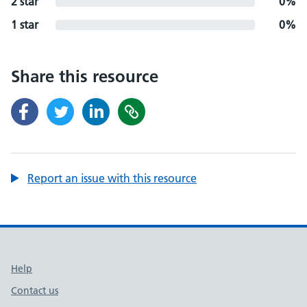
2 star
0%
1 star
0%
Share this resource
Report an issue with this resource
Support links
Help
Contact us