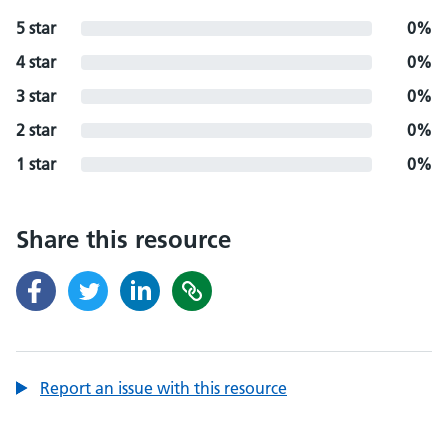
5 star
0%
4 star
0%
3 star
0%
2 star
0%
1 star
0%
Share this resource
Report an issue with this resource