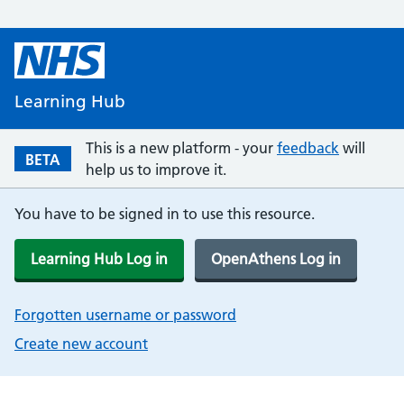
Learning Hub
This is a new platform - your
feedback
will
BETA
help us to improve it.
You have to be signed in to use this resource.
Learning Hub Log in
OpenAthens Log in
Forgotten username or password
Create new account