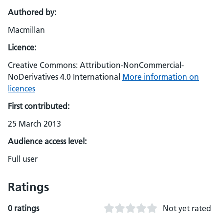
Authored by:
Macmillan
Licence:
Creative Commons: Attribution-NonCommercial-
NoDerivatives 4.0 International
More information on
licences
First contributed:
25 March 2013
Audience access level:
Full user
Ratings
0 ratings
Not yet rated