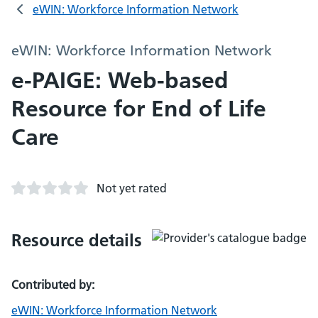
eWIN: Workforce Information Network
eWIN: Workforce Information Network
e-PAIGE: Web-based
Resource for End of Life
Care
Not yet rated
Resource details
Contributed by:
eWIN: Workforce Information Network