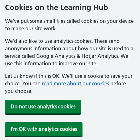
Cookies on the Learning Hub
We've put some small files called cookies on your device
to make our site work.
We'd also like to use analytics cookies. These send
anonymous information about how our site is used to a
service called Google Analytics & Hotjar Analytics. We
use this information to improve our site.
Let us know if this is OK. We'll use a cookie to save your
choice. You can
read more about our cookies
before
you choose.
Do not use analytics cookies
I'm OK with analytics cookies