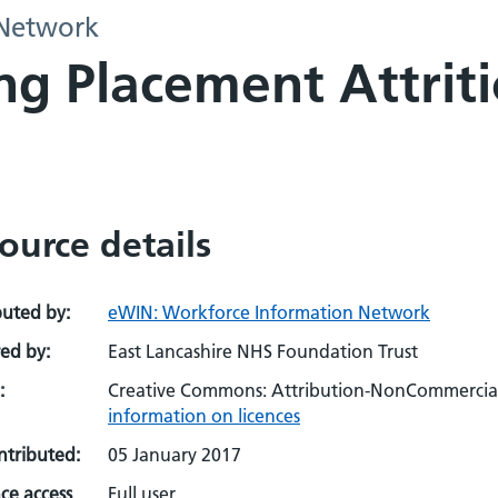
 Network
ng Placement Attrit
ource details
buted by:
eWIN: Workforce Information Network
ed by:
East Lancashire NHS Foundation Trust
:
Creative Commons: Attribution-NonCommercial-
information on licences
ontributed:
05 January 2017
ce access
Full user