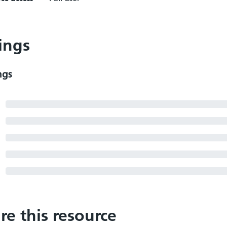
ings
ngs
re this resource