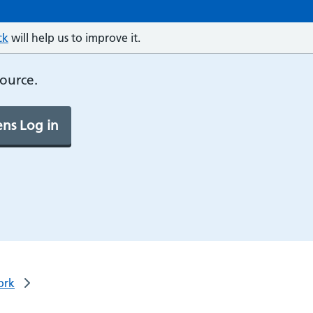
ck
will help us to improve it.
source.
ns Log in
ork