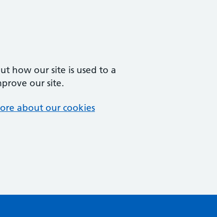
t how our site is used to a
mprove our site.
ore about our cookies