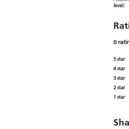
level:
Rat
0 rati
5 star
4 star
3 star
2 star
1 star
Sha