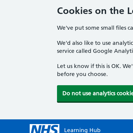
Cookies on the 
We've put some small files c
We'd also like to use analyt
service called Google Analyti
Let us know if this is OK. We
before you choose.
Do not use analytics cooki
Learning Hub