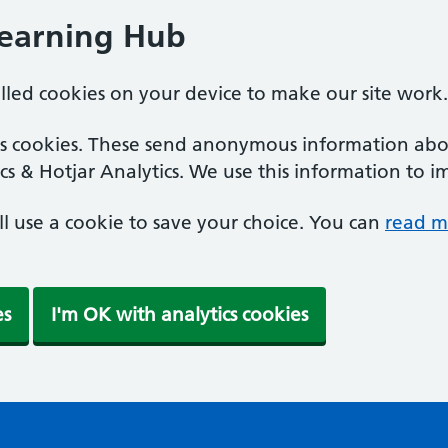
Learning Hub
alled cookies on your device to make our site work.
ics cookies. These send anonymous information abou
cs & Hotjar Analytics. We use this information to i
'll use a cookie to save your choice. You can
read m
es
I'm OK with analytics cookies