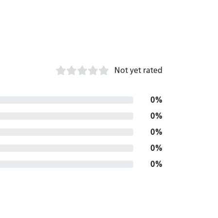
Not yet rated
0%
0%
0%
0%
0%