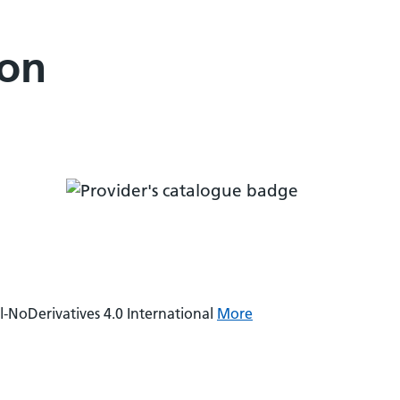
ion
NoDerivatives 4.0 International
More