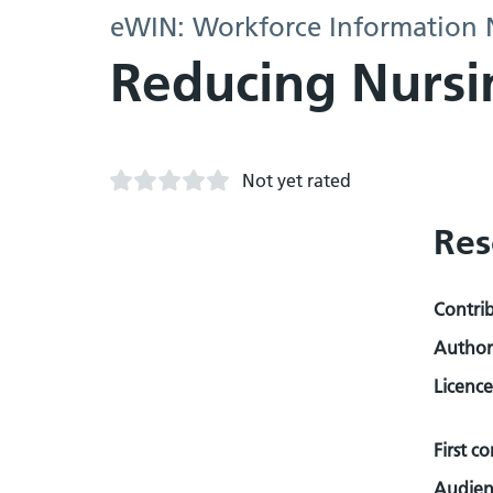
eWIN: Workforce Information
Reducing Nursi
Not yet rated
Res
Contri
Author
Licence
First c
Audien