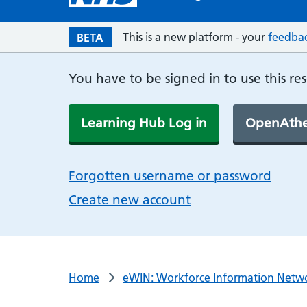
This is a new platform - your
feedba
BETA
You have to be signed in to use this re
Learning Hub Log in
OpenAthe
Forgotten username or password
Create new account
Home
eWIN: Workforce Information Netw