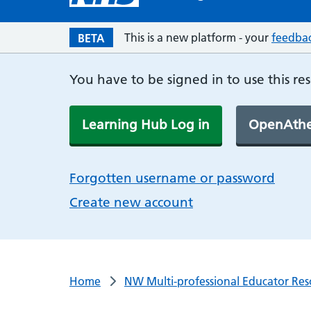
This is a new platform - your
feedba
BETA
You have to be signed in to use this re
Learning Hub Log in
OpenAthe
Forgotten username or password
Create new account
Home
NW Multi-professional Educator Res