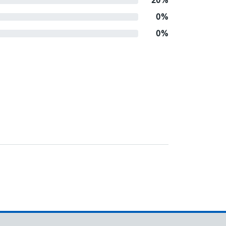
20%
0%
0%