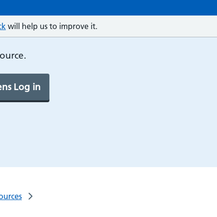
ck
will help us to improve it.
source.
ns Log in
ources