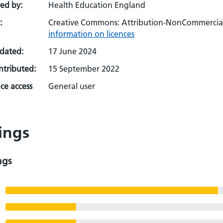
ed by:
Health Education England
:
Creative Commons: Attribution-NonCommercial-
information on licences
pdated:
17 June 2024
ontributed:
15 September 2022
ce access
General user
ings
ngs