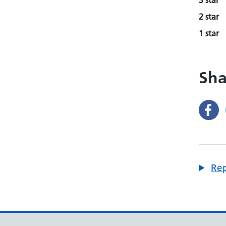
3 star
2 star
1 star
Sha
Rep