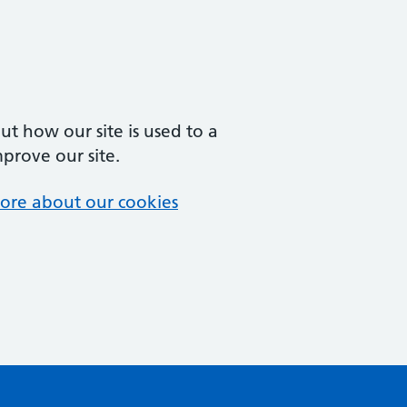
t how our site is used to a
mprove our site.
ore about our cookies