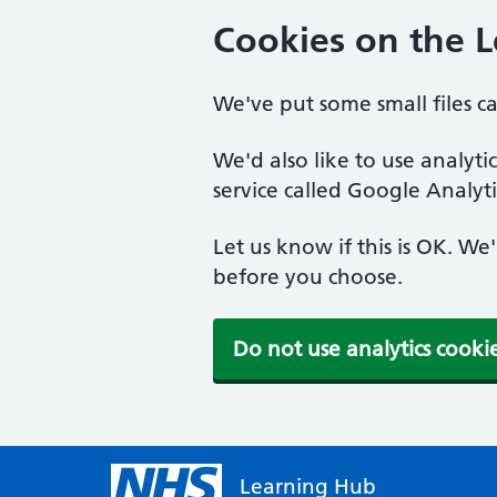
Cookies on the 
We've put some small files c
We'd also like to use analyt
service called Google Analyti
Let us know if this is OK. We
before you choose.
Do not use analytics cooki
Learning Hub