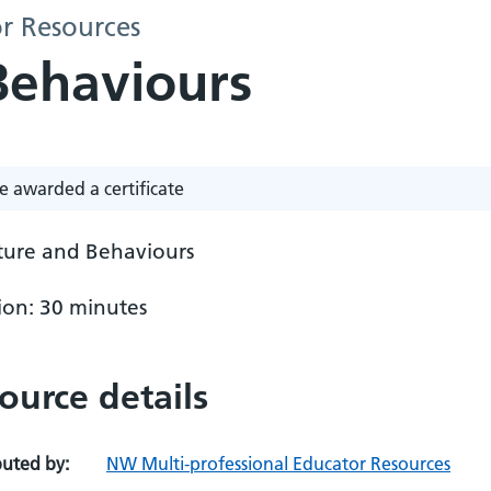
r Resources
Behaviours
e awarded a certificate
lture and Behaviours
ion: 30 minutes
ource details
buted by:
NW Multi-professional Educator Resources