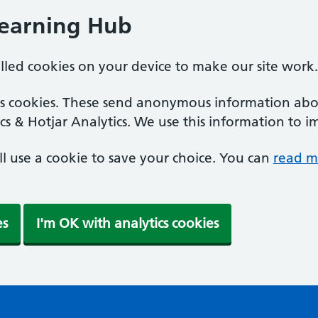
Learning Hub
alled cookies on your device to make our site work.
ics cookies. These send anonymous information abou
cs & Hotjar Analytics. We use this information to i
'll use a cookie to save your choice. You can
read m
es
I'm OK with analytics cookies