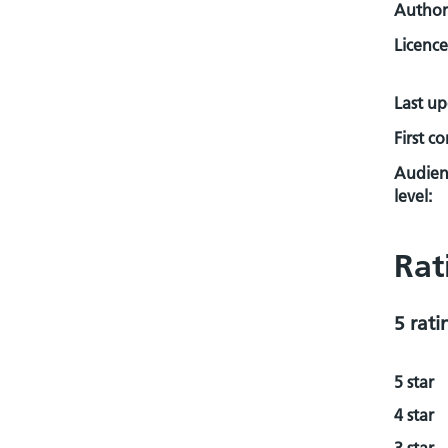
Author
Licence
Last u
First c
Audien
level:
Rat
5 rati
5 star
4 star