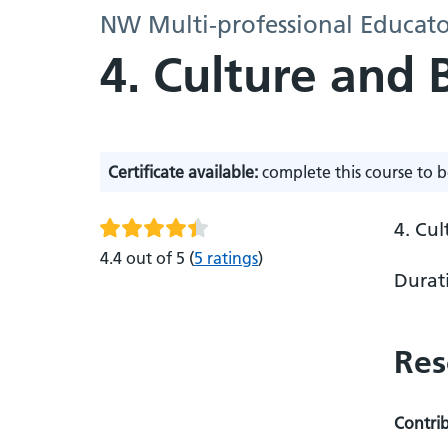
NW Multi-professional Educato
4. Culture and 
Certificate available:
complete this course to b
4. Cu
4.4 out of 5
(
5 ratings
)
Durat
Res
Contri