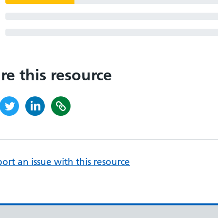
re this resource
ort an issue with this resource