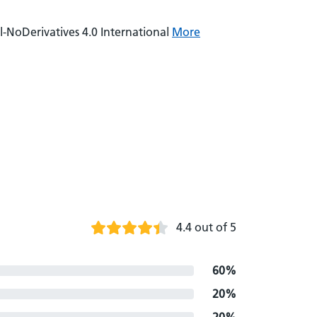
NoDerivatives 4.0 International
More
4.4 out of 5
60%
20%