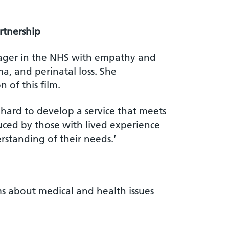
rtnership
nager in the NHS with empathy and
a, and perinatal loss. She
 of this film.
 hard to develop a service that meets
duced by those with lived experience
rstanding of their needs.’
s about medical and health issues