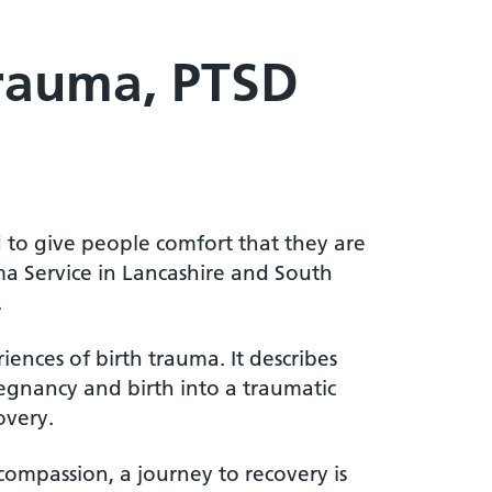
Trauma, PTSD
d to give people comfort that they are
a Service in Lancashire and South
.
ences of birth trauma. It describes
gnancy and birth into a traumatic
overy.
ompassion, a journey to recovery is