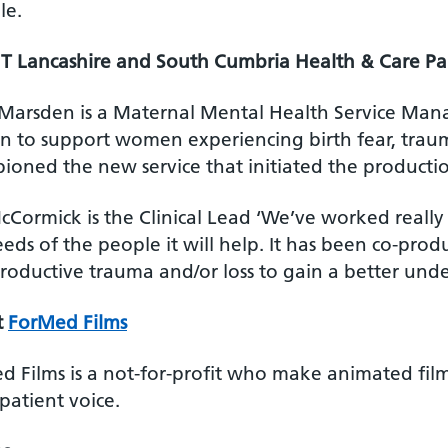
le.
 Lancashire and South Cumbria Health & Care Pa
 Marsden is a Maternal Mental Health Service Ma
on to support women experiencing birth fear, traum
oned the new service that initiated the production
cCormick is the Clinical Lead ‘We’ve worked really
eds of the people it will help. It has been co-pro
roductive trauma and/or loss to gain a better unde
t
ForMed Films
d Films is a not-for-profit who make animated film
patient voice.