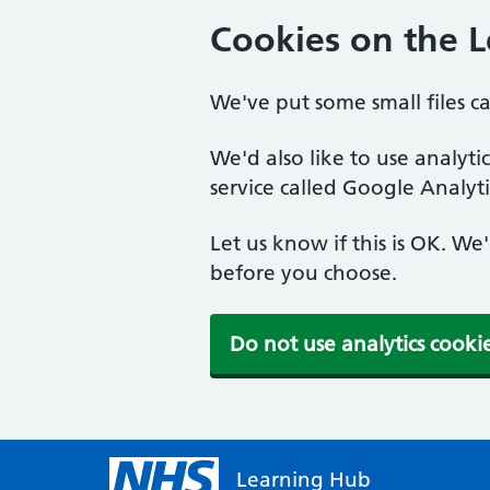
Cookies on the 
We've put some small files c
We'd also like to use analyt
service called Google Analyti
Let us know if this is OK. We
before you choose.
Do not use analytics cooki
Learning Hub