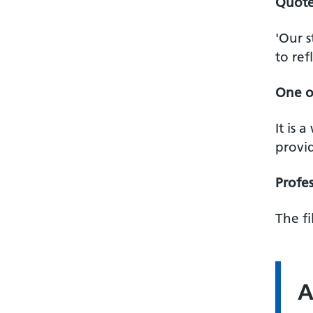
Quote
'Our 
to ref
One o
It is 
provid
Profes
The f
A