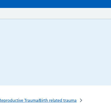
Reproductive Trauma/Birth related trauma