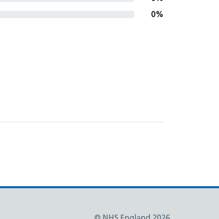
0%
© NHS England 2026