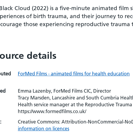
Black Cloud (2022) is a five-minute animated film
periences of birth trauma, and their journey to re
courage those experiencing reproductive trauma to
ource details
buted
ForMed Films - animated films for health education
red
Emma Lazenby, ForMed Films CIC, Director
Tracy Marsden, Lancashire and South Cumbria Healt
Health service manager at the Reproductive Trauma 
https://www.formedfilms.co.uk/
:
Creative Commons: Attribution-NonCommercial-NoDe
information on licences