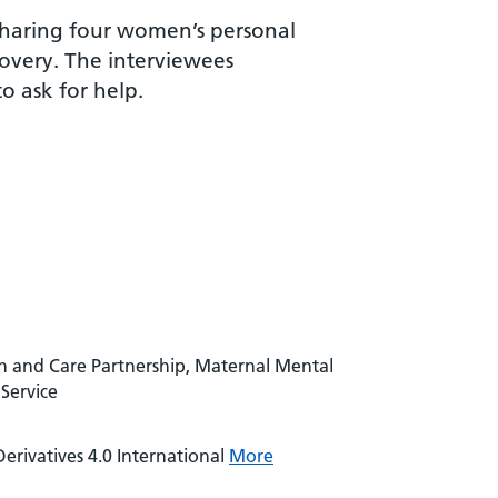
 sharing four women’s personal
covery. The interviewees
 ask for help.
h and Care Partnership, Maternal Mental
Service
rivatives 4.0 International
More