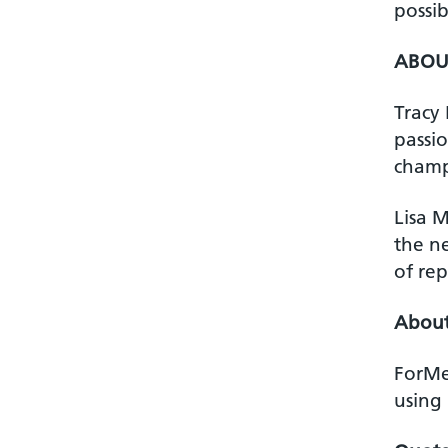
possib
ABOUT
Tracy
passi
champi
Lisa M
the ne
of rep
Abou
ForMe
using 