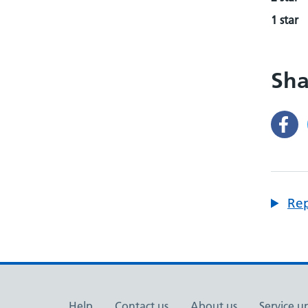
1 star
Sha
Rep
Help
Contact us
About us
Service u