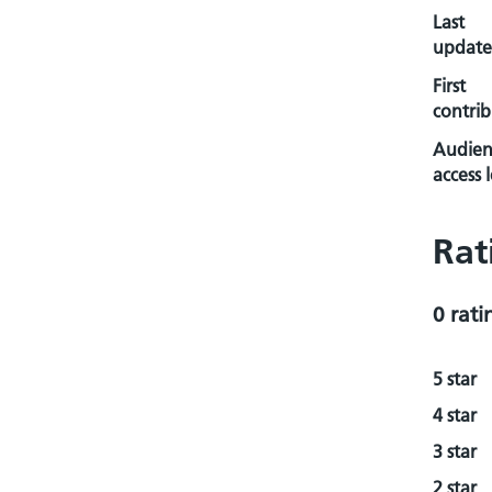
Last
update
First
contrib
Audien
access l
Rat
0 rati
5 star
4 star
3 star
2 star