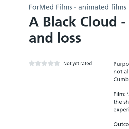
ForMed Films - animated films 
A Black Cloud -
and loss
Not yet rated
Purpos
not a
Cumbr
Film: 
the s
experi
Outco