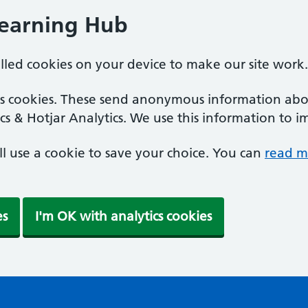
Learning Hub
alled cookies on your device to make our site work.
ics cookies. These send anonymous information abou
cs & Hotjar Analytics. We use this information to i
'll use a cookie to save your choice. You can
read m
es
I'm OK with analytics cookies