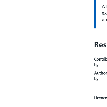
A 
ex
en
Res
Contri
by:
Autho
by:
Licence