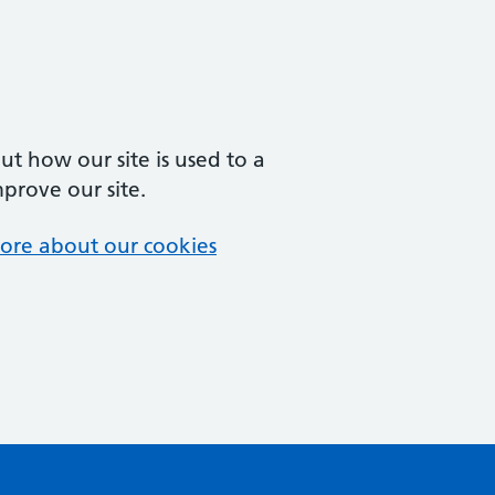
t how our site is used to a
mprove our site.
ore about our cookies