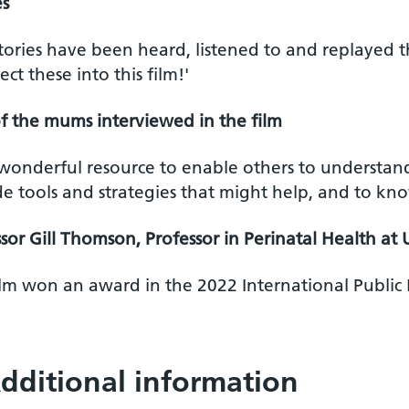
s
stories have been heard, listened to and replayed
lect these into this film!'
f the mums interviewed in the film
a wonderful resource to enable others to understan
e tools and strategies that might help, and to kno
sor Gill Thomson, Professor in Perinatal Health at 
ilm won an award in the 2022 International Public
dditional information