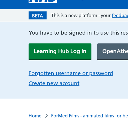
This is a new platform - your
feedba
BETA
You have to be signed in to use this re
Learning Hub Log in
OpenAthe
Forgotten username or password
Create new account
Home
ForMed Films - animated films for h