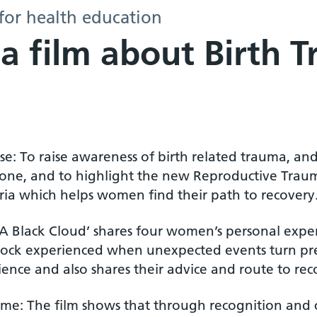
for health education
 a film about Birth 
e: To raise awareness of birth related trauma, an
lone, and to highlight the new Reproductive Traum
ia which helps women find their path to recovery
‘A Black Cloud’ shares four women’s personal experi
hock experienced when unexpected events turn pre
ence and also shares their advice and route to rec
me: The film shows that through recognition and c