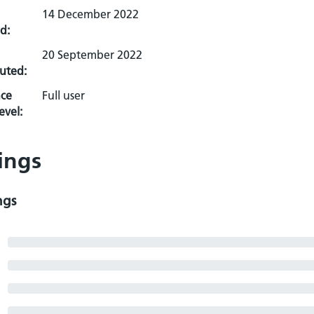
14 December 2022
d:
20 September 2022
uted:
ce
Full user
evel:
ings
ngs