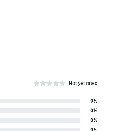
Not yet rated
0%
0%
0%
0%