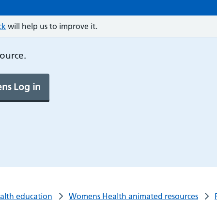
ck
will help us to improve it.
source.
ns Log in
ealth education
Womens Health animated resources