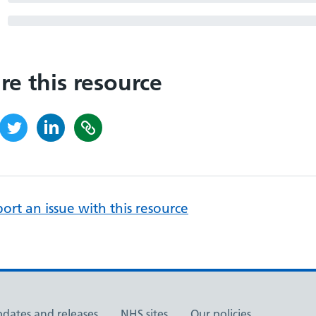
re this resource
ort an issue with this resource
pdates and releases
NHS sites
Our policies