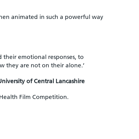
 then animated in such a powerful way
d their emotional responses, to
w they are not on their alone.’
University of Central Lancashire
 Health Film Competition.