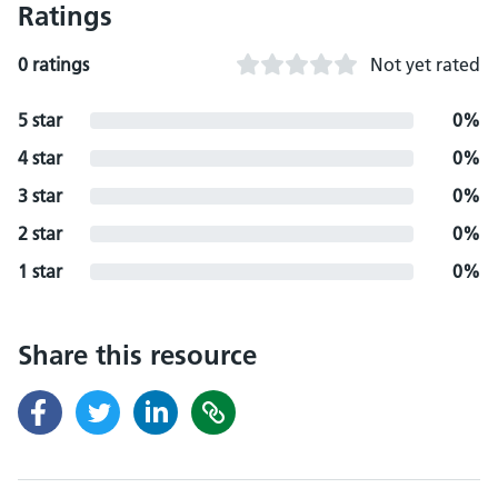
Ratings
0 ratings
Not yet rated
5 star
0%
4 star
0%
3 star
0%
2 star
0%
1 star
0%
Share this resource