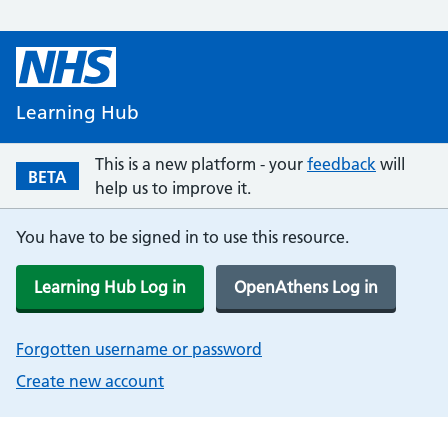
Learning Hub
This is a new platform - your
feedback
will
BETA
help us to improve it.
You have to be signed in to use this resource.
Learning Hub Log in
OpenAthens Log in
Forgotten username or password
Create new account