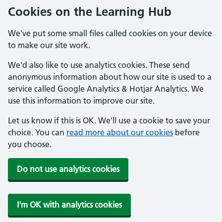
Cookies on the Learning Hub
We've put some small files called cookies on your device
to make our site work.
We'd also like to use analytics cookies. These send
anonymous information about how our site is used to a
service called Google Analytics & Hotjar Analytics. We
use this information to improve our site.
Let us know if this is OK. We'll use a cookie to save your
choice. You can
read more about our cookies
before
you choose.
Do not use analytics cookies
I'm OK with analytics cookies