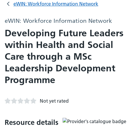
eWIN: Workforce Information Network
eWIN: Workforce Information Network
Developing Future Leaders
within Health and Social
Care through a MSc
Leadership Development
Programme
Not yet rated
Resource details