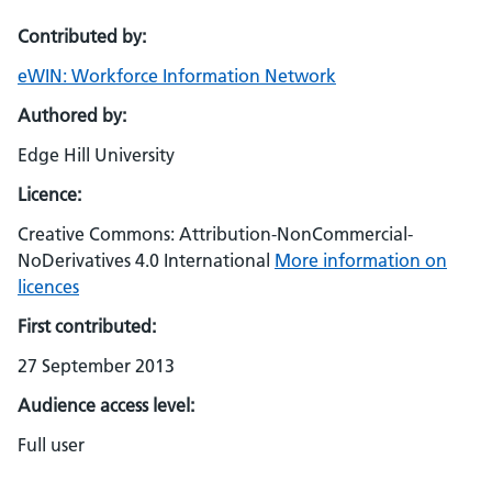
Contributed by:
eWIN: Workforce Information Network
Authored by:
Edge Hill University
Licence:
Creative Commons: Attribution-NonCommercial-
NoDerivatives 4.0 International
More information on
licences
First contributed:
27 September 2013
Audience access level:
Full user