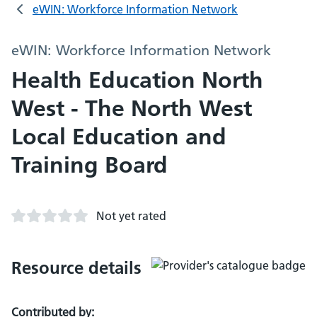
eWIN: Workforce Information Network
eWIN: Workforce Information Network
Health Education North
West - The North West
Local Education and
Training Board
Not yet rated
Resource details
Contributed by: