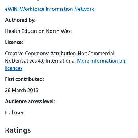
eWIN: Workforce Information Network
Authored by:
Health Education North West
Licence:
Creative Commons: Attribution-NonCommercial-
NoDerivatives 4.0 International
More information on
licences
First contributed:
26 March 2013
Audience access level:
Full user
Ratings