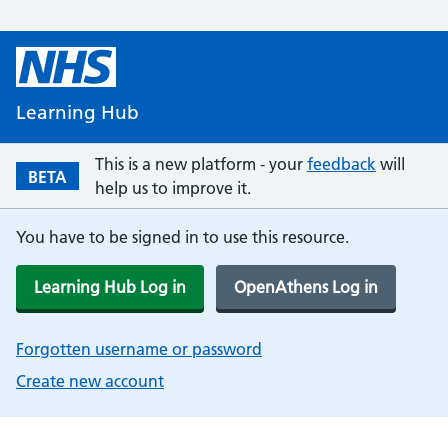
Learning Hub
This is a new platform - your
feedback
will
BETA
help us to improve it.
You have to be signed in to use this resource.
Learning Hub Log in
OpenAthens Log in
Forgotten username or password
Create new account