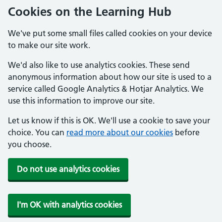
Cookies on the Learning Hub
We've put some small files called cookies on your device
to make our site work.
We'd also like to use analytics cookies. These send
anonymous information about how our site is used to a
service called Google Analytics & Hotjar Analytics. We
use this information to improve our site.
Let us know if this is OK. We'll use a cookie to save your
choice. You can
read more about our cookies
before
you choose.
Do not use analytics cookies
I'm OK with analytics cookies