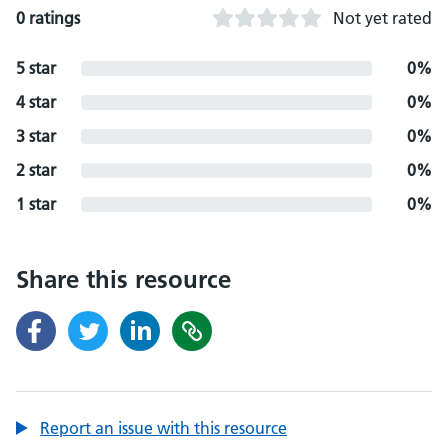
0 ratings
Not yet rated
5 star
0%
4 star
0%
3 star
0%
2 star
0%
1 star
0%
Share this resource
Report an issue with this resource