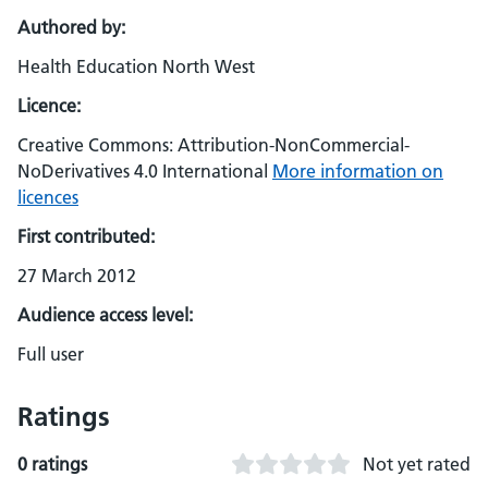
Authored by:
Health Education North West
Licence:
Creative Commons: Attribution-NonCommercial-
NoDerivatives 4.0 International
More information on
licences
First contributed:
27 March 2012
Audience access level:
Full user
Ratings
0 ratings
Not yet rated