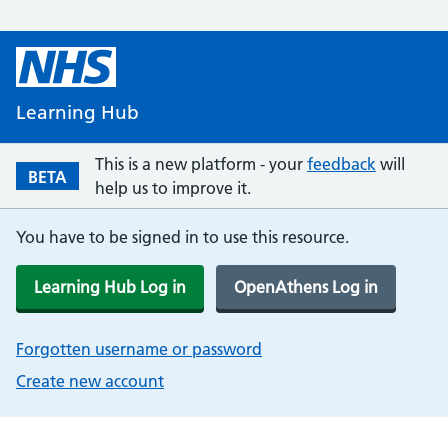
Learning Hub
This is a new platform - your
feedback
will
BETA
help us to improve it.
You have to be signed in to use this resource.
Learning Hub Log in
OpenAthens Log in
Forgotten username or password
Create new account