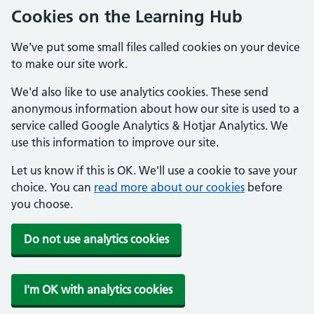
Cookies on the Learning Hub
We've put some small files called cookies on your device
to make our site work.
We'd also like to use analytics cookies. These send
anonymous information about how our site is used to a
service called Google Analytics & Hotjar Analytics. We
use this information to improve our site.
Let us know if this is OK. We'll use a cookie to save your
choice. You can
read more about our cookies
before
you choose.
Do not use analytics cookies
I'm OK with analytics cookies