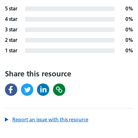
5 star
0%
4 star
0%
3 star
0%
2 star
0%
1 star
0%
Share this resource
Report an issue with this resource