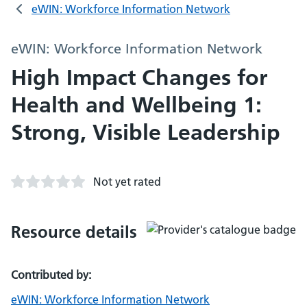
eWIN: Workforce Information Network
eWIN: Workforce Information Network
High Impact Changes for
Health and Wellbeing 1:
Strong, Visible Leadership
Not yet rated
Resource details
Contributed by:
eWIN: Workforce Information Network