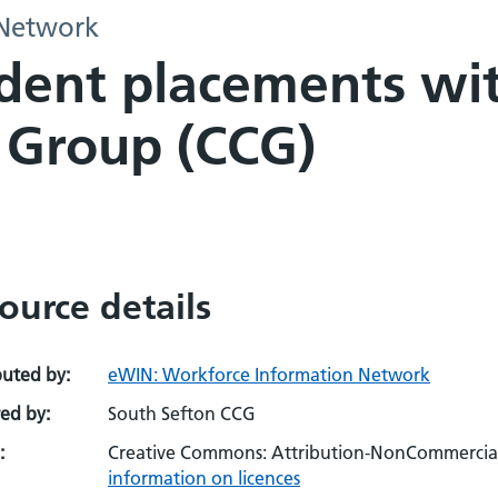
 Network
ent placements with
 Group (CCG)
ource details
buted by:
eWIN: Workforce Information Network
ed by:
South Sefton CCG
:
Creative Commons: Attribution-NonCommercial-
information on licences