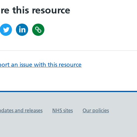
re this resource
ort an issue with this resource
pdates and releases
NHS sites
Our policies