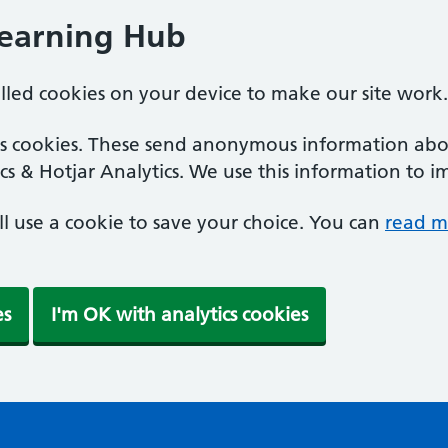
Learning Hub
alled cookies on your device to make our site work.
ics cookies. These send anonymous information abou
cs & Hotjar Analytics. We use this information to i
'll use a cookie to save your choice. You can
read m
es
I'm OK with analytics cookies