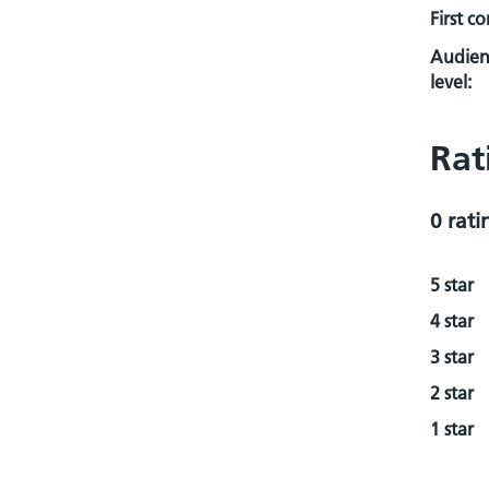
First c
Audien
level:
Rat
0 rati
5 star
4 star
3 star
2 star
1 star