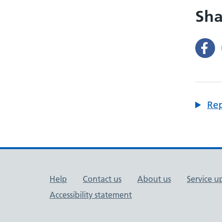
Sha
Rep
Support links
Help
Contact us
About us
Service u
Accessibility statement