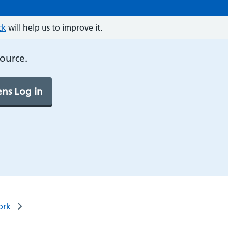
ck
will help us to improve it.
source.
ns Log in
ork