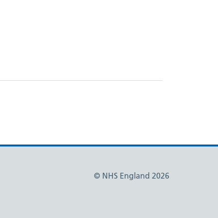
© NHS England 2026