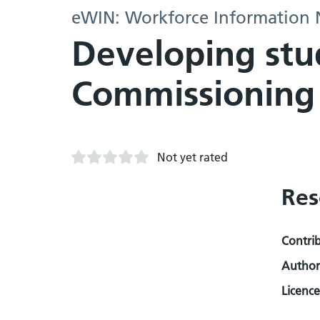
eWIN: Workforce Information
Developing stud
Commissioning
Not yet rated
Res
Contri
Author
Licence