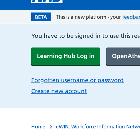
This is a new platform - your
feedba
BETA
You have to be signed in to use this re
Learning Hub Log in
OpenAthe
Forgotten username or password
Create new account
Home
eWIN: Workforce Information Netw