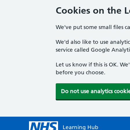
Cookies on the 
We've put some small files c
We'd also like to use analyt
service called Google Analyti
Let us know if this is OK. We
before you choose.
Do not use analytics cooki
Learning Hub