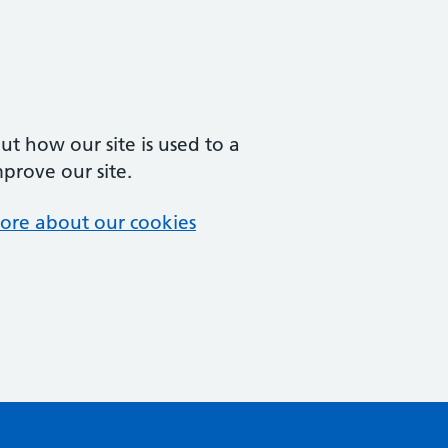
t how our site is used to a
mprove our site.
ore about our cookies