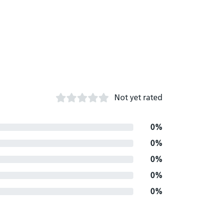
Not yet rated
0%
0%
0%
0%
0%