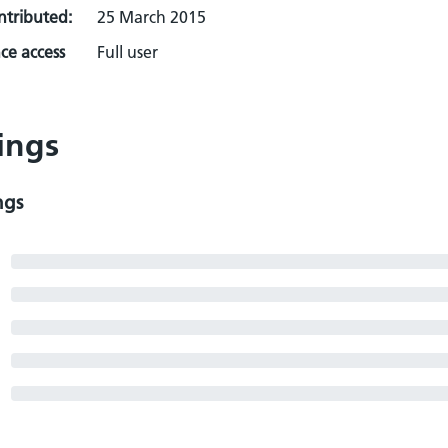
ontributed:
25 March 2015
ce access
Full user
ings
ngs