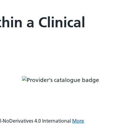
in a Clinical
NoDerivatives 4.0 International
More