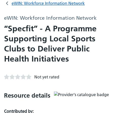
eWIN: Workforce Information Network
eWIN: Workforce Information Network
“Specfit” - A Programme
Supporting Local Sports
Clubs to Deliver Public
Health Initiatives
Not yet rated
Resource details
Contributed by: