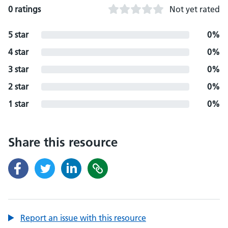
0 ratings
Not yet rated
5 star
0%
4 star
0%
3 star
0%
2 star
0%
1 star
0%
Share this resource
Report an issue with this resource