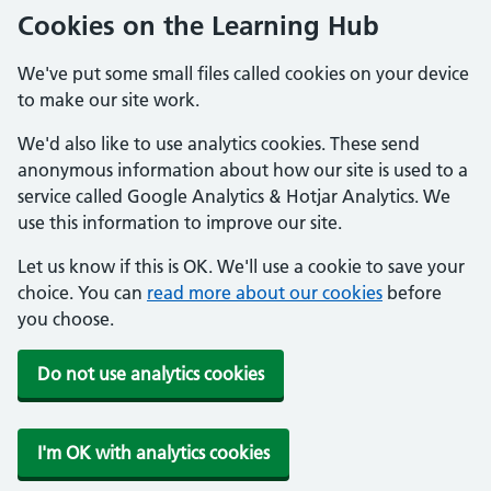
Cookies on the Learning Hub
We've put some small files called cookies on your device
to make our site work.
We'd also like to use analytics cookies. These send
anonymous information about how our site is used to a
service called Google Analytics & Hotjar Analytics. We
use this information to improve our site.
Let us know if this is OK. We'll use a cookie to save your
choice. You can
read more about our cookies
before
you choose.
Do not use analytics cookies
I'm OK with analytics cookies