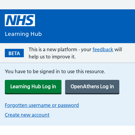
Learning Hub
This is a new platform - your
feedback
will
BETA
help us to improve it.
You have to be signed in to use this resource.
Learning Hub Log in
OpenAthens Log in
Forgotten username or password
Create new account