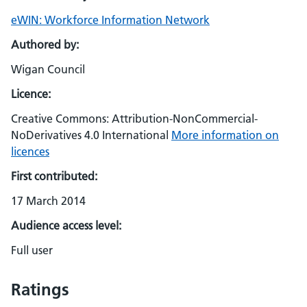
eWIN: Workforce Information Network
Authored by:
Wigan Council
Licence:
Creative Commons: Attribution-NonCommercial-
NoDerivatives 4.0 International
More information on
licences
First contributed:
17 March 2014
Audience access level:
Full user
Ratings