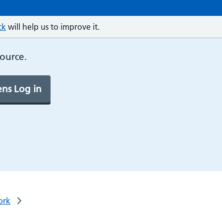
ck
will help us to improve it.
source.
ns Log in
ork