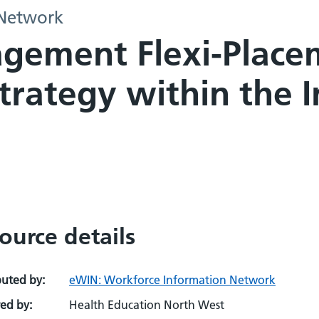
 Network
ement Flexi-Placem
ategy within the In
ource details
buted by:
eWIN: Workforce Information Network
ed by:
Health Education North West