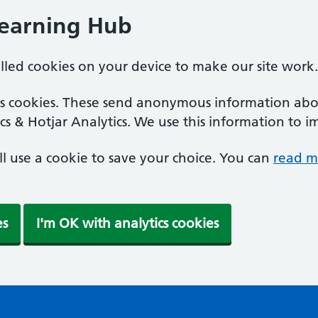
Learning Hub
alled cookies on your device to make our site work.
ics cookies. These send anonymous information abou
cs & Hotjar Analytics. We use this information to i
'll use a cookie to save your choice. You can
read m
es
I'm OK with analytics cookies