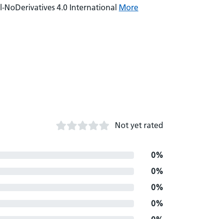
NoDerivatives 4.0 International
More
Not yet rated
0%
0%
0%
0%