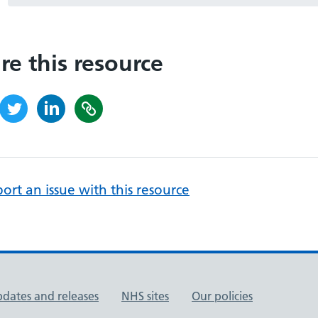
re this resource
ort an issue with this resource
pdates and releases
NHS sites
Our policies