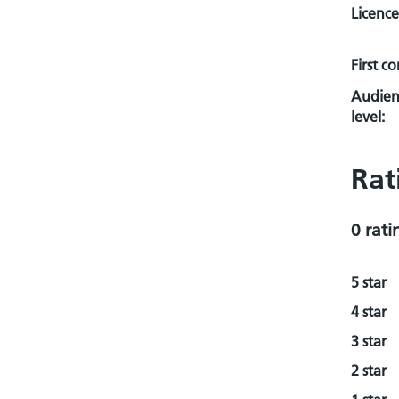
Licence
First c
Audien
level:
Rat
0 rati
5 star
4 star
3 star
2 star