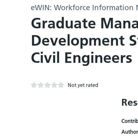
eWIN: Workforce Information
Graduate Manag
Development Str
Civil Engineers
Not yet rated
Res
Contri
Author