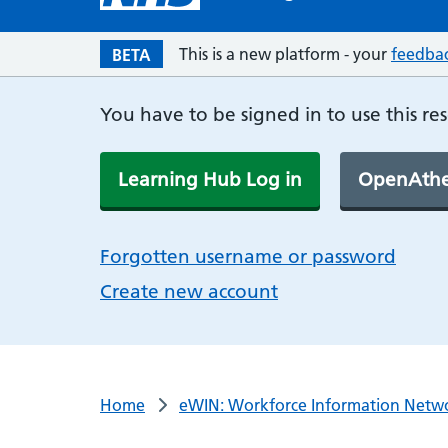
This is a new platform - your
feedba
BETA
You have to be signed in to use this re
Learning Hub Log in
OpenAthe
Forgotten username or password
Create new account
Home
eWIN: Workforce Information Netw