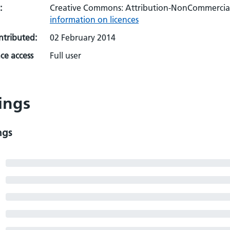
:
Creative Commons: Attribution-NonCommercial-
information on licences
ontributed:
02 February 2014
ce access
Full user
ings
ngs