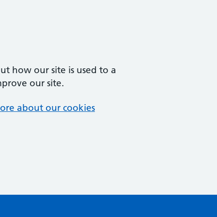
t how our site is used to a
mprove our site.
ore about our cookies