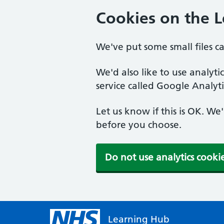
Cookies on the 
We've put some small files c
We'd also like to use analyt
service called Google Analyti
Let us know if this is OK. We
before you choose.
Do not use analytics cooki
Learning Hub