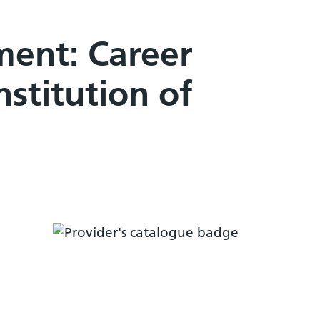
ent: Career
stitution of