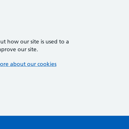
t how our site is used to a
mprove our site.
ore about our cookies