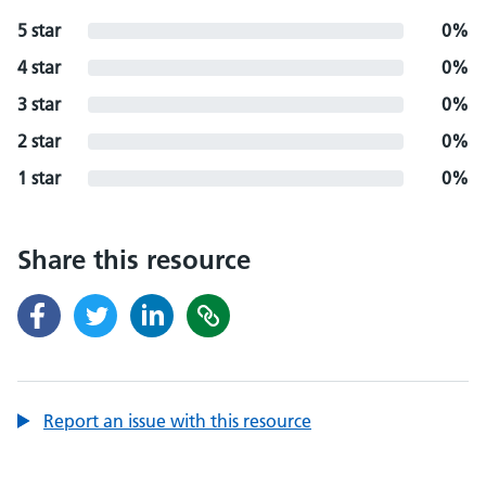
5 star
0%
4 star
0%
3 star
0%
2 star
0%
1 star
0%
Share this resource
Report an issue with this resource