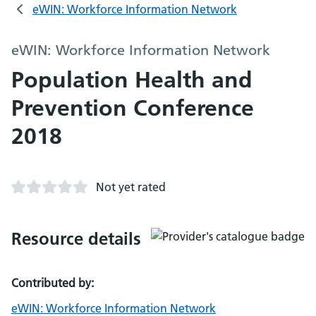
eWIN: Workforce Information Network
eWIN: Workforce Information Network
Population Health and
Prevention Conference
2018
Not yet rated
Resource details
Contributed by:
eWIN: Workforce Information Network