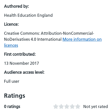
Authored by:
Health Education England
Licence:
Creative Commons: Attribution-NonCommercial-
NoDerivatives 4.0 International
More information on
licences
First contributed:
13 November 2017
Audience access level:
Full user
Ratings
0 ratings
Not yet rated