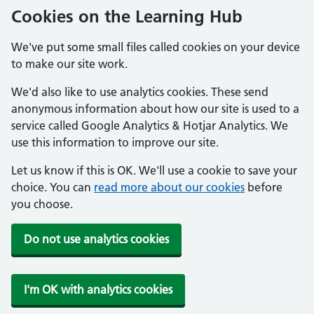
Cookies on the Learning Hub
We've put some small files called cookies on your device
to make our site work.
We'd also like to use analytics cookies. These send
anonymous information about how our site is used to a
service called Google Analytics & Hotjar Analytics. We
use this information to improve our site.
Let us know if this is OK. We'll use a cookie to save your
choice. You can
read more about our cookies
before
you choose.
Do not use analytics cookies
I'm OK with analytics cookies