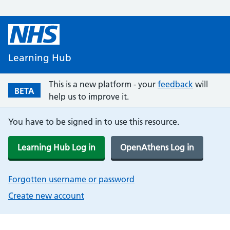
Learning Hub
This is a new platform - your
feedback
will
BETA
help us to improve it.
You have to be signed in to use this resource.
Learning Hub Log in
OpenAthens Log in
Forgotten username or password
Create new account