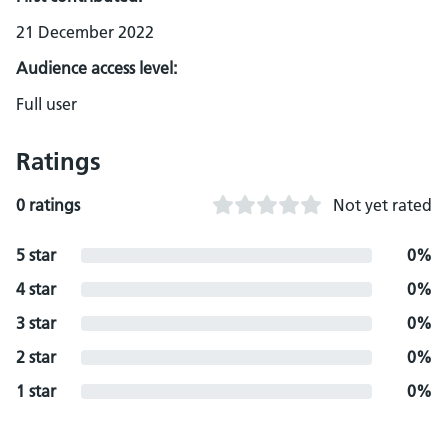
21 December 2022
Audience access level:
Full user
Ratings
0 ratings
Not yet rated
5 star
0%
4 star
0%
3 star
0%
2 star
0%
1 star
0%