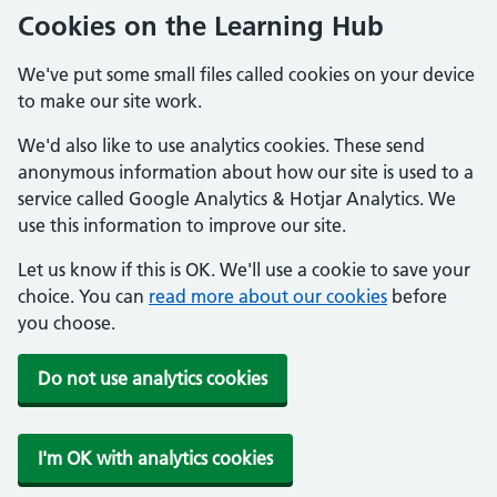
Cookies on the Learning Hub
We've put some small files called cookies on your device
to make our site work.
We'd also like to use analytics cookies. These send
anonymous information about how our site is used to a
service called Google Analytics & Hotjar Analytics. We
use this information to improve our site.
Let us know if this is OK. We'll use a cookie to save your
choice. You can
read more about our cookies
before
you choose.
Do not use analytics cookies
I'm OK with analytics cookies