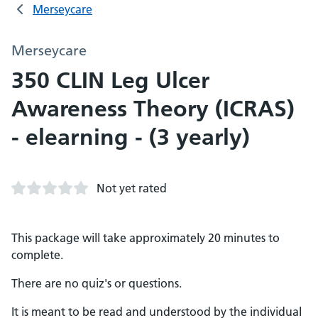
Merseycare
Merseycare
350 CLIN Leg Ulcer
Awareness Theory (ICRAS)
- elearning - (3 yearly)
Not yet rated
This package will take approximately 20 minutes to
complete.
There are no quiz's or questions.
It is meant to be read and understood by the individual