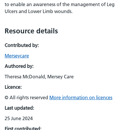
to enable an awareness of the management of Leg
Ulcers and Lower Limb wounds.
Resource details
Contributed by:
Merseycare
Authored by:
Theresa McDonald, Mersey Care
Licence:
© All rights reserved
More information on licences
Last updated:
25 June 2024
First contributed: