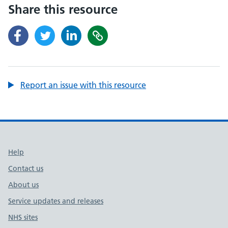
Share this resource
Report an issue with this resource
Support links
Help
Contact us
About us
Service updates and releases
NHS sites