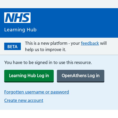
Learning Hub
This is a new platform - your
feedback
will
BETA
help us to improve it.
You have to be signed in to use this resource.
Learning Hub Log in
OpenAthens Log in
Forgotten username or password
Create new account