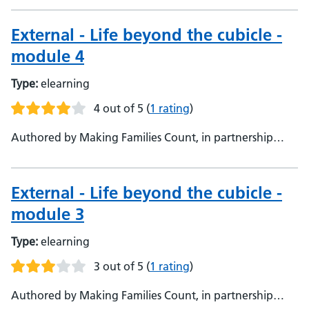
Families Count, in partnership with Oxford Health NHS
Foundation Trust
External - Life beyond the cubicle -
module 4
Type:
elearning
4 out of 5
(
1 rating
)
Authored by Making Families Count, in partnership
with Oxford Health NHS Foundation Trust, Making
Families Count, in partnership with Oxford Health NHS
Foundation Trust
External - Life beyond the cubicle -
module 3
Type:
elearning
3 out of 5
(
1 rating
)
Authored by Making Families Count, in partnership