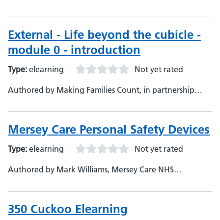
with Oxford Health NHS Foundation Trust, Making
Families Count, in partnership with Oxford Health NHS
Foundation Trust
External - Life beyond the cubicle -
module 0 - introduction
Type:
elearning
Not yet rated
Authored by Making Families Count, in partnership
with Oxford Health NHS Foundation Trust, Making
Families Count, in partnership with Oxford Health NHS
Foundation Trust, Developer
Mersey Care Personal Safety Devices
Type:
elearning
Not yet rated
Authored by Mark Williams, Mersey Care NHS
Foundation Trust, Developer
350 Cuckoo Elearning