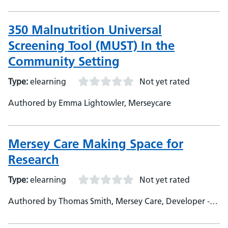
350 Malnutrition Universal
Screening Tool (MUST) In the
Community Setting
Type:
elearning
Not yet rated
Authored by Emma Lightowler, Merseycare
Mersey Care Making Space for
Research
Type:
elearning
Not yet rated
Authored by Thomas Smith, Mersey Care, Developer -
Oladayo Bifarin, Mersey Care, Subject Matter Expert