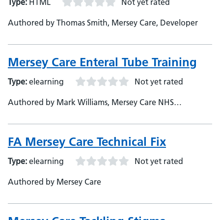
Type:
HTML
Not yet rated
Authored by Thomas Smith, Mersey Care, Developer
Mersey Care Enteral Tube Training
Type:
elearning
Not yet rated
Authored by Mark Williams, Mersey Care NHS
Foundation Trust, Assistant e-Learning Developer
FA Mersey Care Technical Fix
Type:
elearning
Not yet rated
Authored by Mersey Care