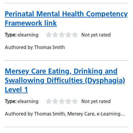
Perinatal Mental Health Competency
Framework link
Type:
elearning
Not yet rated
Authored by Thomas Smith
Mersey Care Eating, Drinking and
Swallowing Difficulties (Dysphagia)
Level 1
Type:
elearning
Not yet rated
Authored by Thomas Smith, Mersey Care, e-Learning
Developer