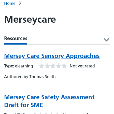
Home
Merseycare
Resources
l
Mersey Care Sensory Approaches
Type:
elearning
Not yet rated
Authored by Thomas Smith
Mersey Care Safety Assessment
Draft for SME