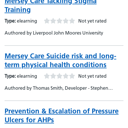
Mersey Care Tackling Stigma
Training
Type:
elearning
Not yet rated
Authored by Liverpool John Moores University
Mersey Care Suicide risk and long-
term physical health conditions
Type:
elearning
Not yet rated
Authored by Thomas Smith, Developer - Stephen
Messenger, Mersey Care, Subject Matter Experts
Prevention & Escalation of Pressure
Ulcers for AHPs