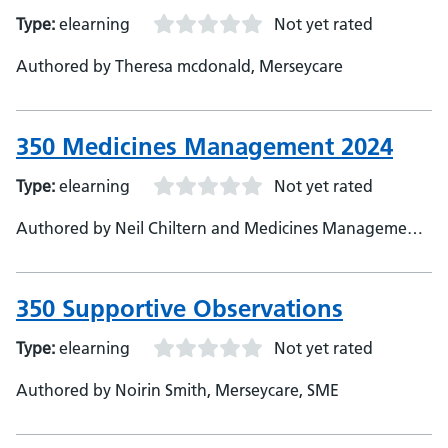
Type:
elearning
Not yet rated
Authored by Theresa mcdonald, Merseycare
350 Medicines Management 2024
Type:
elearning
Not yet rated
Authored by Neil Chiltern and Medicines Management
Team, Merseycare, Subject Matter Expert
350 Supportive Observations
Type:
elearning
Not yet rated
Authored by Noirin Smith, Merseycare, SME