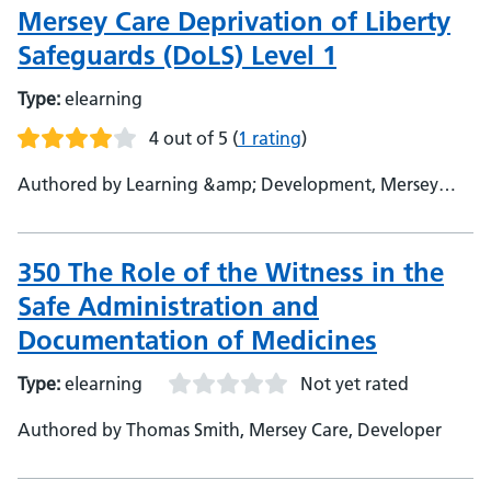
Mersey Care Deprivation of Liberty
Safeguards (DoLS) Level 1
Type:
elearning
4 out of 5
(
1 rating
)
Authored by Learning &amp; Development, Mersey
Care, Training Department
350 The Role of the Witness in the
Safe Administration and
Documentation of Medicines
Type:
elearning
Not yet rated
Authored by Thomas Smith, Mersey Care, Developer