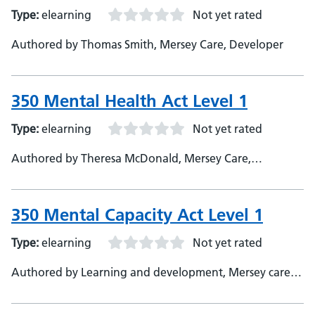
Type:
elearning
Not yet rated
Authored by Thomas Smith, Mersey Care, Developer
350 Mental Health Act Level 1
Type:
elearning
Not yet rated
Authored by Theresa McDonald, Mersey Care,
Developer
350 Mental Capacity Act Level 1
Type:
elearning
Not yet rated
Authored by Learning and development, Mersey care,
SME