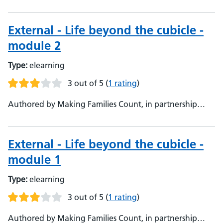
with Oxford Health NHS Foundation Trust, Making
Families Count, in partnership with Oxford Health NHS
Foundation Trust
External - Life beyond the cubicle -
module 2
Type:
elearning
3 out of 5
(
1 rating
)
Authored by Making Families Count, in partnership
with Oxford Health NHS Foundation Trust, Making
Families Count, in partnership with Oxford Health NHS
Foundation Trust
External - Life beyond the cubicle -
module 1
Type:
elearning
3 out of 5
(
1 rating
)
Authored by Making Families Count, in partnership