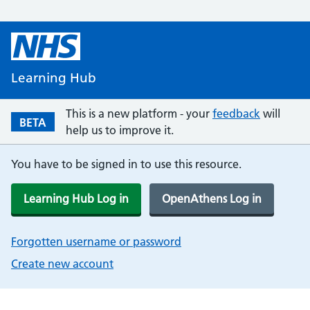
Learning Hub
This is a new platform - your
feedback
will
BETA
help us to improve it.
You have to be signed in to use this resource.
Learning Hub Log in
OpenAthens Log in
Forgotten username or password
Create new account