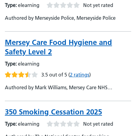
Type:
elearning
Not yet rated
Authored by Merseyside Police, Merseyside Police
Mersey Care Food Hygiene and
Safety Level 2
Type:
elearning
3.5 out of 5
(
2 ratings
)
Authored by Mark Williams, Mersey Care NHS
Foundation Trust, Developer
350 Smoking Cessation 2025
Type:
elearning
Not yet rated