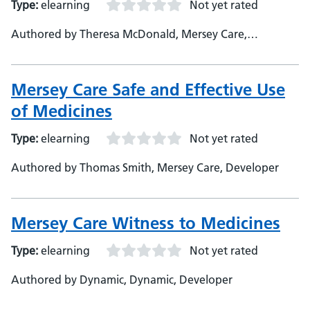
Type:
elearning
Not yet rated
Authored by Theresa McDonald, Mersey Care,
Developer
Mersey Care Safe and Effective Use
of Medicines
Type:
elearning
Not yet rated
Authored by Thomas Smith, Mersey Care, Developer
Mersey Care Witness to Medicines
Type:
elearning
Not yet rated
Authored by Dynamic, Dynamic, Developer