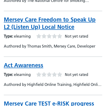
Authored by The National Centre for Smoking
Cessation, The National Centre for Smoking Cessation
Mersey Care Freedom to Speak Up
L2 (Listen Up) Local Notice
Type:
elearning
Not yet rated
Authored by Thomas Smith, Mersey Care, Developer
Act Awareness
Type:
elearning
Not yet rated
Authored by Highfield Online Training, Highfield Online
Training, Developer
Mersey Care TEST e-RISK progress