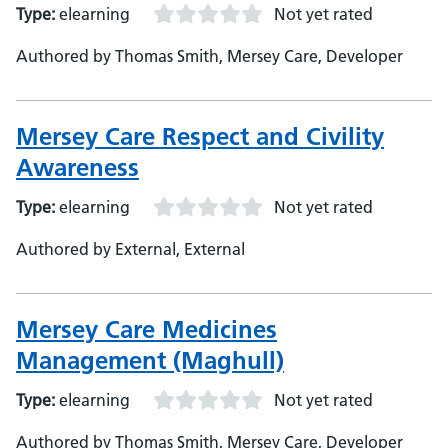
Type:
elearning
Not yet rated
Authored by Thomas Smith, Mersey Care, Developer
Mersey Care Respect and Civility
Awareness
Type:
elearning
Not yet rated
Authored by External, External
Mersey Care Medicines
Management (Maghull)
Type:
elearning
Not yet rated
Authored by Thomas Smith, Mersey Care, Developer