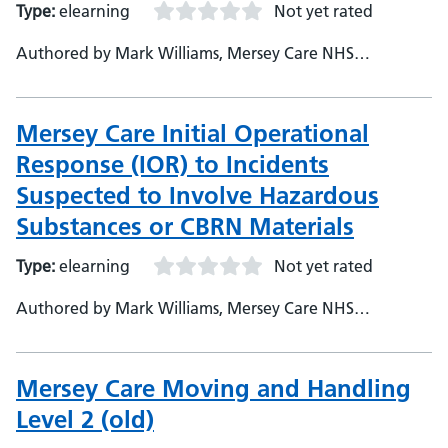
Type:
elearning
Not yet rated
Authored by Mark Williams, Mersey Care NHS
Foundation Trust, Assistant e-Learning Developer
Mersey Care Initial Operational
Response (IOR) to Incidents
Suspected to Involve Hazardous
Substances or CBRN Materials
Type:
elearning
Not yet rated
Authored by Mark Williams, Mersey Care NHS
Foundation Trust, Assistant e-Learning Developer
Mersey Care Moving and Handling
Level 2 (old)