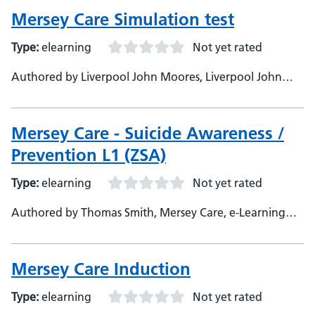
Mersey Care Simulation test
Type:
elearning
Not yet rated
Authored by Liverpool John Moores, Liverpool John
Moores, Developer
Mersey Care - Suicide Awareness /
Prevention L1 (ZSA)
Type:
elearning
Not yet rated
Authored by Thomas Smith, Mersey Care, e-Learning
Developer - Stephen Messenger, Mersey Care, Subject
Matter Expert &amp; Content Creator
Mersey Care Induction
Type:
elearning
Not yet rated