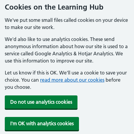
Cookies on the Learning Hub
We've put some small files called cookies on your device
to make our site work.
We'd also like to use analytics cookies. These send
anonymous information about how our site is used to a
service called Google Analytics & Hotjar Analytics. We
use this information to improve our site.
Let us know if this is OK. We'll use a cookie to save your
choice. You can
read more about our cookies
before
you choose.
Do not use analytics cookies
I'm OK with analytics cookies