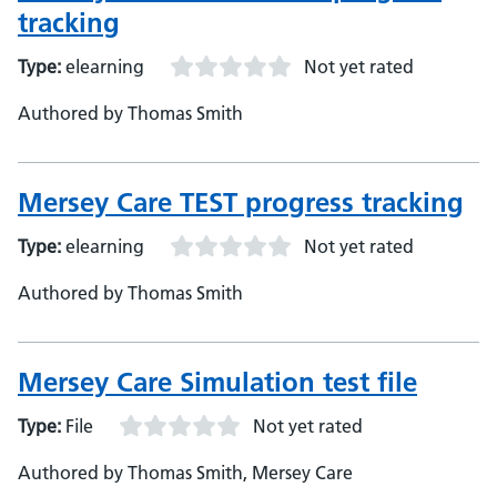
tracking
Type:
elearning
Not yet rated
Authored by Thomas Smith
Mersey Care TEST progress tracking
Type:
elearning
Not yet rated
Authored by Thomas Smith
Mersey Care Simulation test file
Type:
File
Not yet rated
Authored by Thomas Smith, Mersey Care