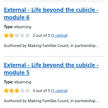
External - Life beyond the cubicle -
module 6
Type:
elearning
2 out of 5
(
1 rating
)
Authored by Making Families Count, in partnership
with Oxford Health NHS Foundation Trust, Making
Families Count, in partnership with Oxford Health NHS
Foundation Trust
External - Life beyond the cubicle -
module 5
Type:
elearning
3 out of 5
(
1 rating
)
Authored by Making Families Count, in partnership
with Oxford Health NHS Foundation Trust, Making