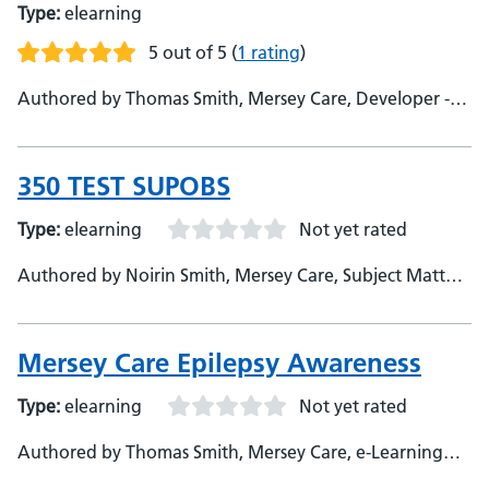
Type:
elearning
5 out of 5
(
1 rating
)
Authored by Thomas Smith, Mersey Care, Developer -
Elizabeth Jones, Mersey Care, Subject Matter Expert
350 TEST SUPOBS
Type:
elearning
Not yet rated
Authored by Noirin Smith, Mersey Care, Subject Matter
Expert
Mersey Care Epilepsy Awareness
Type:
elearning
Not yet rated
Authored by Thomas Smith, Mersey Care, e-Learning
Developer