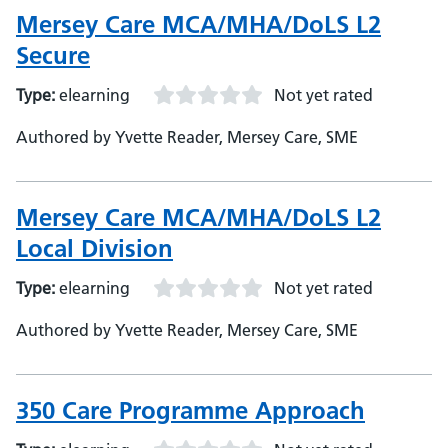
Mersey Care MCA/MHA/DoLS L2
Secure
Type:
elearning
Not yet rated
Authored by Yvette Reader, Mersey Care, SME
Mersey Care MCA/MHA/DoLS L2
Local Division
Type:
elearning
Not yet rated
Authored by Yvette Reader, Mersey Care, SME
350 Care Programme Approach