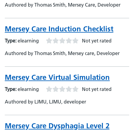
Authored by Thomas Smith, Mersey Care, Developer
Mersey Care Induction Checklist
Type:
elearning
Not yet rated
Authored by Thomas Smith, Mersey care, Developer
Mersey Care Virtual Simulation
Type:
elearning
Not yet rated
Authored by LJMU, LJMU, developer
Mersey Care Dysphagia Level 2