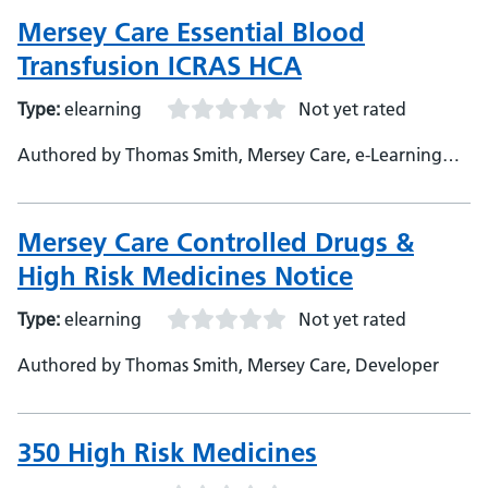
Mersey Care Essential Blood
Transfusion ICRAS HCA
Type:
elearning
Not yet rated
Authored by Thomas Smith, Mersey Care, e-Learning
Developer
Mersey Care Controlled Drugs &
High Risk Medicines Notice
Type:
elearning
Not yet rated
Authored by Thomas Smith, Mersey Care, Developer
350 High Risk Medicines