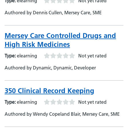
Type:
elearning
Not yet rated
Authored by Dennis Cullen, Mersey Care, SME
Mersey Care Controlled Drugs and
High Risk Medicines
Type:
elearning
Not yet rated
Authored by Dynamic, Dynamic, Developer
350 Clinical Record Keeping
Type:
elearning
Not yet rated
Authored by Wendy Copeland Blair, Mersey Care, SME