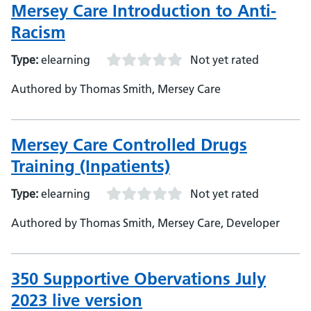
Mersey Care Introduction to Anti-
Racism
Type:
elearning
Not yet rated
Authored by Thomas Smith, Mersey Care
Mersey Care Controlled Drugs
Training (Inpatients)
Type:
elearning
Not yet rated
Authored by Thomas Smith, Mersey Care, Developer
350 Supportive Obervations July
2023 live version