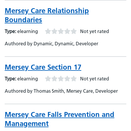
Mersey Care Relationship
Boundaries
Type:
elearning
Not yet rated
Authored by Dynamic, Dynamic, Developer
Mersey Care Section 17
Type:
elearning
Not yet rated
Authored by Thomas Smith, Mersey Care, Developer
Mersey Care Falls Prevention and
Management