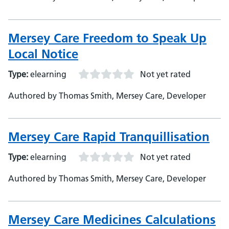
Mersey Care Freedom to Speak Up
Local Notice
Type:
elearning
Not yet rated
Authored by Thomas Smith, Mersey Care, Developer
Mersey Care Rapid Tranquillisation
Type:
elearning
Not yet rated
Authored by Thomas Smith, Mersey Care, Developer
Mersey Care Medicines Calculations