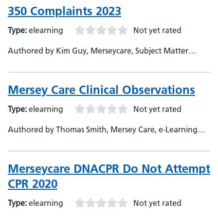
350 Complaints 2023
Type:
elearning
Not yet rated
Authored by Kim Guy, Merseycare, Subject Matter
Expert
Mersey Care Clinical Observations
Type:
elearning
Not yet rated
Authored by Thomas Smith, Mersey Care, e-Learning
Developer
Merseycare DNACPR Do Not Attempt
CPR 2020
Type:
elearning
Not yet rated