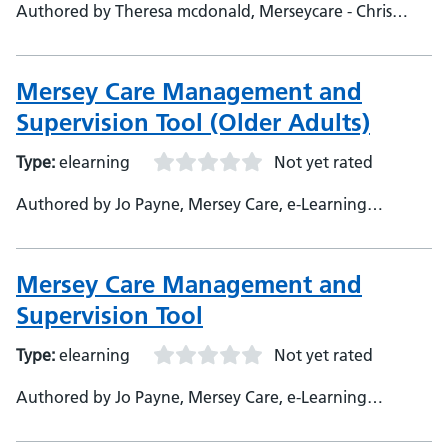
Authored by Theresa mcdonald, Merseycare - Chris
Eccles, Merseycare, SME
Mersey Care Management and
Supervision Tool (Older Adults)
Type:
elearning
Not yet rated
Authored by Jo Payne, Mersey Care, e-Learning
Developer
Mersey Care Management and
Supervision Tool
Type:
elearning
Not yet rated
Authored by Jo Payne, Mersey Care, e-Learning
Developer