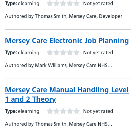
Type:
elearning
Not yet rated
Authored by Thomas Smith, Mersey Care, Developer
Mersey Care Electronic Job Planning
Type:
elearning
Not yet rated
Authored by Mark Williams, Mersey Care NHS
Foundation Trust, Assistant e-Learning Developer
Mersey Care Manual Handling Level
1 and 2 Theory
Type:
elearning
Not yet rated
Authored by Thomas Smith, Mersey Care NHS
Foundation Trust, Developer