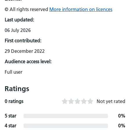
© All rights reserved
More information on licences
Last updated:
06 July 2026
First contributed:
29 December 2022
Audience access level:
Full user
Ratings
0 ratings
Not yet rated
5 star
0%
4 star
0%