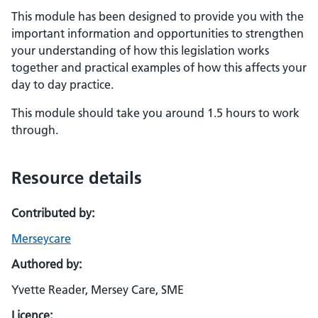
This module has been designed to provide you with the
important information and opportunities to strengthen
your understanding of how this legislation works
together and practical examples of how this affects your
day to day practice.
This module should take you around 1.5 hours to work
through.
Resource details
Contributed by:
Merseycare
Authored by:
Yvette Reader, Mersey Care, SME
Licence: