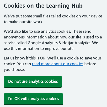
Cookies on the Learning Hub
We've put some small files called cookies on your device
to make our site work.
We'd also like to use analytics cookies. These send
anonymous information about how our site is used to a
service called Google Analytics & Hotjar Analytics. We
use this information to improve our site.
Let us know if this is OK. We'll use a cookie to save your
choice. You can
read more about our cookies
before
you choose.
Do not use analytics cookies
I'm OK with analytics cookies