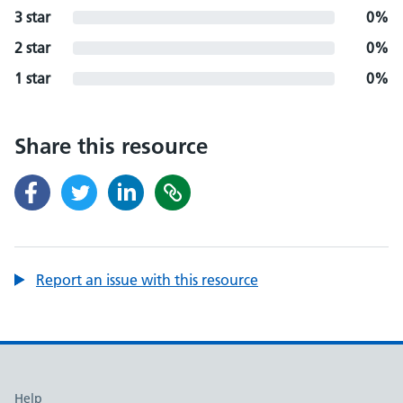
3 star
0%
2 star
0%
1 star
0%
Share this resource
Report an issue with this resource
Support links
Help