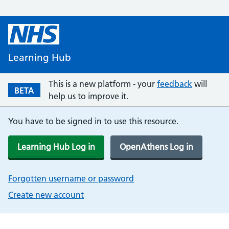
Learning Hub
This is a new platform - your
feedback
will
BETA
help us to improve it.
You have to be signed in to use this resource.
Learning Hub Log in
OpenAthens Log in
Forgotten username or password
Create new account