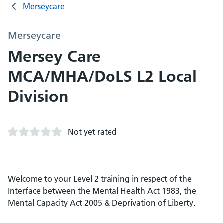
Merseycare
Merseycare
Mersey Care
MCA/MHA/DoLS L2 Local
Division
Not yet rated
Welcome to your Level 2 training in respect of the
Interface between the Mental Health Act 1983, the
Mental Capacity Act 2005 & Deprivation of Liberty.