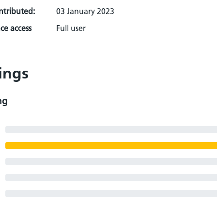
ontributed:
03 January 2023
ce access
Full user
ings
ng