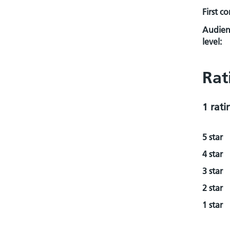
First c
Audien
level:
Rat
1 rati
5 star
4 star
3 star
2 star
1 star