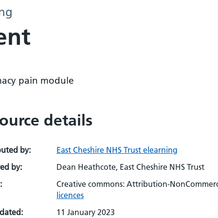
ing
ent
acy pain module
ource details
buted by:
East Cheshire NHS Trust elearning
ed by:
Dean Heathcote, East Cheshire NHS Trust
:
Creative commons: Attribution-NonCommerci
licences
pdated:
11 January 2023