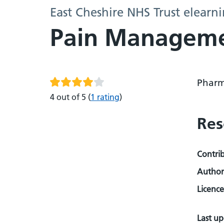
East Cheshire NHS Trust elearn
Pain Managem
Pharm
4 out of 5
(
1 rating
)
Res
Contri
Author
Licence
Last u