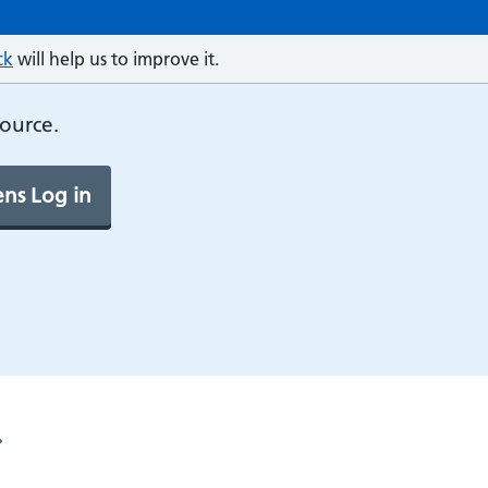
ck
will help us to improve it.
source.
ns Log in