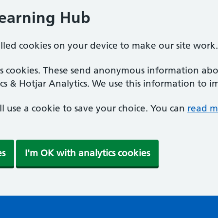
Learning Hub
alled cookies on your device to make our site work.
ics cookies. These send anonymous information abou
cs & Hotjar Analytics. We use this information to i
'll use a cookie to save your choice. You can
read m
es
I'm OK with analytics cookies