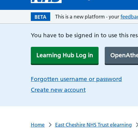
This is a new platform - your
feedba
BETA
You have to be signed in to use this re
Learning Hub Log in
OpenAthe
Forgotten username or password
Create new account
Home
East Cheshire NHS Trust elearning