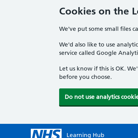
Cookies on the 
We've put some small files c
We'd also like to use analyt
service called Google Analyti
Let us know if this is OK. We
before you choose.
Do not use analytics cooki
Learning Hub