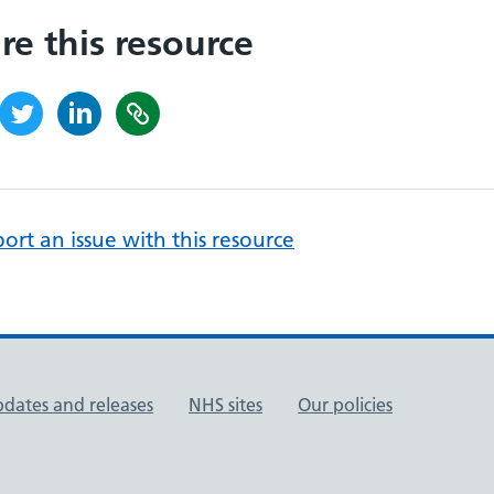
re this resource
ort an issue with this resource
pdates and releases
NHS sites
Our policies