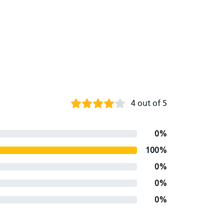
4 out of 5
0%
100%
0%
0%
0%