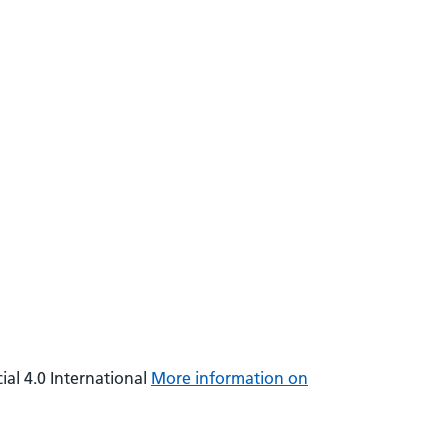
al 4.0 International
More information on