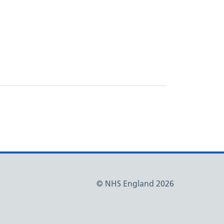
© NHS England 2026