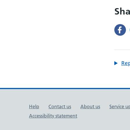
Sha
Rep
Support links
Help
Contact us
About us
Service u
Accessibility statement