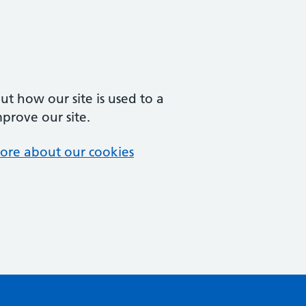
t how our site is used to a
mprove our site.
ore about our cookies