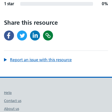
1 star
0%
Share this resource
Report an issue with this resource
Support links
Help
Contact us
About us