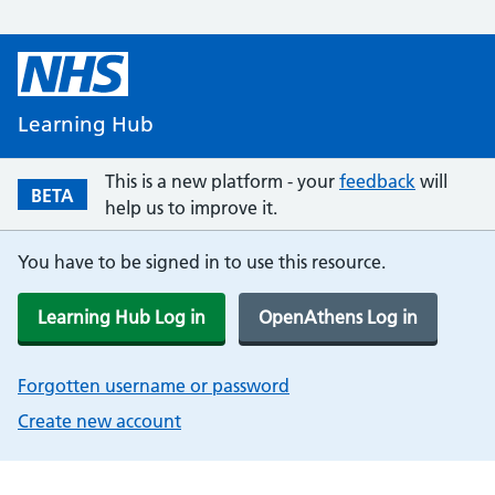
Learning Hub
This is a new platform - your
feedback
will
BETA
help us to improve it.
You have to be signed in to use this resource.
Learning Hub Log in
OpenAthens Log in
Forgotten username or password
Create new account