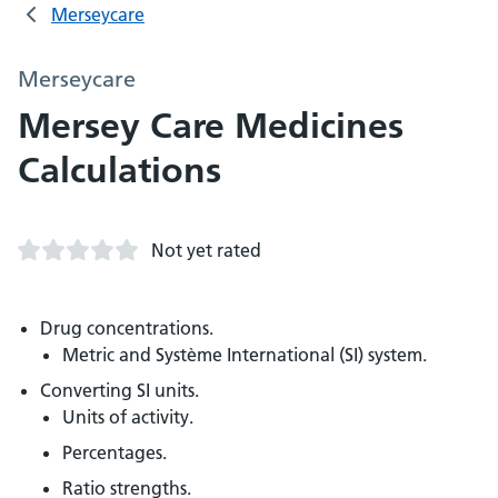
Merseycare
Merseycare
Mersey Care Medicines
Calculations
Not yet rated
Drug concentrations.
Metric and Système International (SI) system.
Converting SI units.
Units of activity.
Percentages.
Ratio strengths.