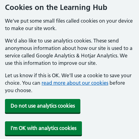
Cookies on the Learning Hub
We've put some small files called cookies on your device
to make our site work.
We'd also like to use analytics cookies. These send
anonymous information about how our site is used to a
service called Google Analytics & Hotjar Analytics. We
use this information to improve our site.
Let us know if this is OK. We'll use a cookie to save your
choice. You can
read more about our cookies
before
you choose.
Do not use analytics cookies
I'm OK with analytics cookies