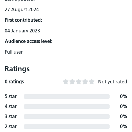
27 August 2024
First contributed:
04 January 2023
Audience access level:
Full user
Ratings
0 ratings
Not yet rated
5 star
0%
4 star
0%
3 star
0%
2 star
0%