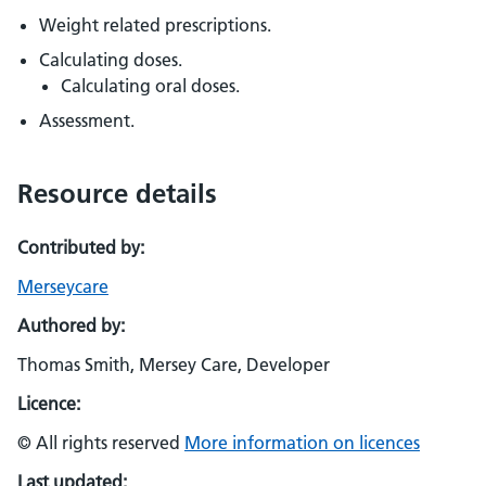
Weight related prescriptions.
Calculating doses.
Calculating oral doses.
Assessment.
Resource details
Contributed by:
Merseycare
Authored by:
Thomas Smith, Mersey Care, Developer
Licence:
© All rights reserved
More information on licences
Last updated: