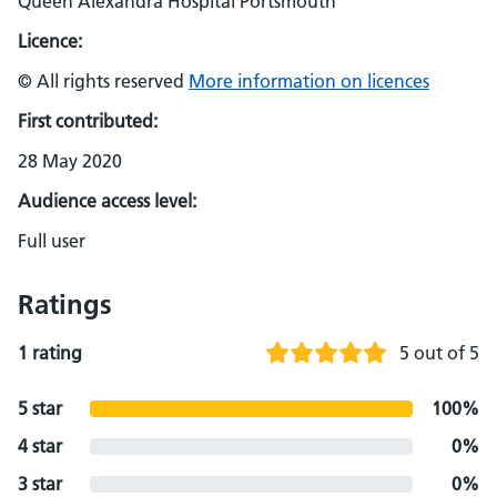
Queen Alexandra Hospital Portsmouth
Licence:
© All rights reserved
More information on licences
First contributed:
28 May 2020
Audience access level:
Full user
Ratings
1 rating
5 out of 5
5 star
100%
4 star
0%
3 star
0%