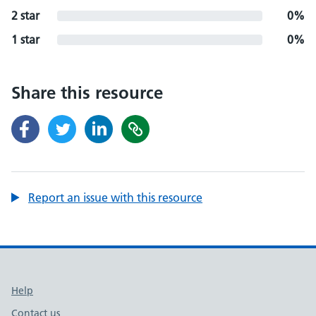
2 star
0%
1 star
0%
Share this resource
Report an issue with this resource
Support links
Help
Contact us