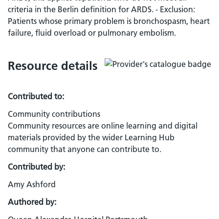
criteria in the Berlin definition for ARDS. - Exclusion:
Patients whose primary problem is bronchospasm, heart
failure, fluid overload or pulmonary embolism.
Resource details
Contributed to:
Community contributions
Community resources are online learning and digital
materials provided by the wider Learning Hub
community that anyone can contribute to.
Contributed by:
Amy Ashford
Authored by: