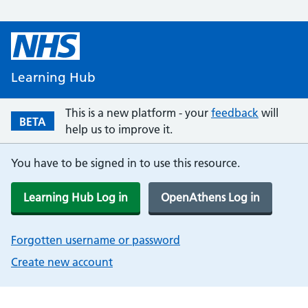
Learning Hub
This is a new platform - your
feedback
will
BETA
help us to improve it.
You have to be signed in to use this resource.
Learning Hub Log in
OpenAthens Log in
Forgotten username or password
Create new account