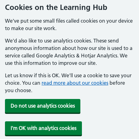
Cookies on the Learning Hub
We've put some small files called cookies on your device
to make our site work.
We'd also like to use analytics cookies. These send
anonymous information about how our site is used to a
service called Google Analytics & Hotjar Analytics. We
use this information to improve our site.
Let us know if this is OK. We'll use a cookie to save your
choice. You can
read more about our cookies
before
you choose.
Do not use analytics cookies
I'm OK with analytics cookies