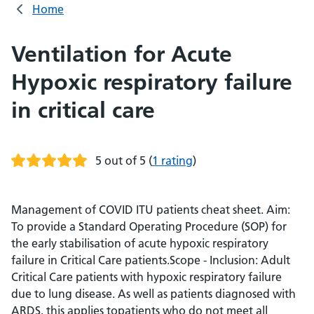
Home
Ventilation for Acute
Hypoxic respiratory failure
in critical care
5 out of 5
(
1 rating
)
Management of COVID ITU patients cheat sheet. Aim:
To provide a Standard Operating Procedure (SOP) for
the early stabilisation of acute hypoxic respiratory
failure in Critical Care patients.Scope - Inclusion: Adult
Critical Care patients with hypoxic respiratory failure
due to lung disease. As well as patients diagnosed with
ARDS, this applies topatients who do not meet all