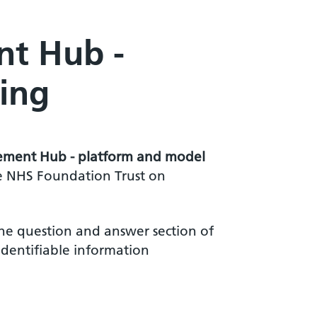
nt Hub -
ing
acement Hub - platform and model
ie NHS Foundation Trust on
he question and answer section of
identifiable information