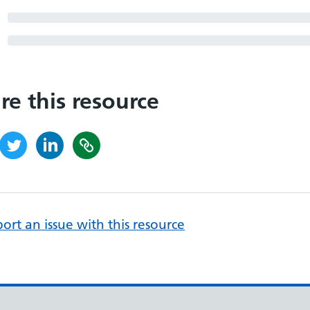
re this resource
ort an issue with this resource