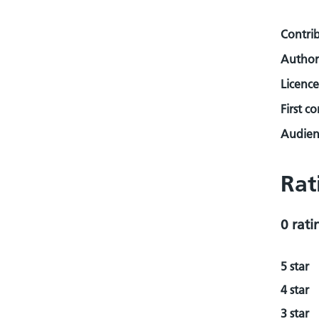
Contri
Author
Licence
First c
Audienc
Rat
0 rati
5 star
4 star
3 star