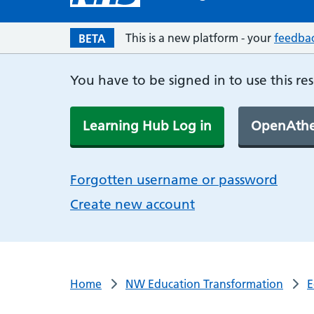
This is a new platform - your
feedba
BETA
You have to be signed in to use this re
Learning Hub Log in
OpenAthe
Forgotten username or password
Create new account
Home
NW Education Transformation
E