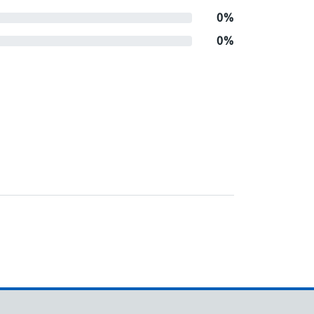
0%
0%