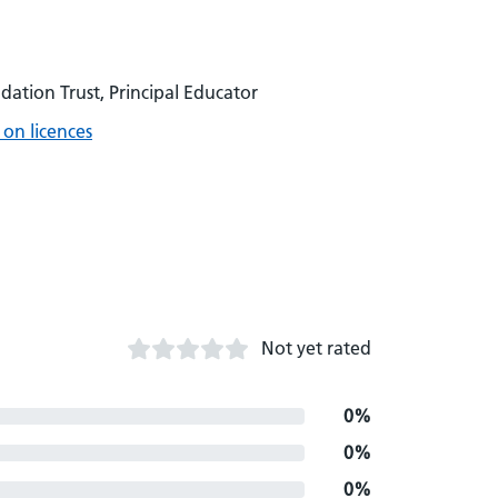
ation Trust, Principal Educator
on licences
Not yet rated
0%
0%
0%