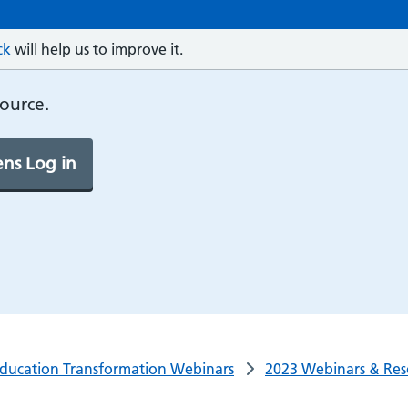
ck
will help us to improve it.
source.
ns Log in
ducation Transformation Webinars
2023 Webinars & Res