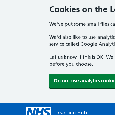
Cookies on the 
We've put some small files c
We'd also like to use analyt
service called Google Analyti
Let us know if this is OK. We
before you choose.
Do not use analytics cooki
Learning Hub