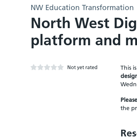
NW Education Transformation
North West Digi
platform and m
Not yet rated
This i
desig
Wedne
Pleas
the pr
Res