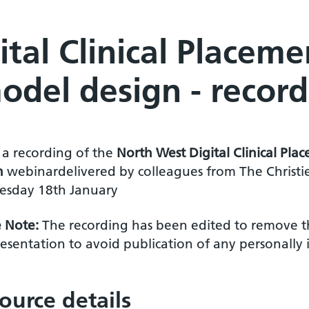
tal Clinical Placeme
odel design - record
s a recording of the
North West Digital Clinical Pl
n
webinar
delivered by colleagues from The Christ
sday 18th January
e Note:
The recording has been edited to remove t
esentation to avoid publication of any personally 
ource details