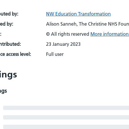
buted by:
NW Education Transformation
ed by:
Alison Sanneh, The Christine NHS Found
:
© All rights reserved
More information 
ontributed:
23 January 2023
e access level:
Full user
ings
ngs