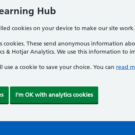
Learning Hub
alled cookies on your device to make our site work.
ics cookies. These send anonymous information abou
cs & Hotjar Analytics. We use this information to i
'll use a cookie to save your choice. You can
read m
es
I'm OK with analytics cookies