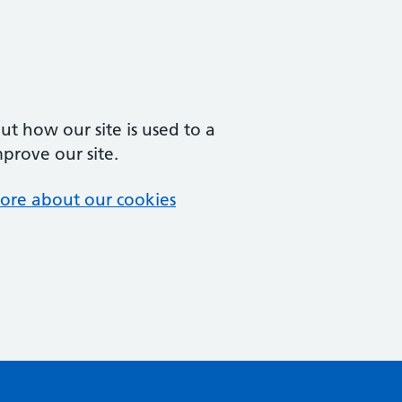
t how our site is used to a
mprove our site.
ore about our cookies