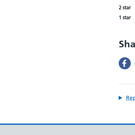
2 star
1 star
Sha
Rep