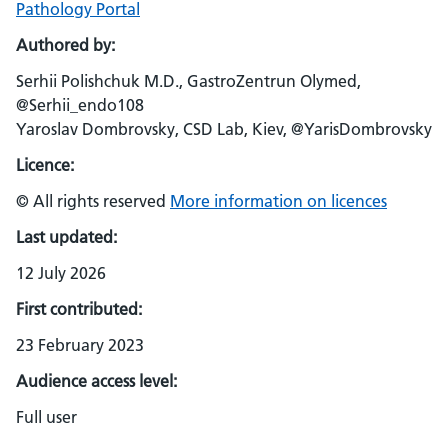
Pathology Portal
Authored by:
Serhii Polishchuk M.D., GastroZentrun Olymed,
@Serhii_endo108
Yaroslav Dombrovsky, CSD Lab, Kiev, @YarisDombrovsky
Licence:
© All rights reserved
More information on licences
Last updated:
12 July 2026
First contributed:
23 February 2023
Audience access level:
Full user