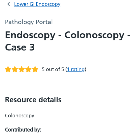
Lower GI Endoscopy
Pathology Portal
Endoscopy - Colonoscopy -
Case 3
5 out of 5
(
1 rating
)
Resource details
Colonoscopy
Contributed by: