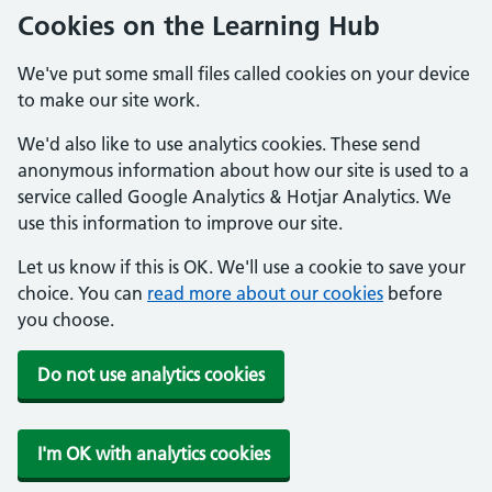
Cookies on the Learning Hub
We've put some small files called cookies on your device
to make our site work.
We'd also like to use analytics cookies. These send
anonymous information about how our site is used to a
service called Google Analytics & Hotjar Analytics. We
use this information to improve our site.
Let us know if this is OK. We'll use a cookie to save your
choice. You can
read more about our cookies
before
you choose.
Do not use analytics cookies
I'm OK with analytics cookies