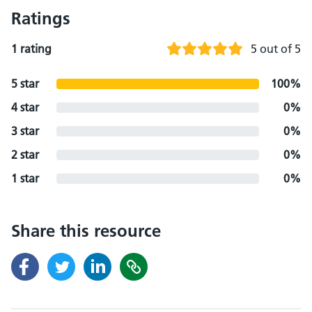
Ratings
1 rating
5 out of 5
5 star
100%
4 star
0%
3 star
0%
2 star
0%
1 star
0%
Share this resource