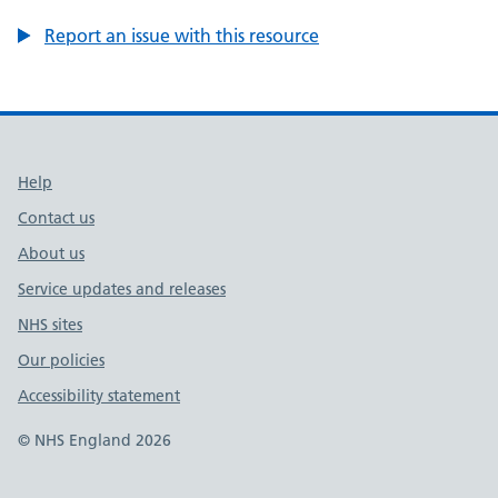
Report an issue with this resource
Support links
Help
Contact us
About us
Service updates and releases
NHS sites
Our policies
Accessibility statement
© NHS England 2026