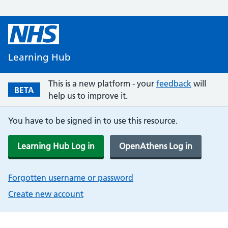
Learning Hub
This is a new platform - your
feedback
will
BETA
help us to improve it.
You have to be signed in to use this resource.
Learning Hub Log in
OpenAthens Log in
Forgotten username or password
Create new account