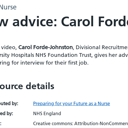
 Nurse
w advice: Carol For
s video,
Carol Forde-Johnston
, Divisional Recruitm
sity Hospitals NHS Foundation Trust, gives her adv
ing for interview for their first job.
ource details
buted by:
Preparing for your Future as a Nurse
ed by:
NHS England
:
Creative commons: Attribution-NonCommerci