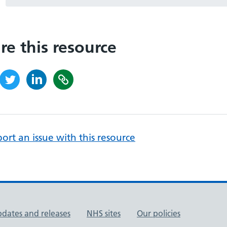
re this resource
ort an issue with this resource
pdates and releases
NHS sites
Our policies