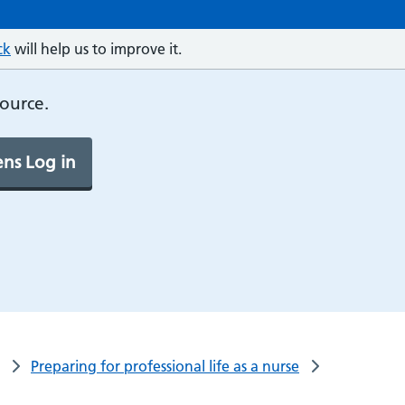
ck
will help us to improve it.
source.
ns Log in
Preparing for professional life as a nurse