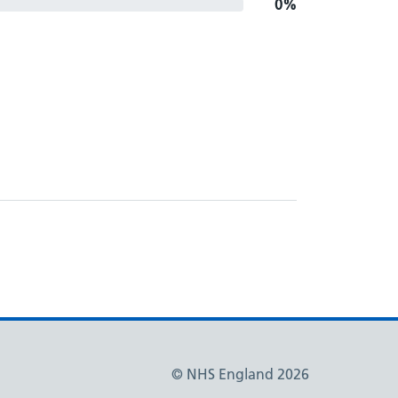
0%
© NHS England 2026