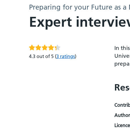
Preparing for your Future as a
Expert intervie
In thi
Univer
4.3 out of 5
(
3 ratings
)
prepar
Res
Contri
Author
Licence