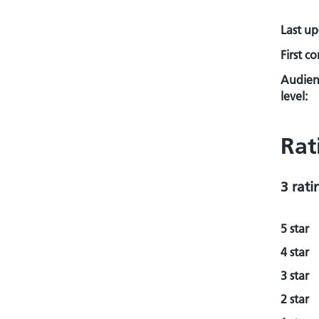
Last u
First c
Audien
level:
Rat
3 rati
5 star
4 star
3 star
2 star