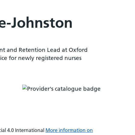
de-Johnston
ent and Retention Lead at Oxford
ice for newly registered nurses
al 4.0 International
More information on