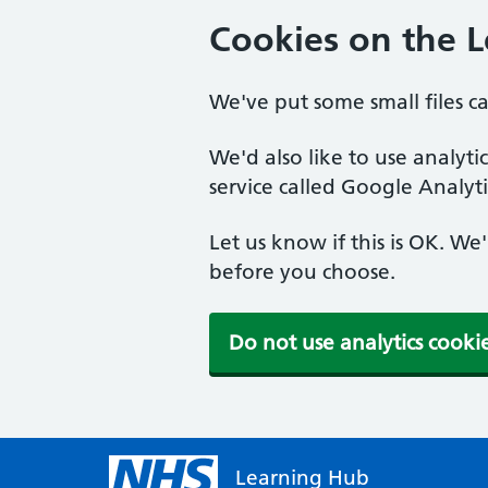
Cookies on the 
We've put some small files c
We'd also like to use analyt
service called Google Analyti
Let us know if this is OK. We
before you choose.
Do not use analytics cooki
Learning Hub