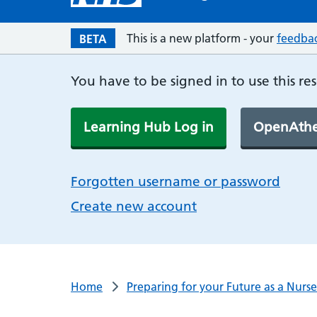
This is a new platform - your
feedba
BETA
You have to be signed in to use this re
Learning Hub Log in
OpenAthe
Forgotten username or password
Create new account
Home
Preparing for your Future as a Nurse