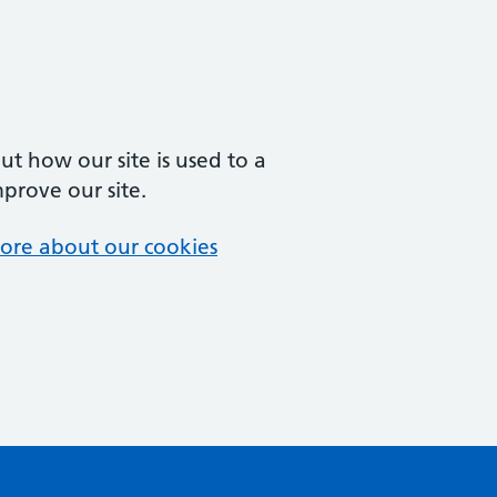
t how our site is used to a
mprove our site.
ore about our cookies