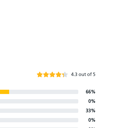
4.3 out of 5
66%
0%
33%
0%