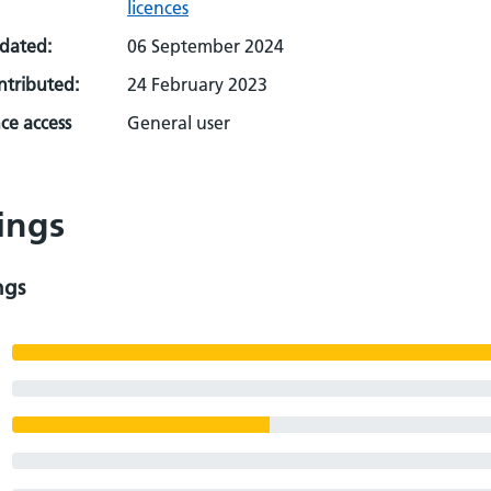
licences
pdated:
06 September 2024
ontributed:
24 February 2023
ce access
General user
ings
ngs