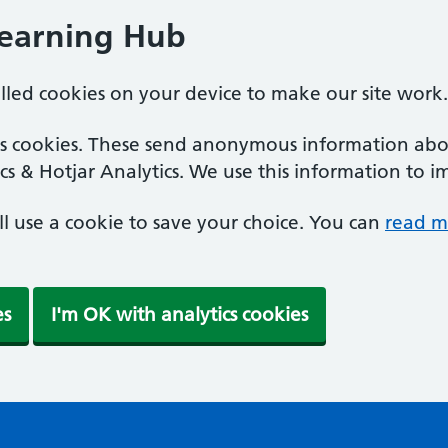
Learning Hub
alled cookies on your device to make our site work.
ics cookies. These send anonymous information abou
cs & Hotjar Analytics. We use this information to i
'll use a cookie to save your choice. You can
read m
es
I'm OK with analytics cookies