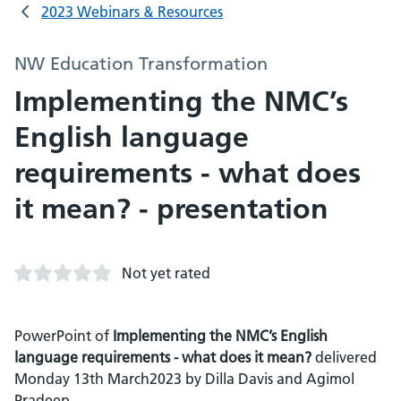
2023 Webinars & Resources
NW Education Transformation
Implementing the NMC’s
English language
requirements - what does
it mean? - presentation
Not yet rated
PowerPoint of
Implementing the NMC’s English
language requirements - what does it mean?
delivered
Monday 13th March2023 by Dilla Davis and Agimol
Pradeep