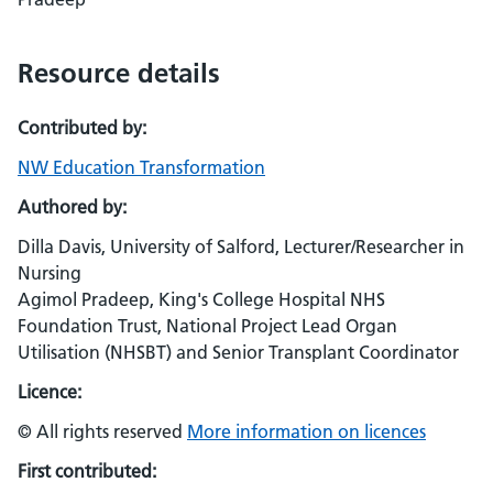
Resource details
Contributed by:
NW Education Transformation
Authored by:
Dilla Davis, University of Salford, Lecturer/Researcher in
Nursing
Agimol Pradeep, King's College Hospital NHS
Foundation Trust, National Project Lead Organ
Utilisation (NHSBT) and Senior Transplant Coordinator
Licence:
© All rights reserved
More information on licences
First contributed: