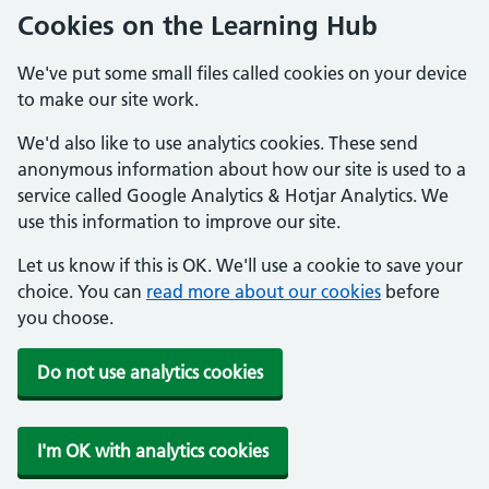
Cookies on the Learning Hub
We've put some small files called cookies on your device
to make our site work.
We'd also like to use analytics cookies. These send
anonymous information about how our site is used to a
service called Google Analytics & Hotjar Analytics. We
use this information to improve our site.
Let us know if this is OK. We'll use a cookie to save your
choice. You can
read more about our cookies
before
you choose.
Do not use analytics cookies
I'm OK with analytics cookies