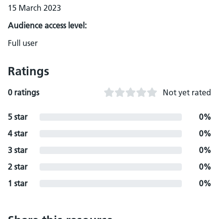
15 March 2023
Audience access level:
Full user
Ratings
0 ratings
Not yet rated
5 star
0%
4 star
0%
3 star
0%
2 star
0%
1 star
0%