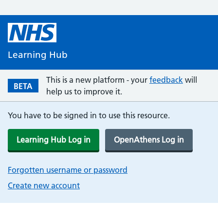
Learning Hub
This is a new platform - your
feedback
will
BETA
help us to improve it.
You have to be signed in to use this resource.
Learning Hub Log in
OpenAthens Log in
Forgotten username or password
Create new account