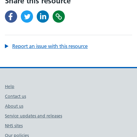
Share this resource
Report an issue with this resource
Support links
Help
Contact us
About us
Service updates and releases
NHS sites
Our policies