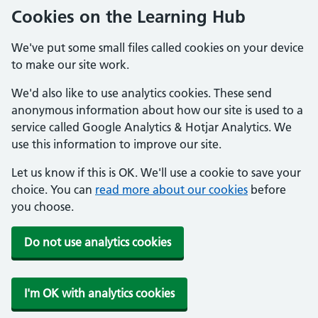
Cookies on the Learning Hub
We've put some small files called cookies on your device
to make our site work.
We'd also like to use analytics cookies. These send
anonymous information about how our site is used to a
service called Google Analytics & Hotjar Analytics. We
use this information to improve our site.
Let us know if this is OK. We'll use a cookie to save your
choice. You can
read more about our cookies
before
you choose.
Do not use analytics cookies
I'm OK with analytics cookies