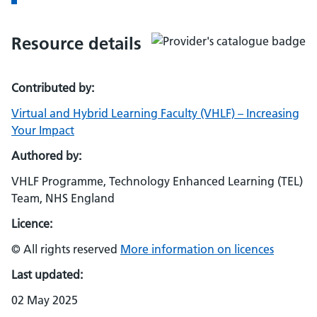
Resource details
Contributed by:
Virtual and Hybrid Learning Faculty (VHLF) – Increasing
Your Impact
Authored by:
VHLF Programme, Technology Enhanced Learning (TEL)
Team, NHS England
Licence:
© All rights reserved
More information on licences
Last updated:
02 May 2025