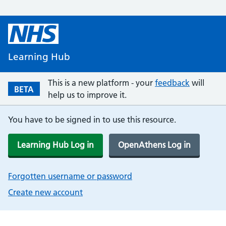
Learning Hub
This is a new platform - your
feedback
will
BETA
help us to improve it.
You have to be signed in to use this resource.
Learning Hub Log in
OpenAthens Log in
Forgotten username or password
Create new account