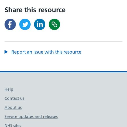
Share this resource
Report an issue with this resource
Support links
Help
Contact us
About us
Service updates and releases
NHS sites