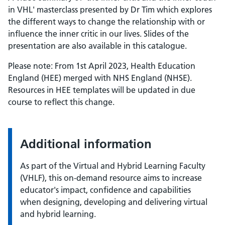
in VHL' masterclass presented by Dr Tim which explores
the different ways to change the relationship with or
influence the inner critic in our lives. Slides of the
presentation are also available in this catalogue.
Please note: From 1st April 2023, Health Education
England (HEE) merged with NHS England (NHSE).
Resources in HEE templates will be updated in due
course to reflect this change.
Additional information
As part of the Virtual and Hybrid Learning Faculty
(VHLF), this on-demand resource aims to increase
educator's impact, confidence and capabilities
when designing, developing and delivering virtual
and hybrid learning.