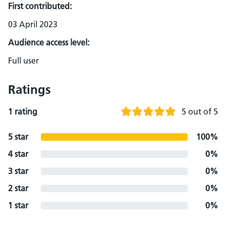
First contributed:
03 April 2023
Audience access level:
Full user
Ratings
1 rating
5 out of 5
5 star
100%
4 star
0%
3 star
0%
2 star
0%
1 star
0%