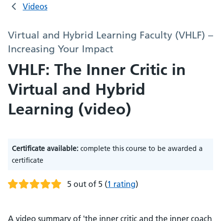
Videos
Virtual and Hybrid Learning Faculty (VHLF) –
Increasing Your Impact
VHLF: The Inner Critic in
Virtual and Hybrid
Learning (video)
Certificate available:
complete this course to be awarded a
certificate
5 out of 5
(
1 rating
)
A video summary of 'the inner critic and the inner coach