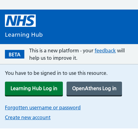
Learning Hub
This is a new platform - your
feedback
will
BETA
help us to improve it.
You have to be signed in to use this resource.
Learning Hub Log in
OpenAthens Log in
Forgotten username or password
Create new account