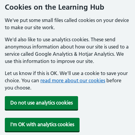
Cookies on the Learning Hub
We've put some small files called cookies on your device
to make our site work.
We'd also like to use analytics cookies. These send
anonymous information about how our site is used to a
service called Google Analytics & Hotjar Analytics. We
use this information to improve our site.
Let us know if this is OK. We'll use a cookie to save your
choice. You can
read more about our cookies
before
you choose.
Do not use analytics cookies
I'm OK with analytics cookies