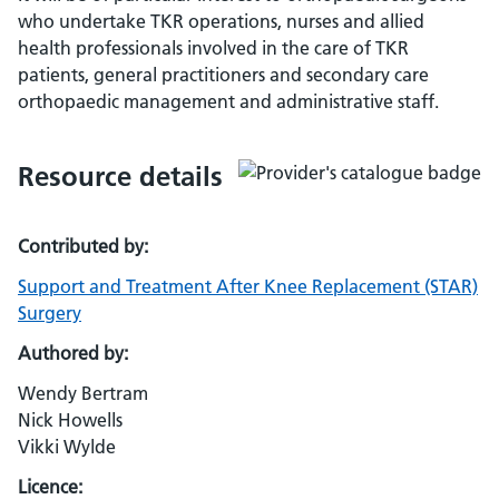
who undertake TKR operations, nurses and allied
health professionals involved in the care of TKR
patients, general practitioners and secondary care
orthopaedic management and administrative staff.
Resource details
Contributed by:
Support and Treatment After Knee Replacement (STAR)
Surgery
Authored by:
Wendy Bertram
Nick Howells
Vikki Wylde
Licence: