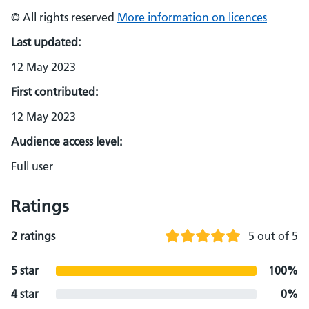
© All rights reserved
More information on licences
Last updated:
12 May 2023
First contributed:
12 May 2023
Audience access level:
Full user
Ratings
2 ratings
5 out of 5
5 star
100%
4 star
0%