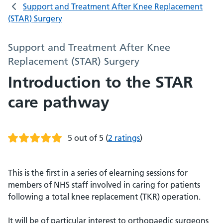
Support and Treatment After Knee Replacement
(STAR) Surgery
Support and Treatment After Knee
Replacement (STAR) Surgery
Introduction to the STAR
care pathway
5 out of 5
(
2 ratings
)
This is the first in a series of elearning sessions for
members of NHS staff involved in caring for patients
following a total knee replacement (TKR) operation.
It will be of particular interest to orthopaedic surgeons