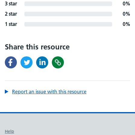
3 star
0%
2 star
0%
1 star
0%
Share this resource
Report an issue with this resource
Support links
Help