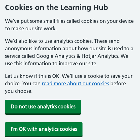
Cookies on the Learning Hub
We've put some small files called cookies on your device
to make our site work.
We'd also like to use analytics cookies. These send
anonymous information about how our site is used to a
service called Google Analytics & Hotjar Analytics. We
use this information to improve our site.
Let us know if this is OK. We'll use a cookie to save your
choice. You can
read more about our cookies
before
you choose.
Do not use analytics cookies
I'm OK with analytics cookies