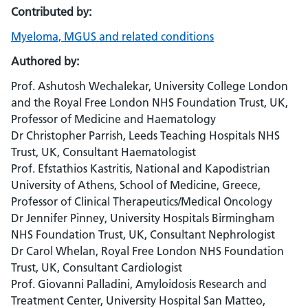
Contributed by:
Myeloma, MGUS and related conditions
Authored by:
Prof. Ashutosh Wechalekar, University College London
and the Royal Free London NHS Foundation Trust, UK,
Professor of Medicine and Haematology
Dr Christopher Parrish, Leeds Teaching Hospitals NHS
Trust, UK, Consultant Haematologist
Prof. Efstathios Kastritis, National and Kapodistrian
University of Athens, School of Medicine, Greece,
Professor of Clinical Therapeutics/Medical Oncology
Dr Jennifer Pinney, University Hospitals Birmingham
NHS Foundation Trust, UK, Consultant Nephrologist
Dr Carol Whelan, Royal Free London NHS Foundation
Trust, UK, Consultant Cardiologist
Prof. Giovanni Palladini, Amyloidosis Research and
Treatment Center, University Hospital San Matteo,