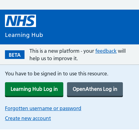
Learning Hub
This is a new platform - your
feedback
will
BETA
help us to improve it.
You have to be signed in to use this resource.
Learning Hub Log in
OpenAthens Log in
Forgotten username or password
Create new account