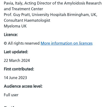
Pavia, Italy, Acting Director of the Amyloidosis Research
and Treatment Center
Prof. Guy Pratt, University Hospitals Birmingham, UK,
Consultant Haematologist
Myeloma UK
Licence:
© All rights reserved
More information on licences
Last updated:
22 March 2024
First contributed:
14 June 2023
Audience access level:
Full user