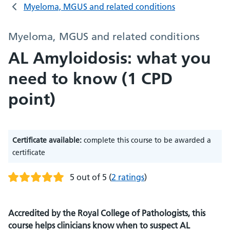
Myeloma, MGUS and related conditions
Myeloma, MGUS and related conditions
AL Amyloidosis: what you
need to know (1 CPD
point)
Certificate available:
complete this course to be awarded a
certificate
5 out of 5
(
2 ratings
)
Accredited by the Royal College of Pathologists, this
course helps clinicians know when to suspect AL