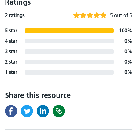
Ratings
2 ratings
5 out of 5
5 star
100%
4 star
0%
3 star
0%
2 star
0%
1 star
0%
Share this resource