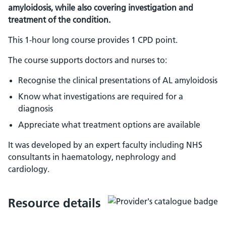
amyloidosis, while also covering investigation and
treatment of the condition.
This 1-hour long course provides 1 CPD point.
The course supports doctors and nurses to:
Recognise the clinical presentations of AL amyloidosis
Know what investigations are required for a
diagnosis
Appreciate what treatment options are available
It was developed by an expert faculty including NHS
consultants in haematology, nephrology and
cardiology.
Resource details