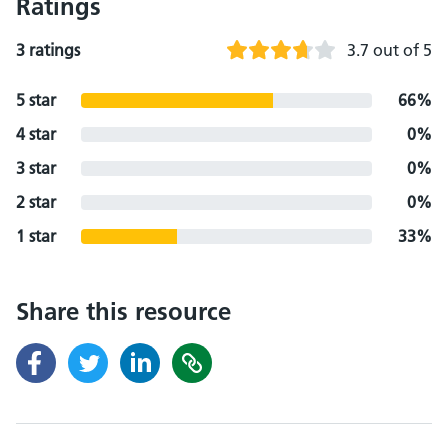
Ratings
3 ratings
3.7 out of 5
5 star
66%
4 star
0%
3 star
0%
2 star
0%
1 star
33%
Share this resource