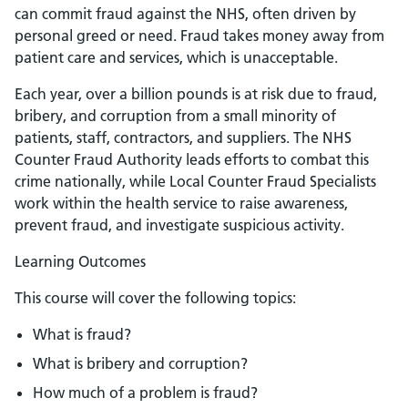
can commit fraud against the NHS, often driven by
personal greed or need. Fraud takes money away from
patient care and services, which is unacceptable.
Each year, over a billion pounds is at risk due to fraud,
bribery, and corruption from a small minority of
patients, staff, contractors, and suppliers. The NHS
Counter Fraud Authority leads efforts to combat this
crime nationally, while Local Counter Fraud Specialists
work within the health service to raise awareness,
prevent fraud, and investigate suspicious activity.
Learning Outcomes
This course will cover the following topics:
What is fraud?
What is bribery and corruption?
How much of a problem is fraud?