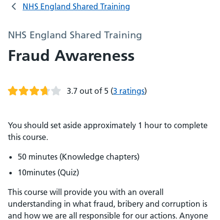
NHS England Shared Training
NHS England Shared Training
Fraud Awareness
3.7 out of 5
(
3 ratings
)
You should set aside approximately 1 hour to complete
this course.
50 minutes (Knowledge chapters)
10minutes (Quiz)
This course will provide you with an overall
understanding in what fraud, bribery and corruption is
and how we are all responsible for our actions. Anyone