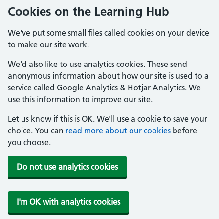
Cookies on the Learning Hub
We've put some small files called cookies on your device
to make our site work.
We'd also like to use analytics cookies. These send
anonymous information about how our site is used to a
service called Google Analytics & Hotjar Analytics. We
use this information to improve our site.
Let us know if this is OK. We'll use a cookie to save your
choice. You can
read more about our cookies
before
you choose.
Do not use analytics cookies
I'm OK with analytics cookies