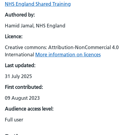
NHS England Shared Training
Authored by:
Hamid Jamal, NHS England
Licence:
Creative commons: Attribution-NonCommercial 4.0
International
More information on licences
Last updated:
31 July 2025
First contributed:
09 August 2023
Audience access level:
Full user