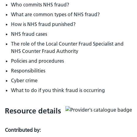
Who commits NHS fraud?
What are common types of NHS fraud?
How is NHS fraud punished?
NHS fraud cases
The role of the Local Counter Fraud Specialist and
NHS Counter Fraud Authority
Policies and procedures
Responsibilities
Cyber crime
What to do if you think fraud is occurring
Resource details
Contributed by: