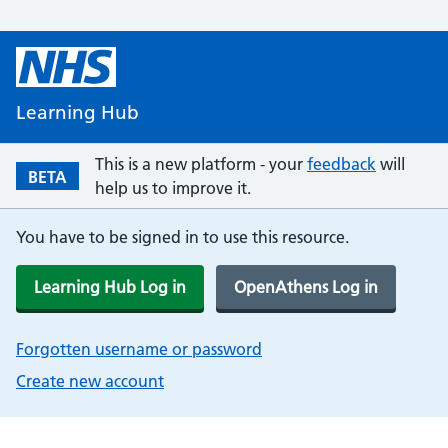
Learning Hub
This is a new platform - your
feedback
will
BETA
help us to improve it.
You have to be signed in to use this resource.
Learning Hub Log in
OpenAthens Log in
Forgotten username or password
Create new account