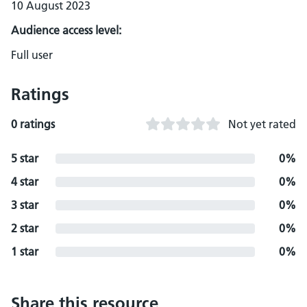
10 August 2023
Audience access level:
Full user
Ratings
0 ratings
Not yet rated
5 star
0%
4 star
0%
3 star
0%
2 star
0%
1 star
0%
Share this resource