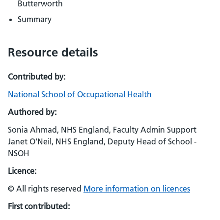
Butterworth
Summary
Resource details
Contributed by:
National School of Occupational Health
Authored by:
Sonia Ahmad, NHS England, Faculty Admin Support
Janet O'Neil, NHS England, Deputy Head of School -
NSOH
Licence:
© All rights reserved
More information on licences
First contributed: