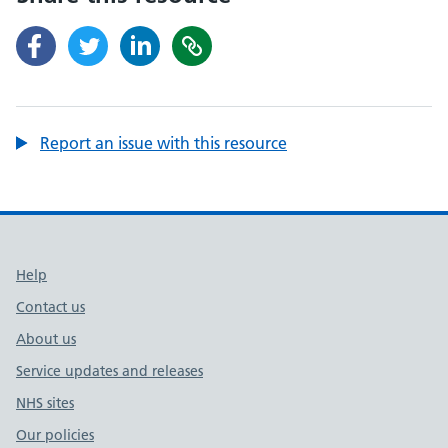
Report an issue with this resource
Support links
Help
Contact us
About us
Service updates and releases
NHS sites
Our policies