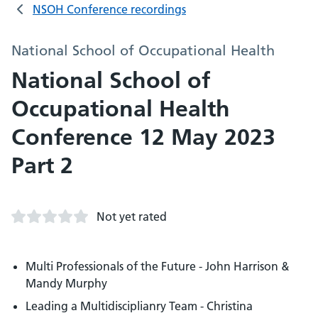
NSOH Conference recordings
National School of Occupational Health
National School of
Occupational Health
Conference 12 May 2023
Part 2
Not yet rated
Multi Professionals of the Future - John Harrison &
Mandy Murphy
Leading a Multidisciplianry Team - Christina