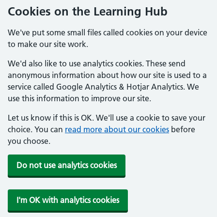
Cookies on the Learning Hub
We've put some small files called cookies on your device
to make our site work.
We'd also like to use analytics cookies. These send
anonymous information about how our site is used to a
service called Google Analytics & Hotjar Analytics. We
use this information to improve our site.
Let us know if this is OK. We'll use a cookie to save your
choice. You can
read more about our cookies
before
you choose.
Do not use analytics cookies
I'm OK with analytics cookies