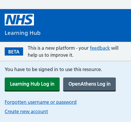
Learning Hub
This is a new platform - your
feedback
will
BETA
help us to improve it.
You have to be signed in to use this resource.
Learning Hub Log in
OpenAthens Log in
Forgotten username or password
Create new account