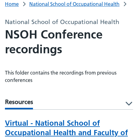
Home
National School of Occupational Health
National School of Occupational Health
NSOH Conference
recordings
This folder contains the recordings from previous
conferences
Resources
l
Virtual - National School of
Occupational Health and Faculty of