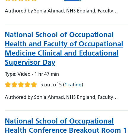
Authored by Sonia Ahmad, NHS England, Faculty
Support Admin - Dr Ali Hashtroudi, NHS England, Head
of National School of Occupational Health - Prof Harj
Kaul, Medical Education Leicester University, Consultant
National School of Occupational
Occupational Health Physician
Health and Faculty of Occupational
Medicine Clinical and Educational
Supervisor Day
Type:
Video - 1 hr 47 min
5 out of 5
(
1 rating
)
Authored by Sonia Ahmad, NHS England, Faculty
Support Admin - Dr Ali Hashtroudi, NHS England, Head
of National School of Occupational Health - Prof Harj
Kaul, Medical Education Leicester University, Consultant
National School of Occupational
Occupational Health Physician
Health Conference Breakout Room 1