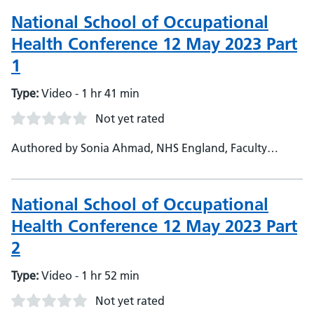
School - Harjinder Kaul, NHS England, National TPD
National School of Occupational
Health Conference 12 May 2023 Part
1
Type:
Video - 1 hr 41 min
Not yet rated
Authored by Sonia Ahmad, NHS England, Faculty
Support Admin - Janet O'Neil, NHS England, Deputy
Head of School - NSOH
National School of Occupational
Health Conference 12 May 2023 Part
2
Type:
Video - 1 hr 52 min
Not yet rated