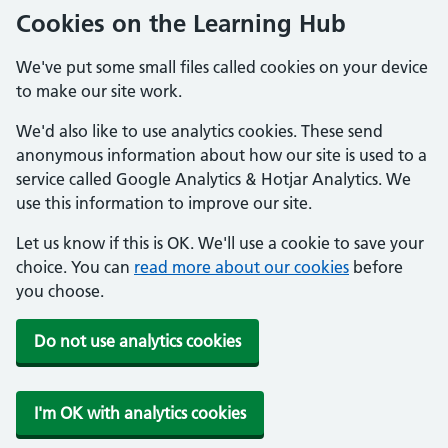
Cookies on the Learning Hub
We've put some small files called cookies on your device
to make our site work.
We'd also like to use analytics cookies. These send
anonymous information about how our site is used to a
service called Google Analytics & Hotjar Analytics. We
use this information to improve our site.
Let us know if this is OK. We'll use a cookie to save your
choice. You can
read more about our cookies
before
you choose.
Do not use analytics cookies
I'm OK with analytics cookies