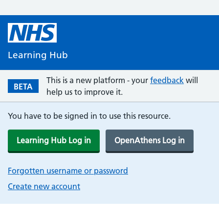
Learning Hub
This is a new platform - your
feedback
will
BETA
help us to improve it.
You have to be signed in to use this resource.
Learning Hub Log in
OpenAthens Log in
Forgotten username or password
Create new account