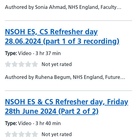
Authored by Sonia Ahmad, NHS England, Faculty
Admin Support - Janet O'Neil, NHS England, Deputy
Head of School - NSOH
NSOH ES, CS Refresher day
28.06.2024 (part 1 of 3 recording)
Type:
Video - 3 hr 37 min
Not yet rated
Authored by Ruhena Begum, NHS England, Future
Workforce administrator
NSOH ES & CS Refresher day, Friday
28th June 2024 (Part 2 of 2)
Type:
Video - 3 hr 40 min
Not yet rated