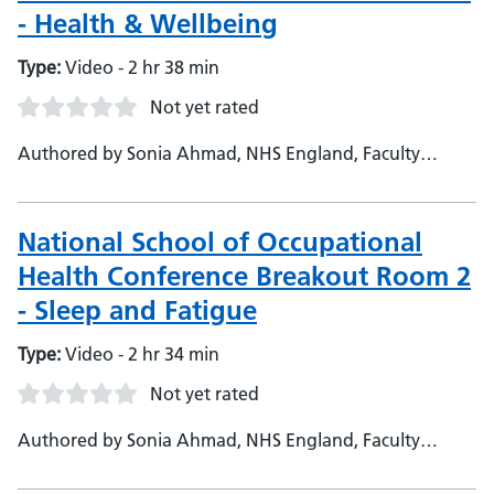
- Health & Wellbeing
Type:
Video - 2 hr 38 min
Not yet rated
Authored by Sonia Ahmad, NHS England, Faculty
Admin - Dr Ali Hashtroudi, NHS England, Head of
School - NSOH - Janet O'Neil, NHS England, Deputy
head of School - Harjinder Kaul, NHS England, National
National School of Occupational
TPD
Health Conference Breakout Room 2
- Sleep and Fatigue
Type:
Video - 2 hr 34 min
Not yet rated
Authored by Sonia Ahmad, NHS England, Faculty
Support - Dr Ali Hashtroudi, NHS England, Head of
School - Janet O'Neil, NHS England, Deputy Head of