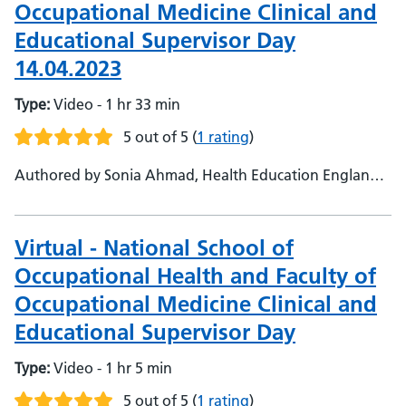
Occupational Medicine Clinical and
Educational Supervisor Day
14.04.2023
Type:
Video - 1 hr 33 min
5 out of 5
(
1 rating
)
Authored by Sonia Ahmad, Health Education England,
Faculty Support Admin - Dr Ali Hashroudi, NHS England,
Head of National School of Occupational Health - Prof
Harj Kaul, Medical Education Leicester University,
Virtual - National School of
Consultant Occupational Health Physician
Occupational Health and Faculty of
Occupational Medicine Clinical and
Educational Supervisor Day
Type:
Video - 1 hr 5 min
5 out of 5
(
1 rating
)