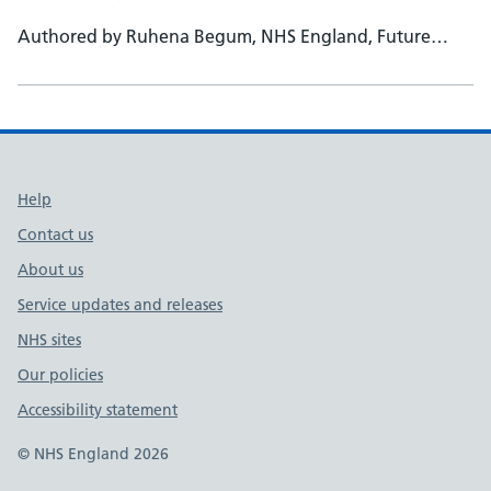
Authored by Ruhena Begum, NHS England, Future
Workforce administrator - Dr Ali Hashtroudi, NHS
England, Head of National School of Occupational
Health - Prof Harj Kaur, Medical Education Leicester
University, TPD, Consultant Occupational Health
Physician
Support links
Help
Contact us
About us
Service updates and releases
NHS sites
Our policies
Accessibility statement
© NHS England 2026