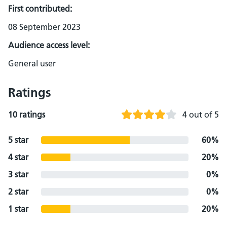
First contributed:
08 September 2023
Audience access level:
General user
Ratings
10 ratings
4 out of 5
5 star
60%
4 star
20%
3 star
0%
2 star
0%
1 star
20%