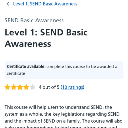
Level 1: SEND Basic Awareness
SEND Basic Awareness
Level 1: SEND Basic
Awareness
Certificate available:
complete this course to be awarded a
certificate
4 out of 5
(
10 ratings
)
This course will help users to understand SEND, the
system as a whole, the key legislations regarding SEND
and the impact of SEND on a family, The course will also
help users know where to find more information and