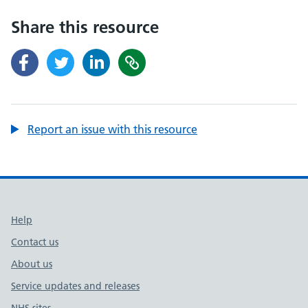
Share this resource
Report an issue with this resource
Support links
Help
Contact us
About us
Service updates and releases