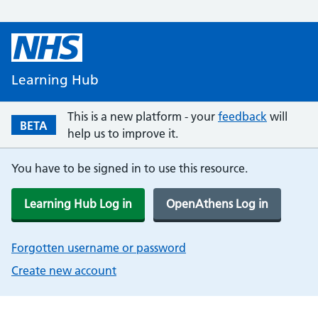
Learning Hub
This is a new platform - your
feedback
will
BETA
help us to improve it.
You have to be signed in to use this resource.
Learning Hub Log in
OpenAthens Log in
Forgotten username or password
Create new account