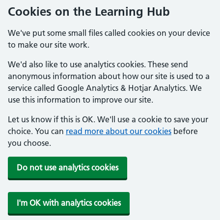
Cookies on the Learning Hub
We've put some small files called cookies on your device
to make our site work.
We'd also like to use analytics cookies. These send
anonymous information about how our site is used to a
service called Google Analytics & Hotjar Analytics. We
use this information to improve our site.
Let us know if this is OK. We'll use a cookie to save your
choice. You can
read more about our cookies
before
you choose.
Do not use analytics cookies
I'm OK with analytics cookies