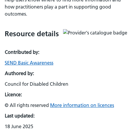
how practitioners play a part in supporting good
outcomes.
Resource details
Contributed by:
SEND Basic Awareness
Authored by:
Council for Disabled Children
Licence:
© All rights reserved
More information on licences
Last updated:
18 June 2025