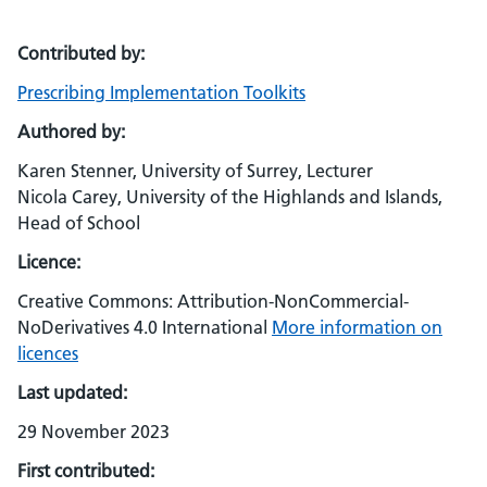
Contributed by:
Prescribing Implementation Toolkits
Authored by:
Karen Stenner, University of Surrey, Lecturer
Nicola Carey, University of the Highlands and Islands,
Head of School
Licence:
Creative Commons: Attribution-NonCommercial-
NoDerivatives 4.0 International
More information on
licences
Last updated:
29 November 2023
First contributed: