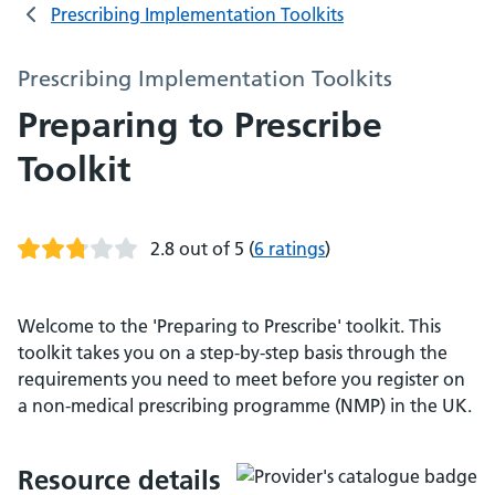
Prescribing Implementation Toolkits
Prescribing Implementation Toolkits
Preparing to Prescribe
Toolkit
2.8 out of 5
(
6 ratings
)
Welcome to the 'Preparing to Prescribe' toolkit. This
toolkit takes you on a step-by-step basis through the
requirements you need to meet before you register on
a non-medical prescribing programme (NMP) in the UK.
Resource details