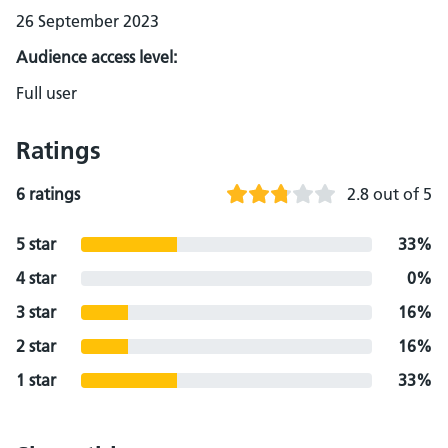
26 September 2023
Audience access level:
Full user
Ratings
6 ratings
2.8 out of 5
5 star
33%
4 star
0%
3 star
16%
2 star
16%
1 star
33%