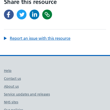
Share this resource
Report an issue with this resource
Support links
Help
Contact us
About us
Service updates and releases
NHS sites