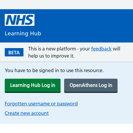
Learning Hub
This is a new platform - your
feedback
will
BETA
help us to improve it.
You have to be signed in to use this resource.
Learning Hub Log in
OpenAthens Log in
Forgotten username or password
Create new account