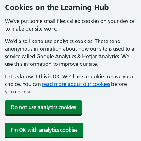
Cookies on the Learning Hub
We've put some small files called cookies on your device
to make our site work.
We'd also like to use analytics cookies. These send
anonymous information about how our site is used to a
service called Google Analytics & Hotjar Analytics. We
use this information to improve our site.
Let us know if this is OK. We'll use a cookie to save your
choice. You can
read more about our cookies
before
you choose.
Do not use analytics cookies
I'm OK with analytics cookies