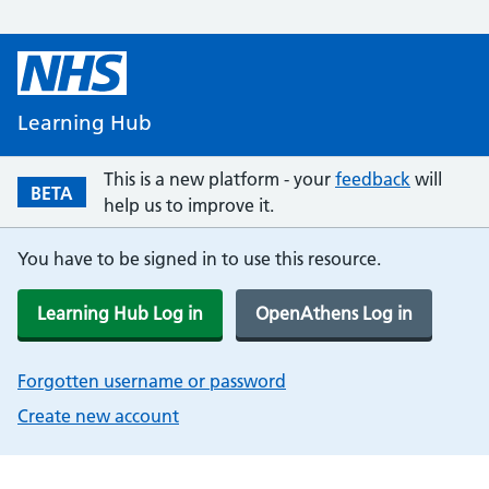
Learning Hub
This is a new platform - your
feedback
will
BETA
help us to improve it.
You have to be signed in to use this resource.
Learning Hub Log in
OpenAthens Log in
Forgotten username or password
Create new account