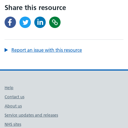
Share this resource
Report an issue with this resource
Support links
Help
Contact us
About us
Service updates and releases
NHS sites