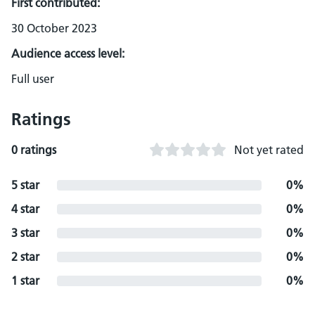
First contributed:
30 October 2023
Audience access level:
Full user
Ratings
0 ratings
Not yet rated
5 star
0%
4 star
0%
3 star
0%
2 star
0%
1 star
0%