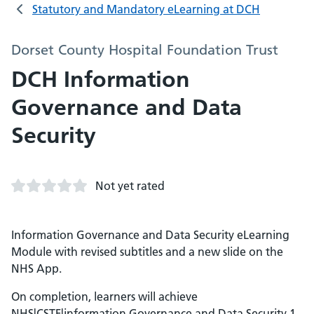
Statutory and Mandatory eLearning at DCH
Dorset County Hospital Foundation Trust
DCH Information
Governance and Data
Security
Not yet rated
Information Governance and Data Security eLearning
Module with revised subtitles and a new slide on the
NHS App.
On completion, learners will achieve
NHS|CSTF|information Governance and Data Security 1