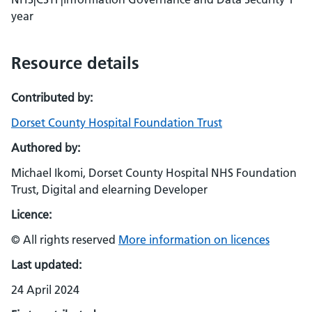
year
Resource details
Contributed by:
Dorset County Hospital Foundation Trust
Authored by:
Michael Ikomi, Dorset County Hospital NHS Foundation
Trust, Digital and elearning Developer
Licence:
© All rights reserved
More information on licences
Last updated:
24 April 2024