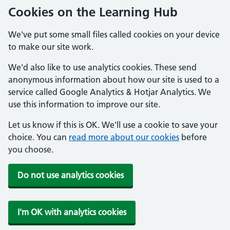
Cookies on the Learning Hub
We've put some small files called cookies on your device
to make our site work.
We'd also like to use analytics cookies. These send
anonymous information about how our site is used to a
service called Google Analytics & Hotjar Analytics. We
use this information to improve our site.
Let us know if this is OK. We'll use a cookie to save your
choice. You can
read more about our cookies
before
you choose.
Do not use analytics cookies
I'm OK with analytics cookies