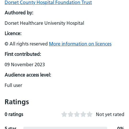
Dorset County Hospital Foundation Trust
Authored by:
Dorset Healthcare University Hospital
Licence:
© All rights reserved
More information on licences
First contributed:
09 November 2023
Audience access level:
Full user
Ratings
0 ratings
Not yet rated
5 star
0%