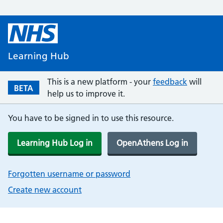
Learning Hub
This is a new platform - your
feedback
will
BETA
help us to improve it.
You have to be signed in to use this resource.
Learning Hub Log in
OpenAthens Log in
Forgotten username or password
Create new account