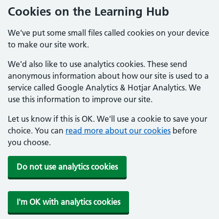
Cookies on the Learning Hub
We've put some small files called cookies on your device
to make our site work.
We'd also like to use analytics cookies. These send
anonymous information about how our site is used to a
service called Google Analytics & Hotjar Analytics. We
use this information to improve our site.
Let us know if this is OK. We'll use a cookie to save your
choice. You can
read more about our cookies
before
you choose.
Do not use analytics cookies
I'm OK with analytics cookies