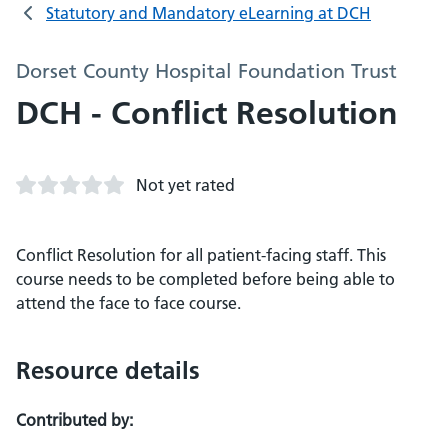
Statutory and Mandatory eLearning at DCH
Dorset County Hospital Foundation Trust
DCH - Conflict Resolution
Not yet rated
Conflict Resolution for all patient-facing staff. This
course needs to be completed before being able to
attend the face to face course.
Resource details
Contributed by: