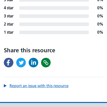
4 star
0%
3 star
0%
2 star
0%
1 star
0%
Share this resource
Report an issue with this resource