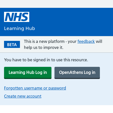
Learning Hub
This is a new platform - your
feedback
will
BETA
help us to improve it.
You have to be signed in to use this resource.
Learning Hub Log in
OpenAthens Log in
Forgotten username or password
Create new account