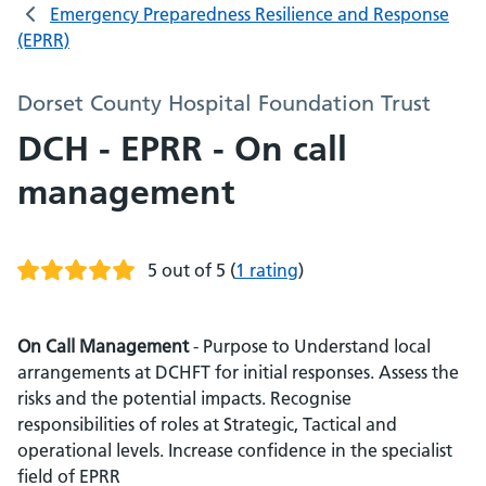
Emergency Preparedness Resilience and Response
(EPRR)
Dorset County Hospital Foundation Trust
DCH - EPRR - On call
management
5 out of 5
(
1 rating
)
On Call Management
- Purpose to Understand local
arrangements at DCHFT for initial responses. Assess the
risks and the potential impacts. Recognise
responsibilities of roles at Strategic, Tactical and
operational levels. Increase confidence in the specialist
field of EPRR