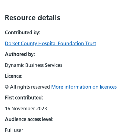
Resource details
Contributed by:
Dorset County Hospital Foundation Trust
Authored by:
Dynamic Business Services
Licence:
© All rights reserved
More information on licences
First contributed:
16 November 2023
Audience access level:
Full user