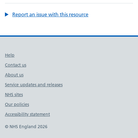
Report an issue with this resource
Support links
Help
Contact us
About us
Service updates and releases
NHS sites
Our policies
Accessibility statement
© NHS England 2026