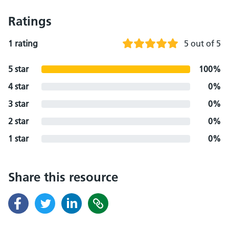
Ratings
1 rating
5 out of 5
5 star
100%
4 star
0%
3 star
0%
2 star
0%
1 star
0%
Share this resource