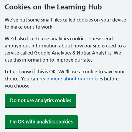
Cookies on the Learning Hub
We've put some small files called cookies on your device
to make our site work.
We'd also like to use analytics cookies. These send
anonymous information about how our site is used to a
service called Google Analytics & Hotjar Analytics. We
use this information to improve our site.
Let us know if this is OK. We'll use a cookie to save your
choice. You can
read more about our cookies
before
you choose.
Do not use analytics cookies
I'm OK with analytics cookies