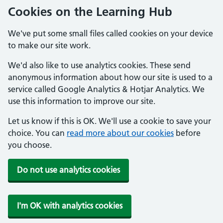
Cookies on the Learning Hub
We've put some small files called cookies on your device
to make our site work.
We'd also like to use analytics cookies. These send
anonymous information about how our site is used to a
service called Google Analytics & Hotjar Analytics. We
use this information to improve our site.
Let us know if this is OK. We'll use a cookie to save your
choice. You can
read more about our cookies
before
you choose.
Do not use analytics cookies
I'm OK with analytics cookies