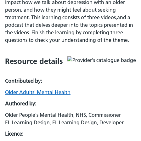
impact how we talk about depression with an older
person, and how they might feel about seeking
treatment. This learning consists of three videos,and a
podcast that delves deeper into the topics presented in
the videos. Finish the learning by completing three
questions to check your understanding of the theme.
Resource details
Contributed by:
Older Adults' Mental Health
Authored by:
Older People's Mental Health, NHS, Commissioner
EL Learning Design, EL Learning Design, Developer
Licence: