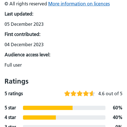
© All rights reserved
More information on licences
Last updated:
05 December 2023
First contributed:
04 December 2023
Audience access level:
Full user
Ratings
5 ratings
4.6 out of 5
5 star
60%
4 star
40%