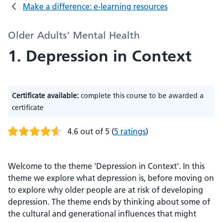
Make a difference: e-learning resources
Older Adults' Mental Health
1. Depression in Context
Certificate available:
complete this course to be awarded a
certificate
4.6 out of 5
(
5 ratings
)
Welcome to the theme 'Depression in Context'. In this
theme we explore what depression is, before moving on
to explore why older people are at risk of developing
depression. The theme ends by thinking about some of
the cultural and generational influences that might