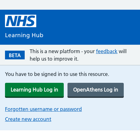
Learning Hub
This is a new platform - your
feedback
will
BETA
help us to improve it.
You have to be signed in to use this resource.
Learning Hub Log in
OpenAthens Log in
Forgotten username or password
Create new account