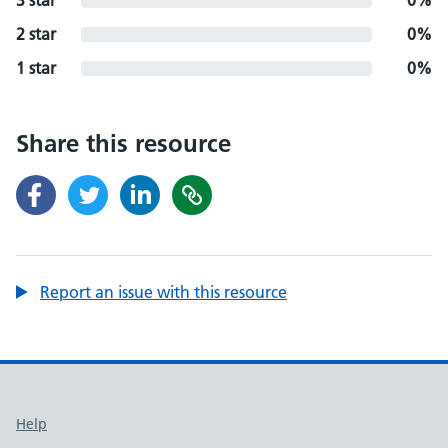
3 star
0%
2 star
0%
1 star
0%
Share this resource
Report an issue with this resource
Support links
Help