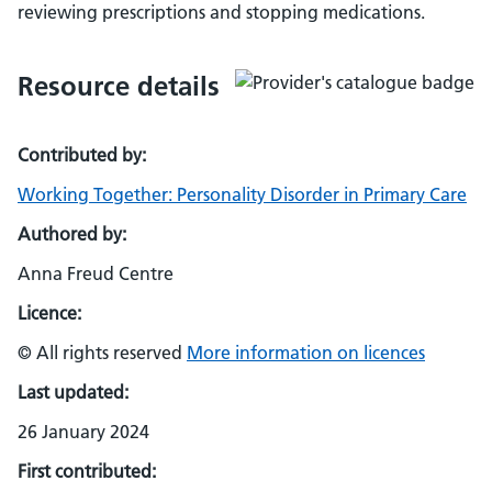
reviewing prescriptions and stopping medications.
Resource details
Contributed by:
Working Together: Personality Disorder in Primary Care
Authored by:
Anna Freud Centre
Licence:
© All rights reserved
More information on licences
Last updated:
26 January 2024
First contributed: