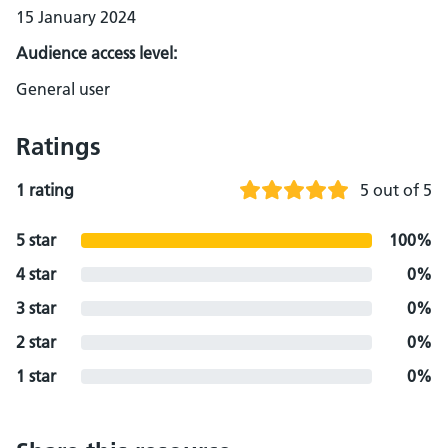
15 January 2024
Audience access level:
General user
Ratings
1 rating
5 out of 5
5 star
100%
4 star
0%
3 star
0%
2 star
0%
1 star
0%