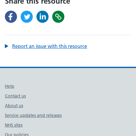
Share this resource
Report an issue with this resource
Support links
Help
Contact us
About us
Service updates and releases
NHS sites
Our policies