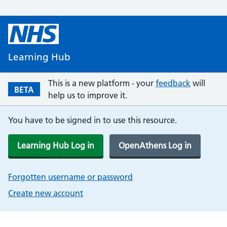
Learning Hub
This is a new platform - your
feedback
will
BETA
help us to improve it.
You have to be signed in to use this resource.
Learning Hub Log in
OpenAthens Log in
Forgotten username or password
Create new account