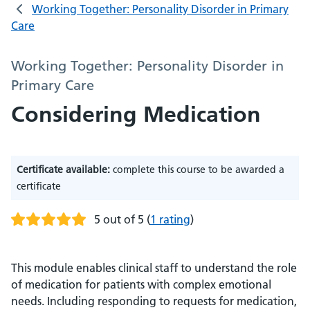
Working Together: Personality Disorder in Primary
Care
Working Together: Personality Disorder in
Primary Care
Considering Medication
Certificate available:
complete this course to be awarded a
certificate
5 out of 5
(
1 rating
)
This module enables clinical staff to understand the role
of medication for patients with complex emotional
needs. Including responding to requests for medication,