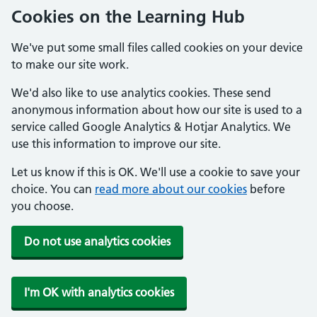
Cookies on the Learning Hub
We've put some small files called cookies on your device
to make our site work.
We'd also like to use analytics cookies. These send
anonymous information about how our site is used to a
service called Google Analytics & Hotjar Analytics. We
use this information to improve our site.
Let us know if this is OK. We'll use a cookie to save your
choice. You can
read more about our cookies
before
you choose.
Do not use analytics cookies
I'm OK with analytics cookies