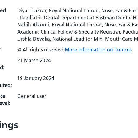
red
Diya Thakrar, Royal National Throat, Nose, Ear & Ea
- Paediatric Dental Department at Eastman Dental Ho
Nabih Alkouri, Royal National Throat, Nose, Ear & E
Academic Clinical Fellow & Specialty Registrar, Paedia
Urshla Devalia, National Lead for Mini Mouth Care M
:
© All rights reserved
More information on licences
21 March 2024
d:
19 January 2024
uted:
ce
General user
evel:
ings