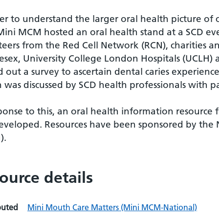
er to understand the larger oral health picture o
Mini MCM hosted an oral health stand at a SCD eve
teers from the Red Cell Network (RCN), charities a
esex, University College London Hospitals (UCLH)
d out a survey to ascertain dental caries experienc
 was discussed by SCD health professionals with pa
ponse to this, an oral health information resource 
eveloped. Resources have been sponsored by the 
).
ource details
buted
Mini Mouth Care Matters (Mini MCM-National)