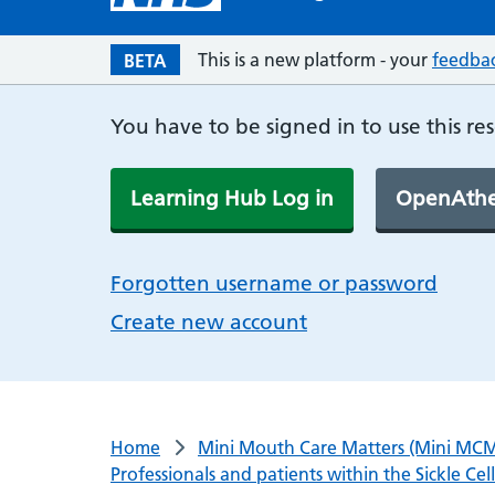
This is a new platform - your
feedba
BETA
You have to be signed in to use this re
Learning Hub Log in
OpenAthe
Forgotten username or password
Create new account
Home
Mini Mouth Care Matters (Mini MCM
Professionals and patients within the Sickle Cell