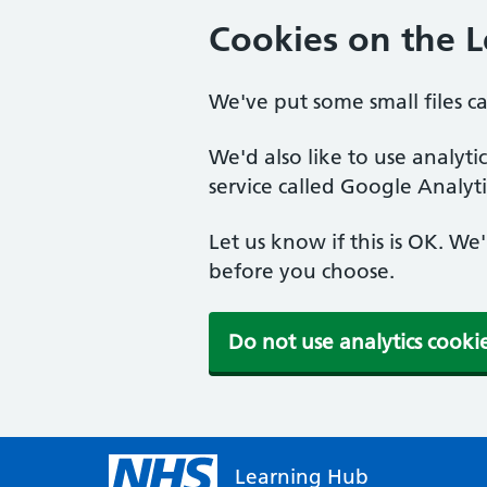
Cookies on the 
We've put some small files c
We'd also like to use analyt
service called Google Analyti
Let us know if this is OK. We
before you choose.
Do not use analytics cooki
Learning Hub