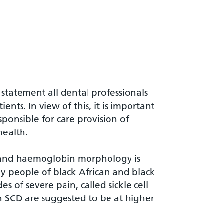
r
 statement all dental professionals
ents. In view of this, it is important
ponsible for care provision of
health.
ait and haemoglobin morphology is
rily people of black African and black
s of severe pain, called sickle cell
th SCD are suggested to be at higher