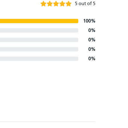
5 out of 5
100%
0%
0%
0%
0%