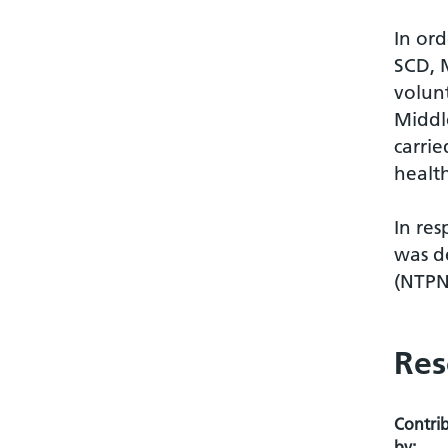
In ord
SCD, 
volun
Middl
carrie
health
In res
was d
(NTPN
Res
Contri
by: