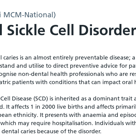
i MCM-National)
 Sickle Cell Disorde
 caries is an almost entirely preventable disease; a
tand and utilise to direct preventive advice for pati
ognise non-dental health professionals who are res
tric patients with conditions that can impact oral 
 Cell Disease (SCD) is inherited as a dominant tr
d. It affects 1 in 2000 live births and affects prima
ean ethnicity. It presents with anaemia and episode
, which may require hospitalisation. Individuals wi
f dental caries because of the disorder.