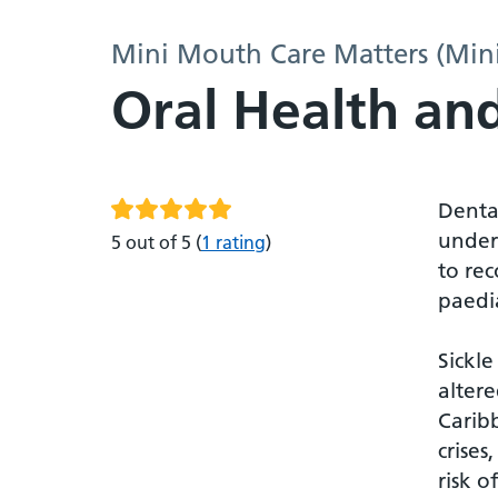
Mini Mouth Care Matters (Min
Oral Health and
Dental
unders
5 out of 5
(
1 rating
)
to rec
paedia
Sickle
altere
Caribb
crises
risk o