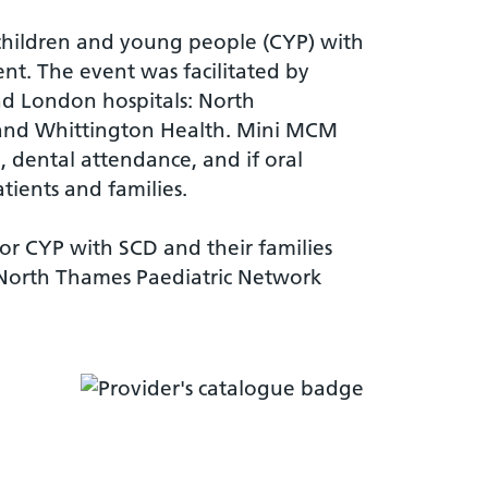
f children and young people (CYP) with
nt. The event was facilitated by
nd London hospitals: North
 and Whittington Health. Mini MCM
e, dental attendance, and if oral
tients and families.
for CYP with SCD and their families
North Thames Paediatric Network