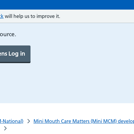
ck
will help us to improve it.
source.
ns Log in
-National)
Mini Mouth Care Matters (Mini MCM) developi