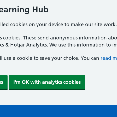
Learning Hub
alled cookies on your device to make our site work.
ics cookies. These send anonymous information abou
cs & Hotjar Analytics. We use this information to i
'll use a cookie to save your choice. You can
read m
es
I'm OK with analytics cookies