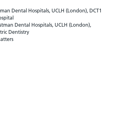
stman Dental Hospitals, UCLH (London), DCT1
spital
astman Dental Hospitals, UCLH (London),
tric Dentistry
atters