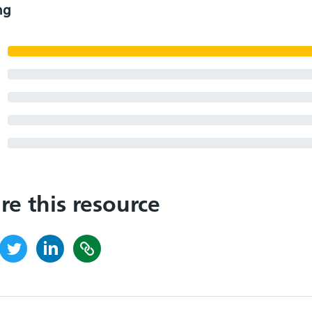
ng
re this resource