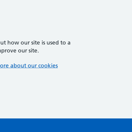
t how our site is used to a
mprove our site.
ore about our cookies