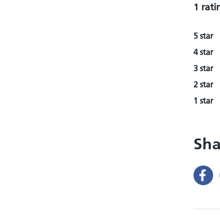
1 rati
5 star
4 star
3 star
2 star
1 star
Sha