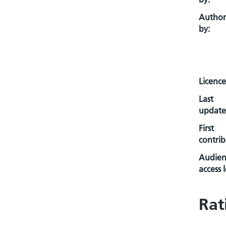
Autho
by:
Licence
Last
update
First
contrib
Audien
access l
Rat