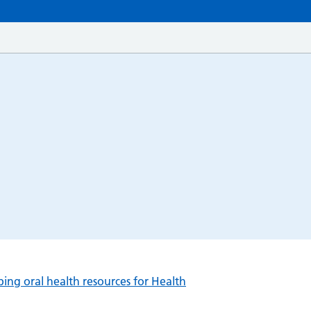
ng oral health resources for Health