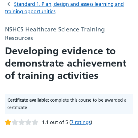
Standard 1. Plan, design and assess learning and
training opportunities
NSHCS Healthcare Science Training
Resources
Developing evidence to
demonstrate achievement
of training activities
Certificate available:
complete this course to be awarded a
certificate
1.1 out of 5
(
7 ratings
)