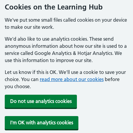
Cookies on the Learning Hub
We've put some small files called cookies on your device
to make our site work.
We'd also like to use analytics cookies. These send
anonymous information about how our site is used to a
service called Google Analytics & Hotjar Analytics. We
use this information to improve our site.
Let us know if this is OK. We'll use a cookie to save your
choice. You can
read more about our cookies
before
you choose.
Do not use analytics cookies
I'm OK with analytics cookies