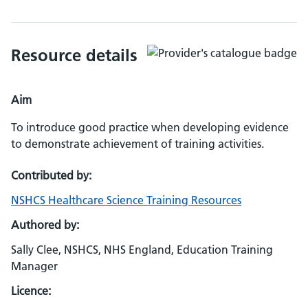
Resource details
Aim
To introduce good practice when developing evidence
to demonstrate achievement of training activities.
Contributed by:
NSHCS Healthcare Science Training Resources
Authored by:
Sally Clee, NSHCS, NHS England, Education Training
Manager
Licence: