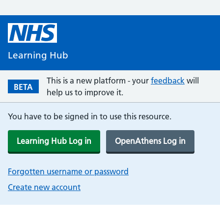
Learning Hub
This is a new platform - your
feedback
will
BETA
help us to improve it.
You have to be signed in to use this resource.
Learning Hub Log in
OpenAthens Log in
Forgotten username or password
Create new account