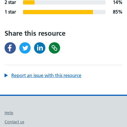
2 star
14%
1 star
85%
Share this resource
Report an issue with this resource
Support links
Help
Contact us