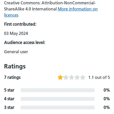
Creative Commons: Attribution-NonCommercial-
ShareAlike 4.0 International
More information on
licences
First contributed:
03 May 2024
Audience access level:
General user
Ratings
7 ratings
1.1 out of 5
5 star
0%
4 star
0%
3 star
0%