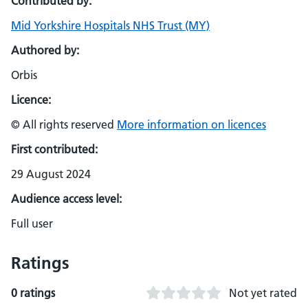
Contributed by:
Mid Yorkshire Hospitals NHS Trust (MY)
Authored by:
Orbis
Licence:
© All rights reserved
More information on licences
First contributed:
29 August 2024
Audience access level:
Full user
Ratings
0 ratings
Not yet rated