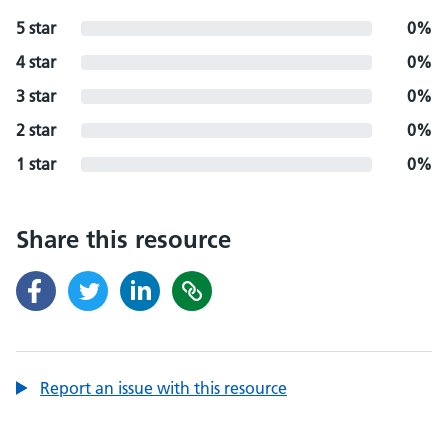
5 star
0%
4 star
0%
3 star
0%
2 star
0%
1 star
0%
Share this resource
Report an issue with this resource