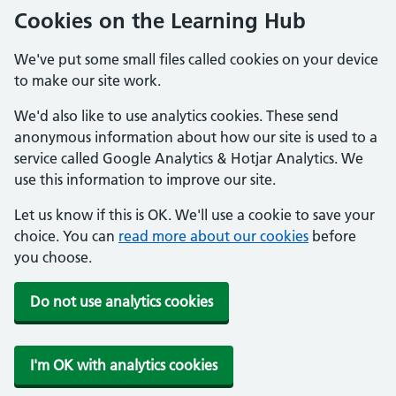
Cookies on the Learning Hub
We've put some small files called cookies on your device
to make our site work.
We'd also like to use analytics cookies. These send
anonymous information about how our site is used to a
service called Google Analytics & Hotjar Analytics. We
use this information to improve our site.
Let us know if this is OK. We'll use a cookie to save your
choice. You can
read more about our cookies
before
you choose.
Do not use analytics cookies
I'm OK with analytics cookies