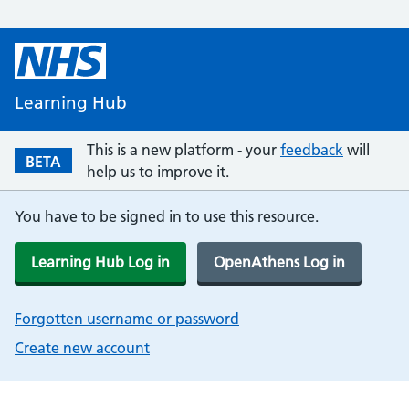
Learning Hub
This is a new platform - your
feedback
will
BETA
help us to improve it.
You have to be signed in to use this resource.
Learning Hub Log in
OpenAthens Log in
Forgotten username or password
Create new account