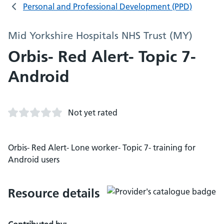
Personal and Professional Development (PPD)
Mid Yorkshire Hospitals NHS Trust (MY)
Orbis- Red Alert- Topic 7-
Android
Not yet rated
Orbis- Red Alert- Lone worker- Topic 7- training for
Android users
Resource details