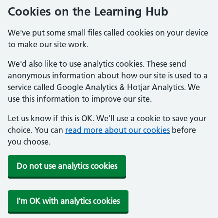
Cookies on the Learning Hub
We've put some small files called cookies on your device
to make our site work.
We'd also like to use analytics cookies. These send
anonymous information about how our site is used to a
service called Google Analytics & Hotjar Analytics. We
use this information to improve our site.
Let us know if this is OK. We'll use a cookie to save your
choice. You can
read more about our cookies
before
you choose.
Do not use analytics cookies
I'm OK with analytics cookies