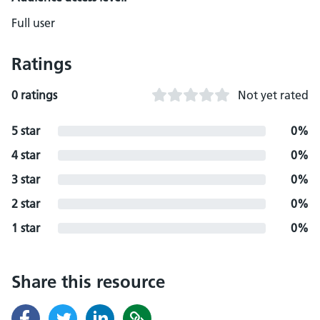
Full user
Ratings
0 ratings
Not yet rated
5 star
0%
4 star
0%
3 star
0%
2 star
0%
1 star
0%
Share this resource