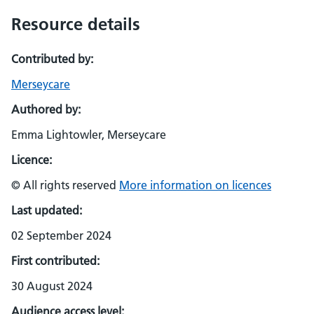
Resource details
Contributed by:
Merseycare
Authored by:
Emma Lightowler, Merseycare
Licence:
© All rights reserved
More information on licences
Last updated:
02 September 2024
First contributed:
30 August 2024
Audience access level: