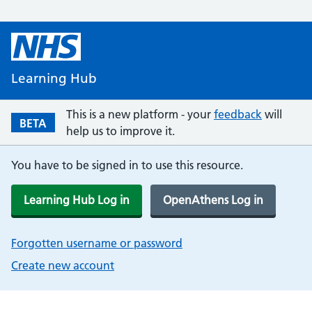
Learning Hub
This is a new platform - your
feedback
will
BETA
help us to improve it.
You have to be signed in to use this resource.
Learning Hub Log in
OpenAthens Log in
Forgotten username or password
Create new account