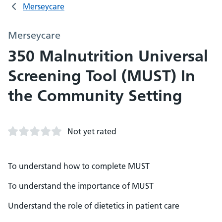
Merseycare
Merseycare
350 Malnutrition Universal
Screening Tool (MUST) In
the Community Setting
Not yet rated
To understand how to complete MUST
To understand the importance of MUST
Understand the role of dietetics in patient care