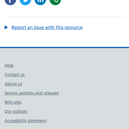
Report an issue with this resource
Support links
Help
Contact us
About us
Service updates and releases
NHS sites
Our policies
Accessibility statement