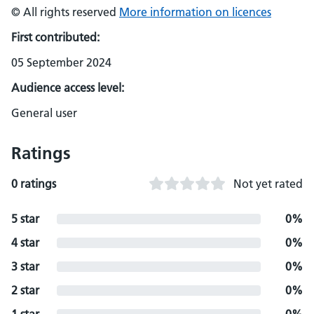
© All rights reserved
More information on licences
First contributed:
05 September 2024
Audience access level:
General user
Ratings
0 ratings
Not yet rated
5 star
0%
4 star
0%
3 star
0%
2 star
0%