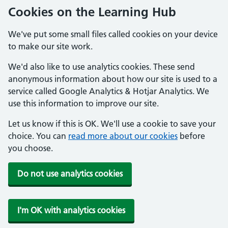
Cookies on the Learning Hub
We've put some small files called cookies on your device
to make our site work.
We'd also like to use analytics cookies. These send
anonymous information about how our site is used to a
service called Google Analytics & Hotjar Analytics. We
use this information to improve our site.
Let us know if this is OK. We'll use a cookie to save your
choice. You can
read more about our cookies
before
you choose.
Do not use analytics cookies
I'm OK with analytics cookies