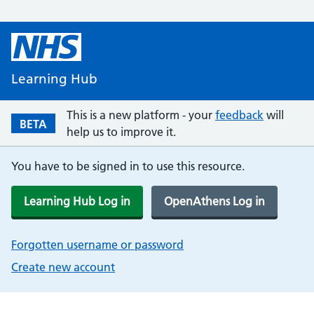
Learning Hub
This is a new platform - your
feedback
will
BETA
help us to improve it.
You have to be signed in to use this resource.
Learning Hub Log in
OpenAthens Log in
Forgotten username or password
Create new account