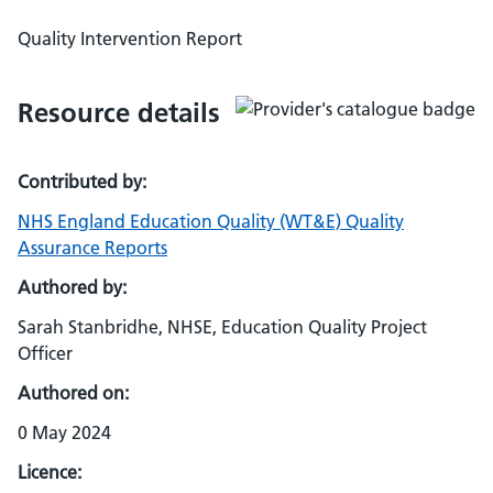
Quality Intervention Report
Resource details
Contributed by:
NHS England Education Quality (WT&E) Quality
Assurance Reports
Authored by:
Sarah Stanbridhe, NHSE, Education Quality Project
Officer
Authored on:
0 May 2024
Licence: