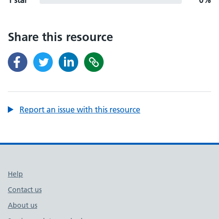
1 star
0%
Share this resource
Report an issue with this resource
Support links
Help
Contact us
About us