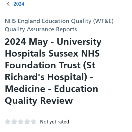
2024
NHS England Education Quality (WT&E)
Quality Assurance Reports
2024 May - University
Hospitals Sussex NHS
Foundation Trust (St
Richard's Hospital) -
Medicine - Education
Quality Review
Not yet rated