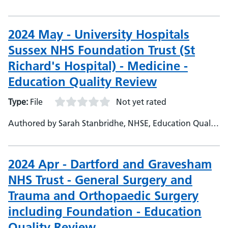
Project Officer
2024 May - University Hospitals
Sussex NHS Foundation Trust (St
Richard's Hospital) - Medicine -
Education Quality Review
Type:
File
Not yet rated
Authored by Sarah Stanbridhe, NHSE, Education Quality
Project Officer
2024 Apr - Dartford and Gravesham
NHS Trust - General Surgery and
Trauma and Orthopaedic Surgery
including Foundation - Education
Quality Review