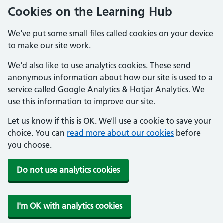
Cookies on the Learning Hub
We've put some small files called cookies on your device
to make our site work.
We'd also like to use analytics cookies. These send
anonymous information about how our site is used to a
service called Google Analytics & Hotjar Analytics. We
use this information to improve our site.
Let us know if this is OK. We'll use a cookie to save your
choice. You can
read more about our cookies
before
you choose.
Do not use analytics cookies
I'm OK with analytics cookies