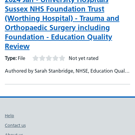
Sussex NHS Foundation Trust
(Worthing Hospital) - Trauma and
Orthopaedic Surgery including
Foundation - Education Quality
Review
Type:
File
Not yet rated
Authored by Sarah Stanbridge, NHSE, Education Quality
Project Officer
Support links
Help
Contact us