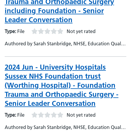
Trauma and Orthopaedic Surgery
including Foundation - Senior
Leader Conversation
Type:
File
Not yet rated
Authored by Sarah Stanbridge, NHSE, Education Quality
Project Officer
2024 Jun - University Hospitals
Sussex NHS Foundation trust
(Worthing Hospital) - Foundation
Trauma and Orthopaedic Surgery -
Senior Leader Conversation
Type:
File
Not yet rated
Authored by Sarah Stanbridge, NHSE, Education Quality