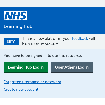
Learning Hub
This is a new platform - your
feedback
will
BETA
help us to improve it.
You have to be signed in to use this resource.
Learning Hub Log in
OpenAthens Log in
Forgotten username or password
Create new account