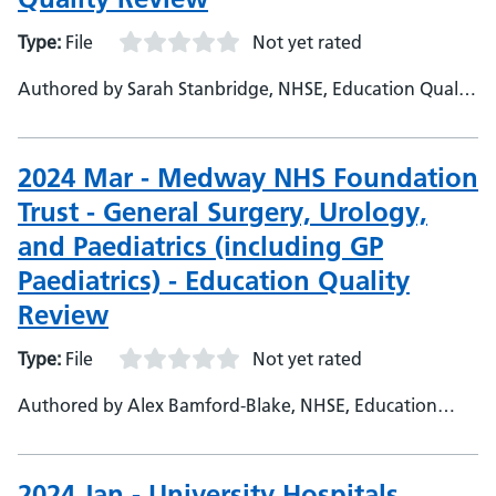
Type:
File
Not yet rated
Authored by Sarah Stanbridge, NHSE, Education Quality
Project Officer
2024 Mar - Medway NHS Foundation
Trust - General Surgery, Urology,
and Paediatrics (including GP
Paediatrics) - Education Quality
Review
Type:
File
Not yet rated
Authored by Alex Bamford-Blake, NHSE, Education
Quality Project Officer
2024 Jan - University Hospitals