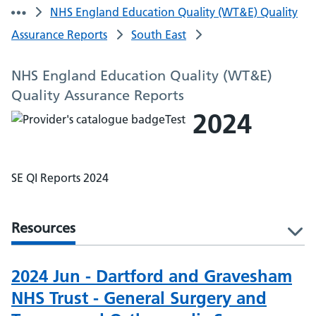
NHS England Education Quality (WT&E) Quality
Assurance Reports
South East
NHS England Education Quality (WT&E)
Quality Assurance Reports
2024
SE QI Reports 2024
Resources
l
2024 Jun - Dartford and Gravesham
NHS Trust - General Surgery and